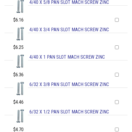
4/40 X 5/8 PAN SLOT MACH SCREW ZINC
$6.16
4/40 X 3/4 PAN SLOT MACH SCREW ZINC
$6.25
4/40 X 1 PAN SLOT MACH SCREW ZINC
$6.36
6/32 X 3/8 PAN SLOT MACH SCREW ZINC
$4.46
6/32 X 1/2 PAN SLOT MACH SCREW ZINC
$4.70