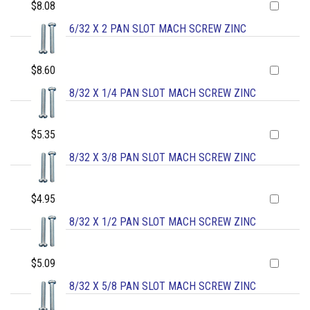
$8.08
6/32 X 2 PAN SLOT MACH SCREW ZINC
$8.60
8/32 X 1/4 PAN SLOT MACH SCREW ZINC
$5.35
8/32 X 3/8 PAN SLOT MACH SCREW ZINC
$4.95
8/32 X 1/2 PAN SLOT MACH SCREW ZINC
$5.09
8/32 X 5/8 PAN SLOT MACH SCREW ZINC