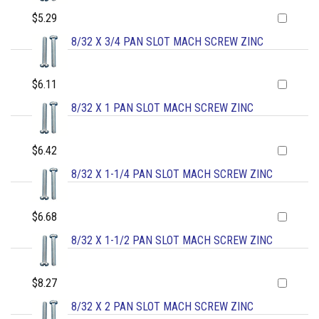
$5.29
8/32 X 3/4 PAN SLOT MACH SCREW ZINC
$6.11
8/32 X 1 PAN SLOT MACH SCREW ZINC
$6.42
8/32 X 1-1/4 PAN SLOT MACH SCREW ZINC
$6.68
8/32 X 1-1/2 PAN SLOT MACH SCREW ZINC
$8.27
8/32 X 2 PAN SLOT MACH SCREW ZINC