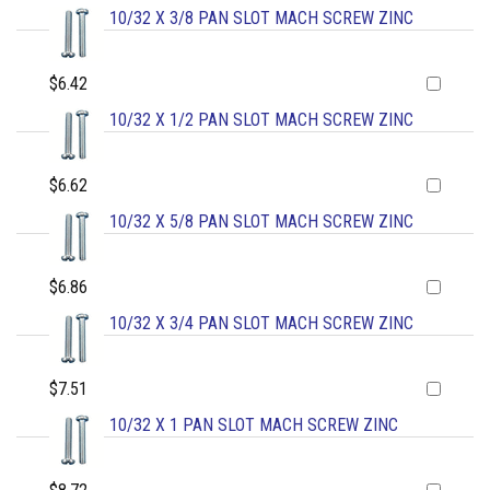
10/32 X 3/8 PAN SLOT MACH SCREW ZINC
$6.42
10/32 X 1/2 PAN SLOT MACH SCREW ZINC
$6.62
10/32 X 5/8 PAN SLOT MACH SCREW ZINC
$6.86
10/32 X 3/4 PAN SLOT MACH SCREW ZINC
$7.51
10/32 X 1 PAN SLOT MACH SCREW ZINC