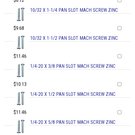
$8.72
10/32 X 1-1/4 PAN SLOT MACH SCREW ZINC
$9.68
10/32 X 1-1/2 PAN SLOT MACH SCREW ZINC
$11.46
1/4-20 X 3/8 PAN SLOT MACH SCREW ZINC
$10.13
1/4-20 X 1/2 PAN SLOT MACH SCREW ZINC
$11.46
1/4-20 X 5/8 PAN SLOT MACH SCREW ZINC