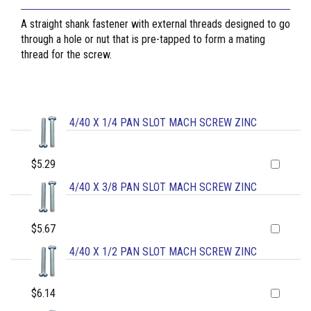
A straight shank fastener with external threads designed to go
through a hole or nut that is pre-tapped to form a mating
thread for the screw.
4/40 X 1/4 PAN SLOT MACH SCREW ZINC
$5.29
4/40 X 3/8 PAN SLOT MACH SCREW ZINC
$5.67
4/40 X 1/2 PAN SLOT MACH SCREW ZINC
$6.14