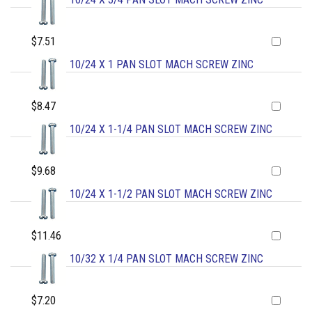
$7.51
10/24 X 1 PAN SLOT MACH SCREW ZINC
$8.47
10/24 X 1-1/4 PAN SLOT MACH SCREW ZINC
$9.68
10/24 X 1-1/2 PAN SLOT MACH SCREW ZINC
$11.46
10/32 X 1/4 PAN SLOT MACH SCREW ZINC
$7.20