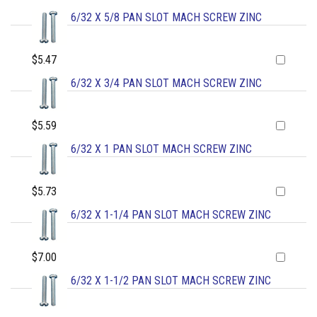
6/32 X 5/8 PAN SLOT MACH SCREW ZINC
$5.47
6/32 X 3/4 PAN SLOT MACH SCREW ZINC
$5.59
6/32 X 1 PAN SLOT MACH SCREW ZINC
$5.73
6/32 X 1-1/4 PAN SLOT MACH SCREW ZINC
$7.00
6/32 X 1-1/2 PAN SLOT MACH SCREW ZINC