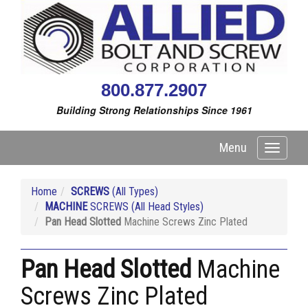
800.877.2907
Building Strong Relationships Since 1961
Menu
Toggle
navigati
Home
SCREWS
(All Types)
MACHINE
SCREWS (All Head Styles)
Pan Head Slotted
Machine Screws Zinc Plated
Pan Head Slotted
Machine
Screws Zinc Plated