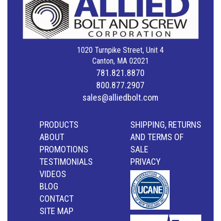
1020 Turnpike Street, Unit 4
Canton, MA 02021
781.821.8870
800.877.2907
sales@alliedbolt.com
PRODUCTS
SHIPPING, RETURNS
ABOUT
AND TERMS OF
PROMOTIONS
SALE
TESTIMONIALS
PRIVACY
VIDEOS
BLOG
CONTACT
SITE MAP