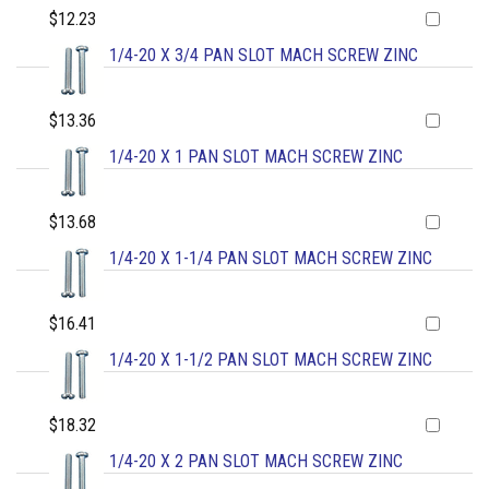
$12.23
1/4-20 X 3/4 PAN SLOT MACH SCREW ZINC
$13.36
1/4-20 X 1 PAN SLOT MACH SCREW ZINC
$13.68
1/4-20 X 1-1/4 PAN SLOT MACH SCREW ZINC
$16.41
1/4-20 X 1-1/2 PAN SLOT MACH SCREW ZINC
$18.32
1/4-20 X 2 PAN SLOT MACH SCREW ZINC