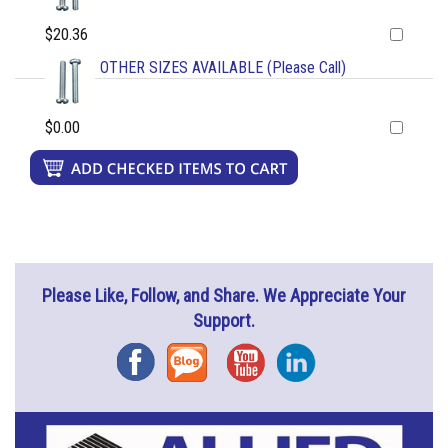
$20.36
OTHER SIZES AVAILABLE (Please Call)
$0.00
Please Like, Follow, and Share. We Appreciate Your
Support.
Facebook
Blog
YouTube
Instagram