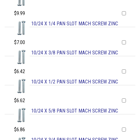
$9.99
10/24 X 1/4 PAN SLOT MACH SCREW ZINC
$7.00
10/24 X 3/8 PAN SLOT MACH SCREW ZINC
$6.42
10/24 X 1/2 PAN SLOT MACH SCREW ZINC
$6.62
10/24 X 5/8 PAN SLOT MACH SCREW ZINC
$6.86
10/24 X 3/4 PAN SLOT MACH SCREW ZINC