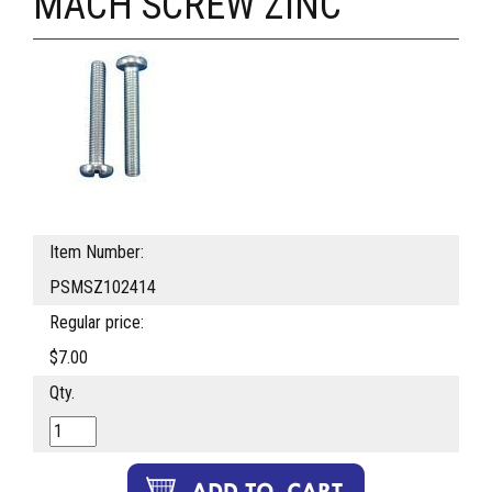
MACH SCREW ZINC
Item Number:
PSMSZ102414
Regular price:
$7.00
Qty.