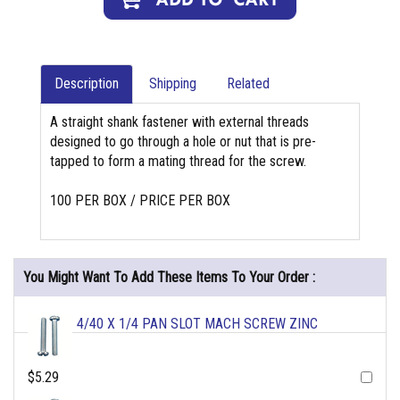
Description
Shipping
Related
A straight shank fastener with external threads
designed to go through a hole or nut that is pre-
tapped to form a mating thread for the screw.
100 PER BOX / PRICE PER BOX
You Might Want To Add These Items To Your Order :
4/40 X 1/4 PAN SLOT MACH SCREW ZINC
$5.29