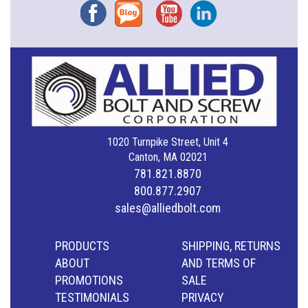
Facebook
Blog
YouTube
Instagram
1020 Turnpike Street, Unit 4
Canton, MA 02021
781.821.8870
800.877.2907
sales@alliedbolt.com
PRODUCTS
SHIPPING, RETURNS
ABOUT
AND TERMS OF
PROMOTIONS
SALE
TESTIMONIALS
PRIVACY