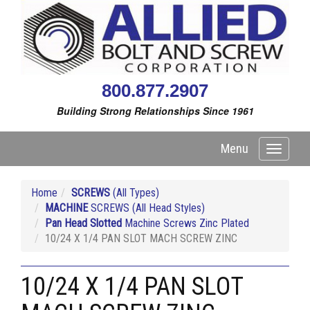
800.877.2907
Building Strong Relationships Since 1961
Menu
Toggle
navigati
Home
SCREWS
(All Types)
MACHINE
SCREWS (All Head Styles)
Pan Head Slotted
Machine Screws Zinc Plated
10/24 X 1/4 PAN SLOT MACH SCREW ZINC
10/24 X 1/4 PAN SLOT