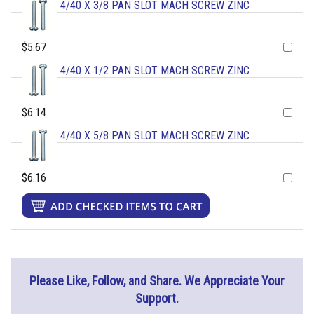
4/40 X 3/8 PAN SLOT MACH SCREW ZINC
$5.67
4/40 X 1/2 PAN SLOT MACH SCREW ZINC
$6.14
4/40 X 5/8 PAN SLOT MACH SCREW ZINC
$6.16
Please Like, Follow, and Share. We Appreciate Your
Support.