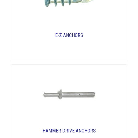
E-Z ANCHORS
HAMMER DRIVE ANCHORS