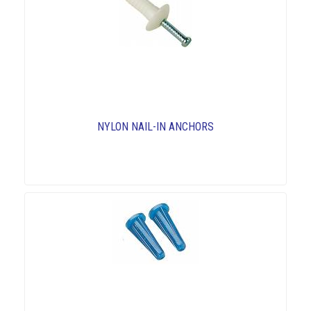
NYLON NAIL-IN ANCHORS