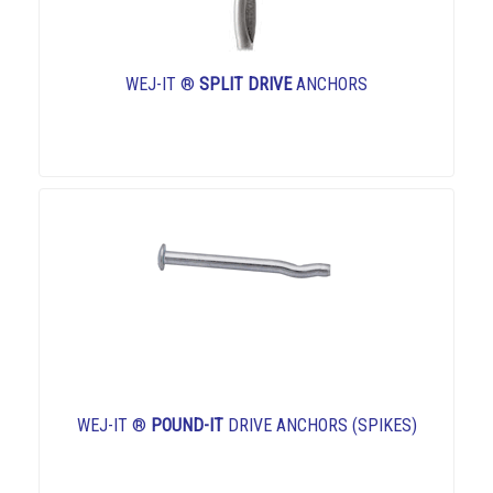
WEJ-IT ®
SPLIT DRIVE
ANCHORS
WEJ-IT ®
POUND-IT
DRIVE ANCHORS (SPIKES)