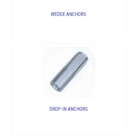
WEDGE ANCHORS
DROP-IN ANCHORS