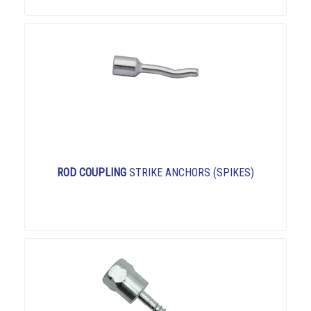
ROD COUPLING
STRIKE ANCHORS (SPIKES)