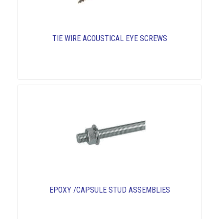
TIE WIRE ACOUSTICAL EYE SCREWS
EPOXY /CAPSULE STUD ASSEMBLIES