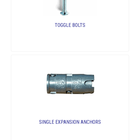
TOGGLE BOLTS
SINGLE EXPANSION ANCHORS