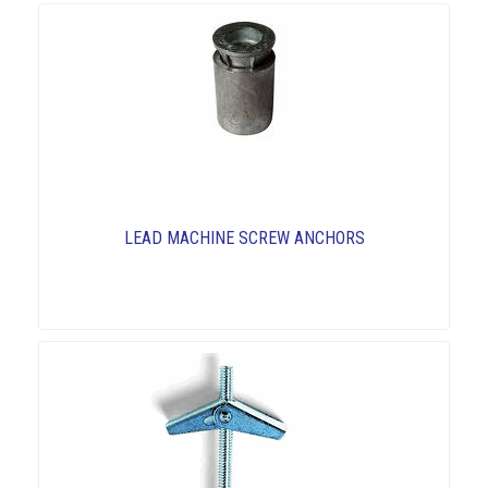
LEAD MACHINE SCREW ANCHORS