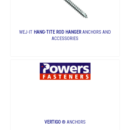
WEJ-IT
HANG-TITE ROD HANGER
ANCHORS AND
ACCESSORIES
VERTIGO
® ANCHORS