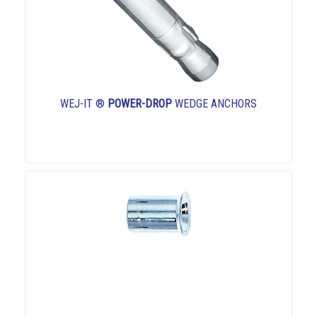
WEJ-IT ®
POWER-DROP
WEDGE ANCHORS