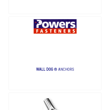
WALL DOG
® ANCHORS