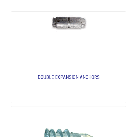
DOUBLE EXPANSION ANCHORS