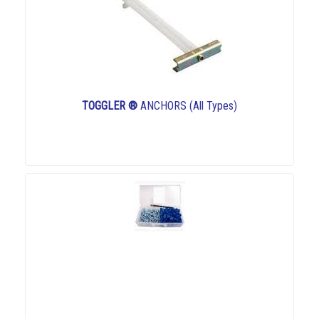
TOGGLER ®
ANCHORS (All Types)