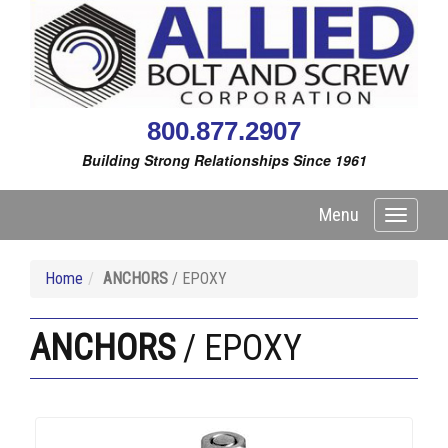
800.877.2907
Building Strong Relationships Since 1961
Menu
Toggle
navigati
Home
ANCHORS
/ EPOXY
ANCHORS
/ EPOXY