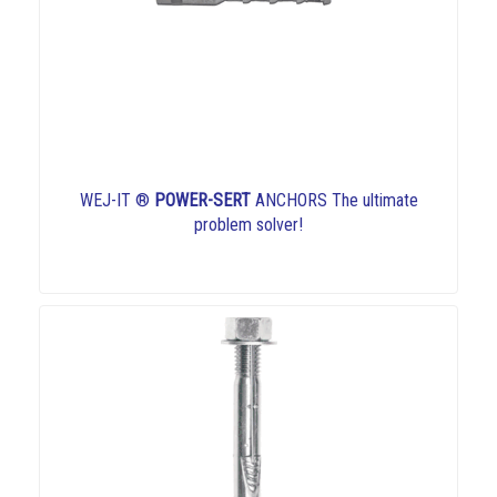
WEJ-IT ®
POWER-SERT
ANCHORS The ultimate
problem solver!