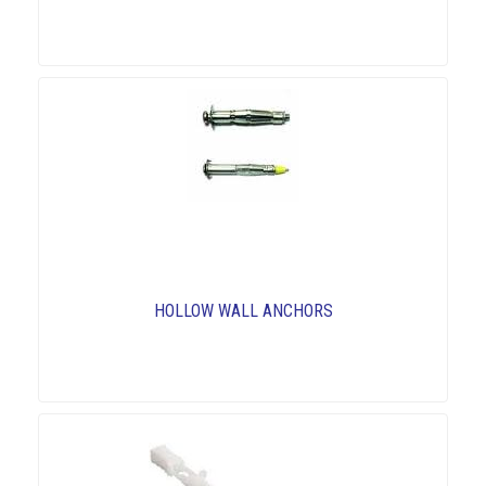
HOLLOW WALL ANCHORS