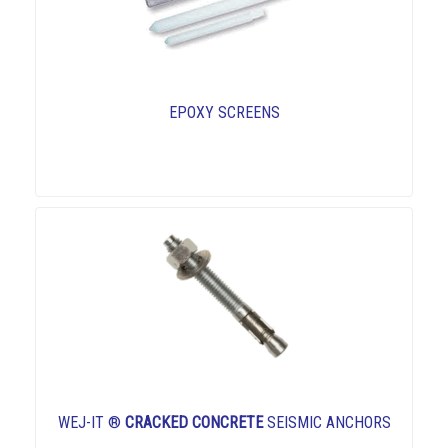
EPOXY SCREENS
WEJ-IT ®
CRACKED CONCRETE
SEISMIC ANCHORS