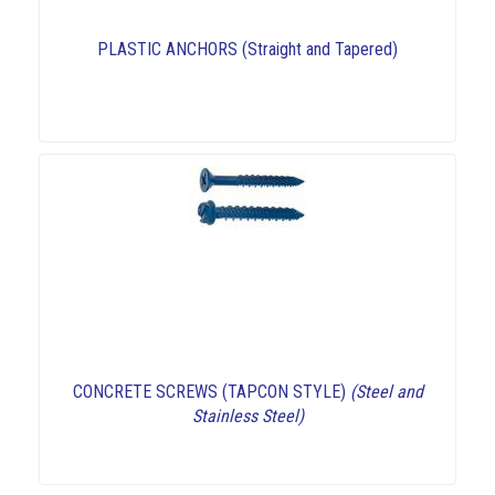
PLASTIC ANCHORS (Straight and Tapered)
CONCRETE SCREWS (TAPCON STYLE)
(Steel and
Stainless Steel)