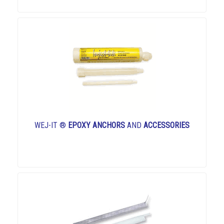
WEJ-IT ®
EPOXY ANCHORS
AND
ACCESSORIES