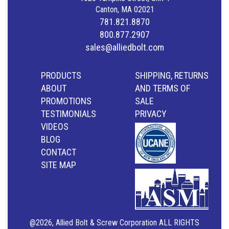
Canton, MA 02021
781.821.8870
800.877.2907
sales@alliedbolt.com
PRODUCTS
SHIPPING, RETURNS
ABOUT
AND TERMS OF
PROMOTIONS
SALE
TESTIMONIALS
PRIVACY
VIDEOS
BLOG
CONTACT
SITE MAP
@2026, Allied Bolt & Screw Corporation ALL RIGHTS