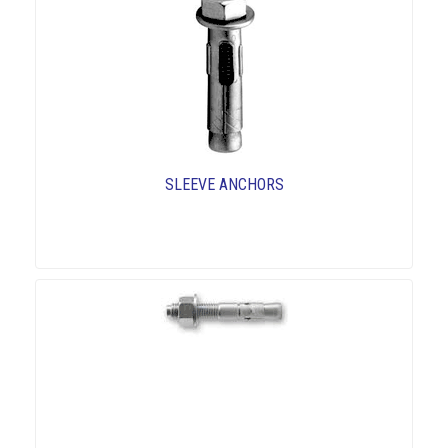
SLEEVE ANCHORS