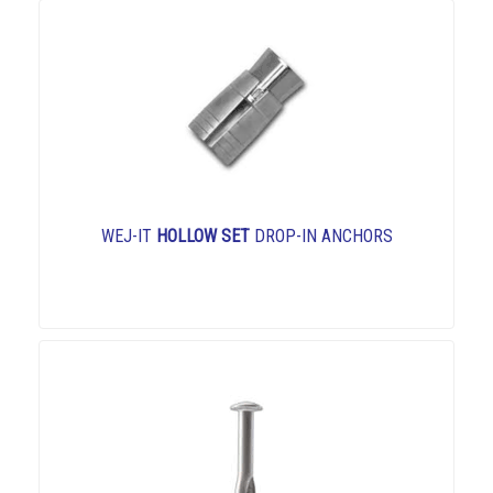
WEJ-IT
HOLLOW SET
DROP-IN ANCHORS