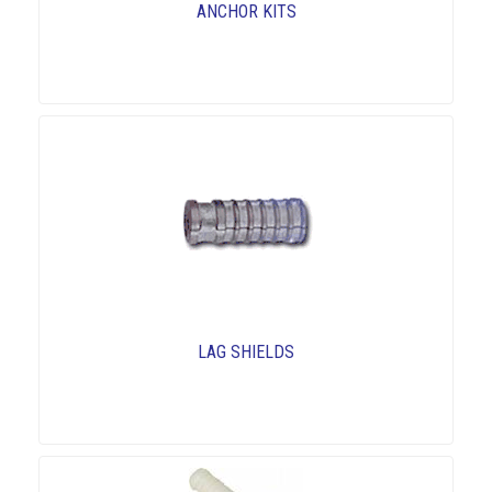
ANCHOR KITS
LAG SHIELDS