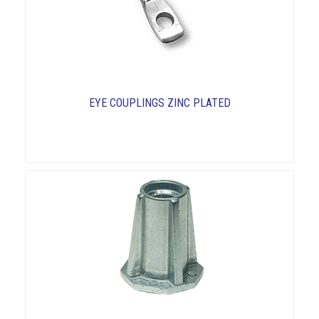
EYE COUPLINGS ZINC PLATED