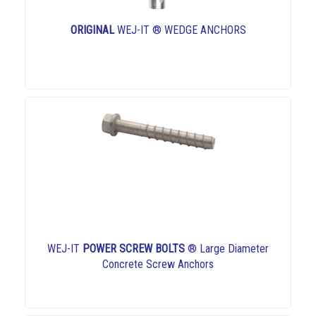
ORIGINAL
WEJ-IT ® WEDGE ANCHORS
WEJ-IT
POWER SCREW BOLTS
® Large Diameter
Concrete Screw Anchors