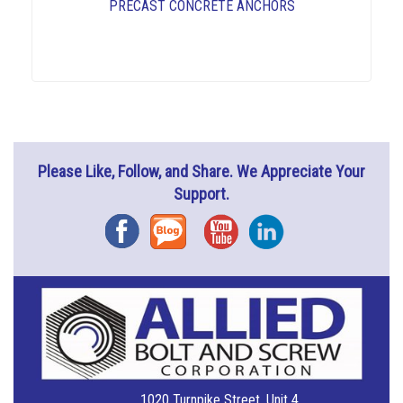
PRECAST CONCRETE ANCHORS
Please Like, Follow, and Share. We Appreciate Your
Support.
Facebook
Blog
YouTube
Instagram
1020 Turnpike Street, Unit 4