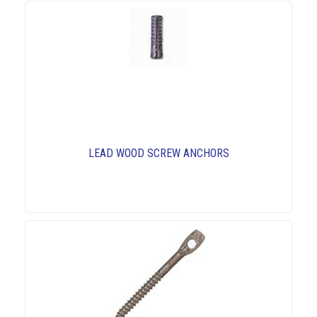
LEAD WOOD SCREW ANCHORS