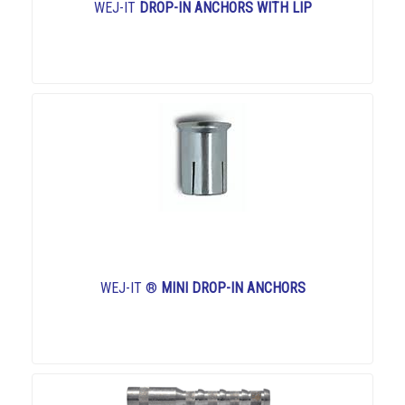
WEJ-IT
DROP-IN ANCHORS WITH LIP
WEJ-IT ®
MINI DROP-IN ANCHORS