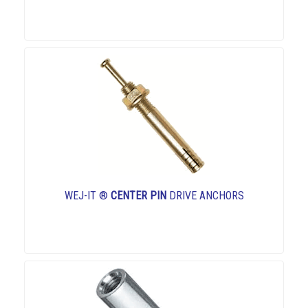
WEJ-IT ®
CENTER PIN
DRIVE ANCHORS