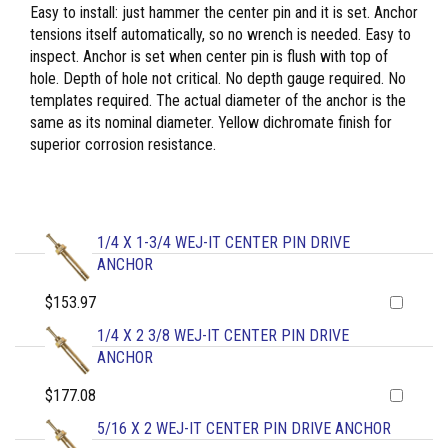
Easy to install: just hammer the center pin and it is set. Anchor
tensions itself automatically, so no wrench is needed. Easy to
inspect. Anchor is set when center pin is flush with top of
hole. Depth of hole not critical. No depth gauge required. No
templates required. The actual diameter of the anchor is the
same as its nominal diameter. Yellow dichromate finish for
superior corrosion resistance.
1/4 X 1-3/4 WEJ-IT CENTER PIN DRIVE
ANCHOR
$153.97
1/4 X 2 3/8 WEJ-IT CENTER PIN DRIVE
ANCHOR
$177.08
5/16 X 2 WEJ-IT CENTER PIN DRIVE ANCHOR