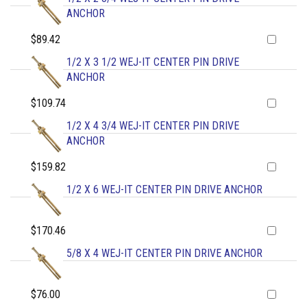
ANCHOR
$89.42
1/2 X 3 1/2 WEJ-IT CENTER PIN DRIVE
ANCHOR
$109.74
1/2 X 4 3/4 WEJ-IT CENTER PIN DRIVE
ANCHOR
$159.82
1/2 X 6 WEJ-IT CENTER PIN DRIVE ANCHOR
$170.46
5/8 X 4 WEJ-IT CENTER PIN DRIVE ANCHOR
$76.00