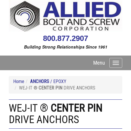
800.877.2907
Building Strong Relationships Since 1961
Menu
Toggle
navigati
Home
ANCHORS
/ EPOXY
WEJ-IT ®
CENTER PIN
DRIVE ANCHORS
WEJ-IT ®
CENTER PIN
DRIVE ANCHORS