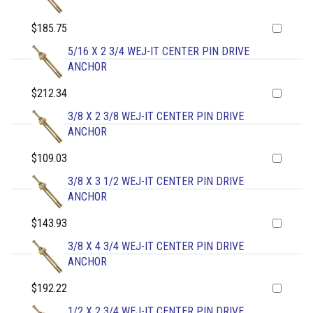
$185.75
5/16 X 2 3/4 WEJ-IT CENTER PIN DRIVE
ANCHOR
$212.34
3/8 X 2 3/8 WEJ-IT CENTER PIN DRIVE
ANCHOR
$109.03
3/8 X 3 1/2 WEJ-IT CENTER PIN DRIVE
ANCHOR
$143.93
3/8 X 4 3/4 WEJ-IT CENTER PIN DRIVE
ANCHOR
$192.22
1/2 X 2 3/4 WEJ-IT CENTER PIN DRIVE