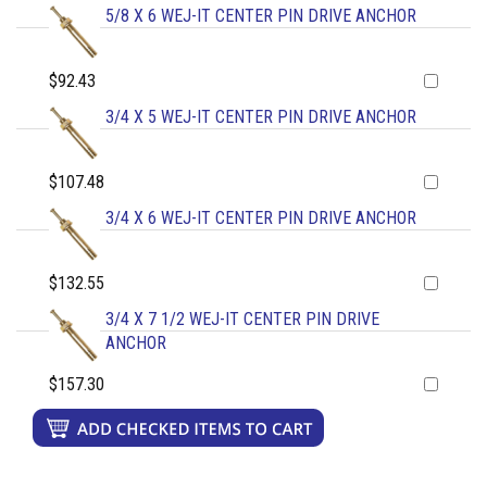
5/8 X 6 WEJ-IT CENTER PIN DRIVE ANCHOR
$92.43
3/4 X 5 WEJ-IT CENTER PIN DRIVE ANCHOR
$107.48
3/4 X 6 WEJ-IT CENTER PIN DRIVE ANCHOR
$132.55
3/4 X 7 1/2 WEJ-IT CENTER PIN DRIVE
ANCHOR
$157.30