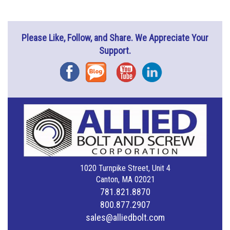
Please Like, Follow, and Share. We Appreciate Your
Support.
Facebook
Blog
YouTube
Instagram
1020 Turnpike Street, Unit 4
Canton, MA 02021
781.821.8870
800.877.2907
sales@alliedbolt.com