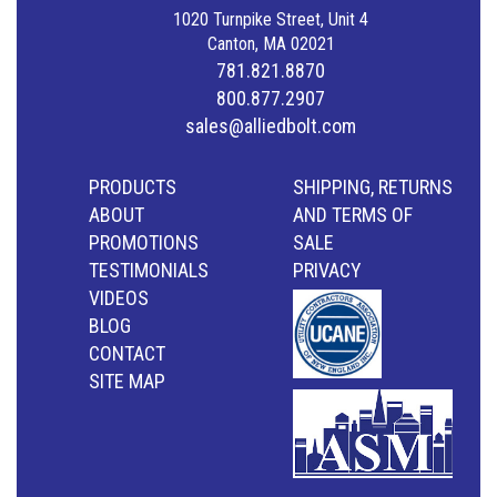
1020 Turnpike Street, Unit 4
Canton, MA 02021
781.821.8870
800.877.2907
sales@alliedbolt.com
PRODUCTS
SHIPPING, RETURNS
ABOUT
AND TERMS OF
PROMOTIONS
SALE
TESTIMONIALS
PRIVACY
VIDEOS
BLOG
CONTACT
SITE MAP