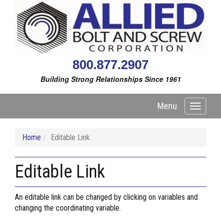
800.877.2907
Building Strong Relationships Since 1961
Menu
Toggle
navigati
Home
Editable Link
Editable Link
An editable link can be changed by clicking on variables and
changing the coordinating variable.