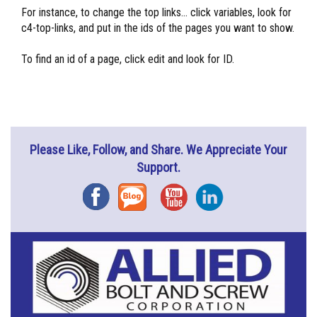
For instance, to change the top links... click variables, look for
c4-top-links, and put in the ids of the pages you want to show.
To find an id of a page, click edit and look for ID.
Please Like, Follow, and Share. We Appreciate Your
Support.
Facebook
Blog
YouTube
Instagram