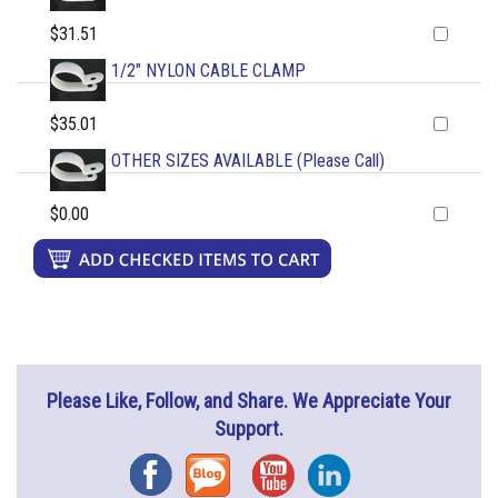
$31.51
1/2" NYLON CABLE CLAMP
$35.01
OTHER SIZES AVAILABLE (Please Call)
$0.00
Please Like, Follow, and Share. We Appreciate Your
Support.
Facebook
Blog
YouTube
Instagram