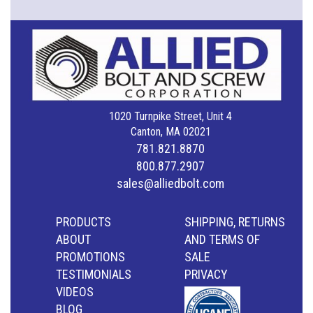
1020 Turnpike Street, Unit 4
Canton, MA 02021
781.821.8870
800.877.2907
sales@alliedbolt.com
PRODUCTS
SHIPPING, RETURNS
ABOUT
AND TERMS OF
PROMOTIONS
SALE
TESTIMONIALS
PRIVACY
VIDEOS
BLOG