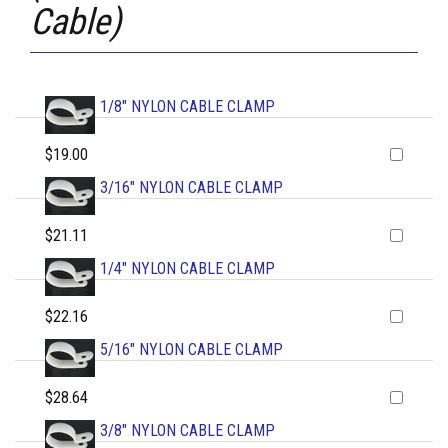
Cable)
1/8" NYLON CABLE CLAMP
$19.00
3/16" NYLON CABLE CLAMP
$21.11
1/4" NYLON CABLE CLAMP
$22.16
5/16" NYLON CABLE CLAMP
$28.64
3/8" NYLON CABLE CLAMP