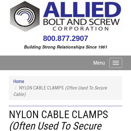
800.877.2907
Building Strong Relationships Since 1961
Menu
Toggle
navigati
Home
NYLON CABLE CLAMPS
(Often Used To Secure
Cable)
NYLON CABLE CLAMPS
(Often Used To Secure