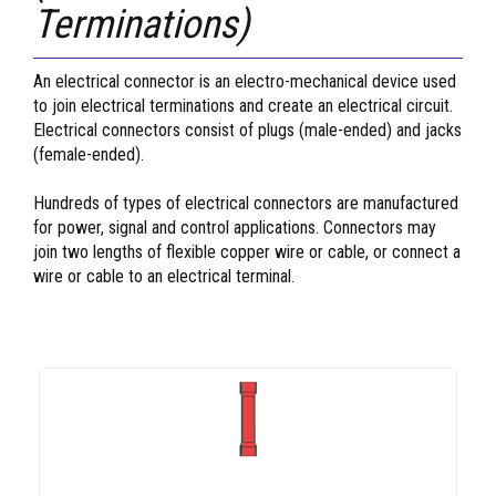
Terminations)
An electrical connector is an electro-mechanical device used
to join electrical terminations and create an electrical circuit.
Electrical connectors consist of plugs (male-ended) and jacks
(female-ended).
Hundreds of types of electrical connectors are manufactured
for power, signal and control applications. Connectors may
join two lengths of flexible copper wire or cable, or connect a
wire or cable to an electrical terminal.