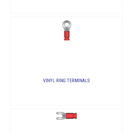
VINYL RING TERMINALS