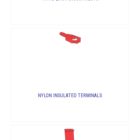
NYLON INSULATED TERMINALS