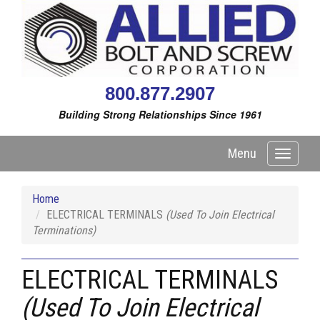
800.877.2907
Building Strong Relationships Since 1961
Menu
Toggle
navigati
Home
ELECTRICAL TERMINALS
(Used To Join Electrical
Terminations)
ELECTRICAL TERMINALS
(Used To Join Electrical