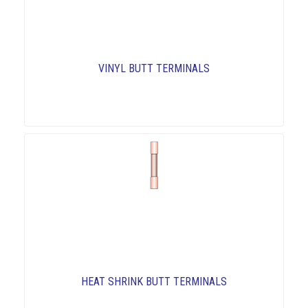
VINYL BUTT TERMINALS
HEAT SHRINK BUTT TERMINALS