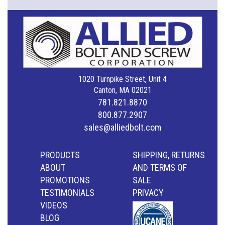
1020 Turnpike Street, Unit 4
Canton, MA 02021
781.821.8870
800.877.2907
sales@alliedbolt.com
PRODUCTS
SHIPPING, RETURNS
ABOUT
AND TERMS OF
PROMOTIONS
SALE
TESTIMONIALS
PRIVACY
VIDEOS
BLOG