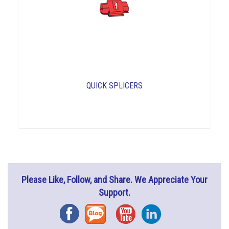
QUICK SPLICERS
Please Like, Follow, and Share. We Appreciate Your
Support.
Facebook
Blog
YouTube
Instagram