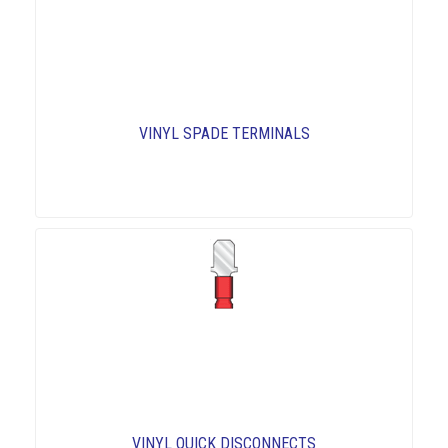
VINYL SPADE TERMINALS
VINYL QUICK DISCONNECTS