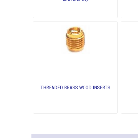
THREADED BRASS WOOD INSERTS