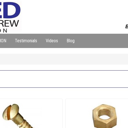
B
ION
Testimonials
Videos
Blog