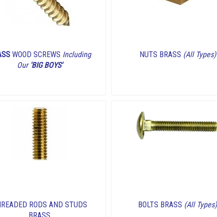
ASS
WOOD SCREWS
Including
NUTS BRASS
(All Types)
Our
'BIG BOYS'
HREADED RODS AND STUDS
BOLTS BRASS
(All Types)
BRASS