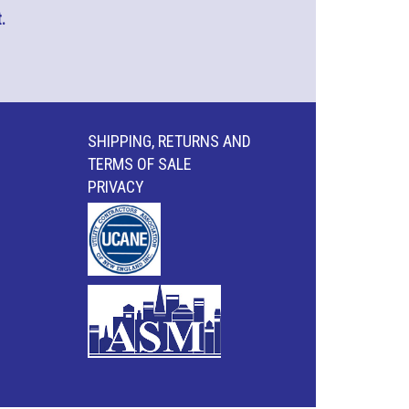
.
SHIPPING, RETURNS AND
TERMS OF SALE
PRIVACY