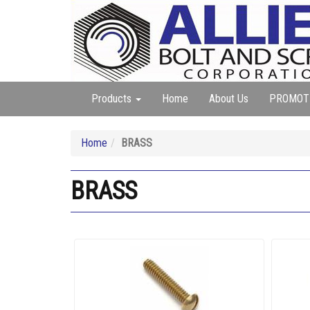
Products
Home
About Us
PROMOT
Home
BRASS
BRASS