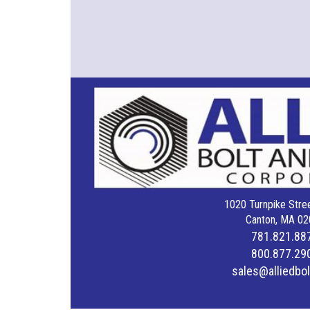
1020 Turnpike Stree
Canton, MA 02
781.821.88
800.877.29
sales@alliedbo