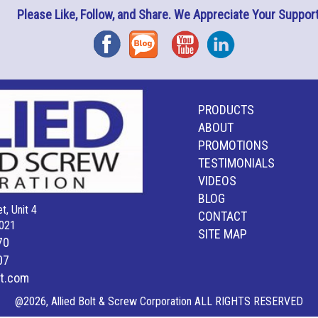
Please Like, Follow, and Share. We Appreciate Your Support
Facebook
Blog
YouTube
Instagram
PRODUCTS
ABOUT
PROMOTIONS
TESTIMONIALS
VIDEOS
BLOG
t, Unit 4
CONTACT
021
SITE MAP
70
07
lt.com
@2026, Allied Bolt & Screw Corporation ALL RIGHTS RESERVED