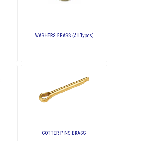
WASHERS BRASS (All Types)
COTTER PINS BRASS