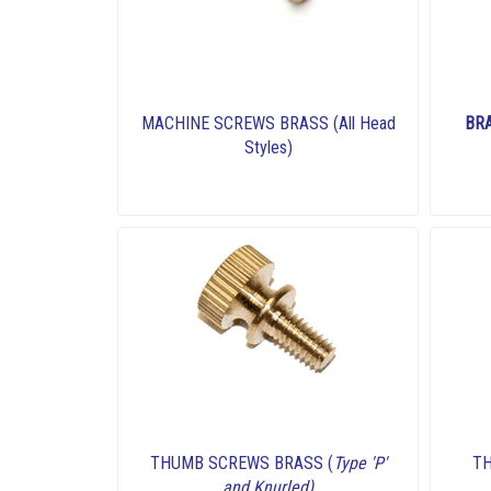
MACHINE SCREWS BRASS (All Head
BR
Styles)
THUMB SCREWS BRASS (
Type 'P'
T
and Knurled)