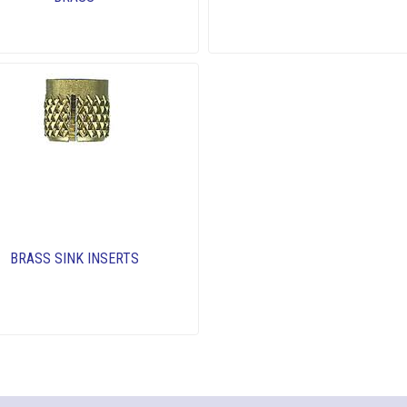
BRASS SINK INSERTS