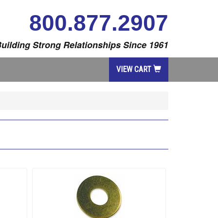
800.877.2907
uilding Strong Relationships Since 1961
VIEW CART