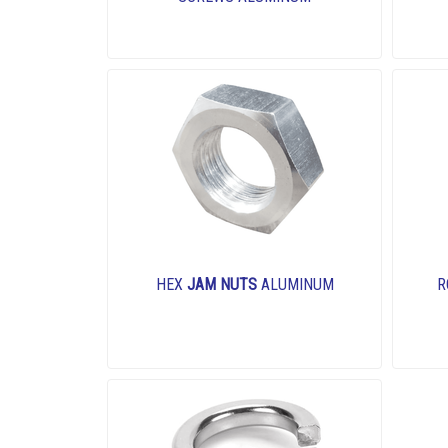
HEX
JAM NUTS
ALUMINUM
R