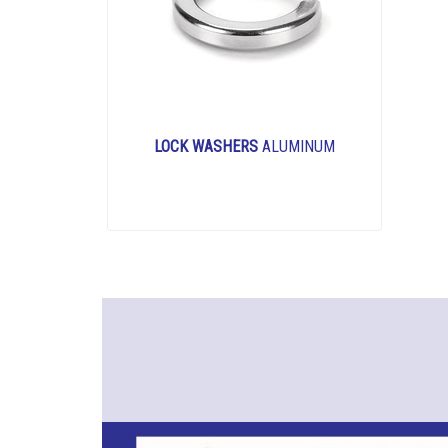
LOCK WASHERS
ALUMINUM