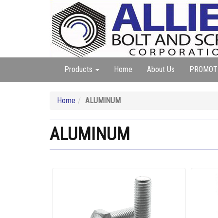
Products
Home
About Us
PROMOT
Home
ALUMINUM
ALUMINUM