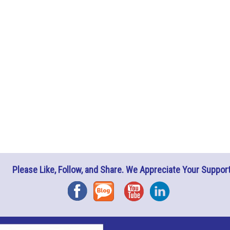
Please Like, Follow, and Share. We Appreciate Your Support
Facebook
Blog
YouTube
Instagram