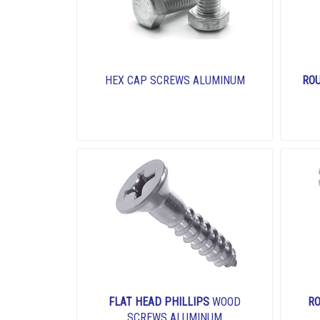
HEX CAP SCREWS ALUMINUM
RO
FLAT HEAD PHILLIPS
WOOD
RO
SCREWS ALUMINUM