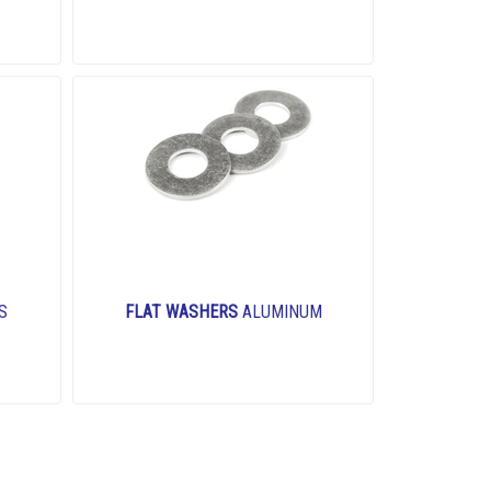
S
FLAT WASHERS
ALUMINUM