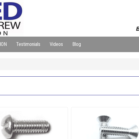
B
ION
Testimonials
Videos
Blog