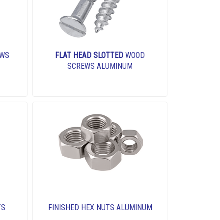
EWS
FLAT HEAD SLOTTED
WOOD
SCREWS ALUMINUM
TS
FINISHED HEX NUTS ALUMINUM