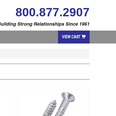
800.877.2907
uilding Strong Relationships Since 1961
VIEW CART