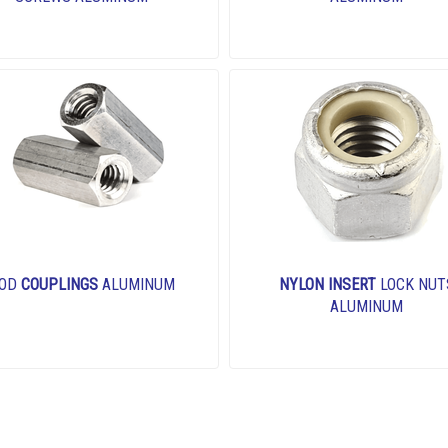
OD
COUPLINGS
ALUMINUM
NYLON INSERT
LOCK NUT
ALUMINUM