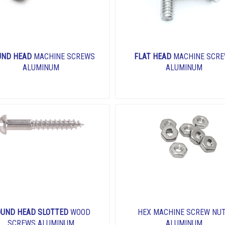
UND HEAD
MACHINE SCREWS
FLAT HEAD
MACHINE SCR
ALUMINUM
ALUMINUM
UND HEAD SLOTTED
WOOD
HEX MACHINE SCREW NU
SCREWS ALUMINUM
ALUMINUM