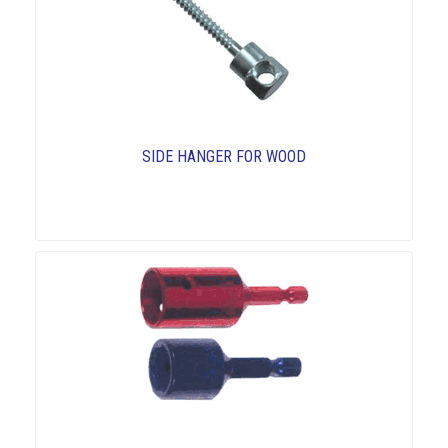
SIDE HANGER FOR WOOD