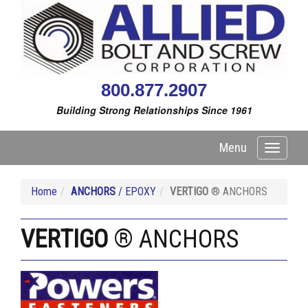
800.877.2907
Building Strong Relationships Since 1961
Menu
Toggle
navigati
Home
ANCHORS
/ EPOXY
VERTIGO
® ANCHORS
VERTIGO
® ANCHORS