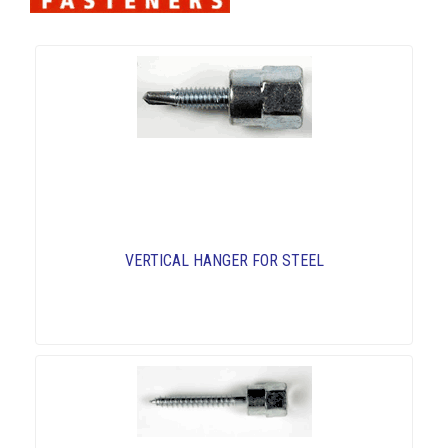
VERTICAL HANGER FOR STEEL