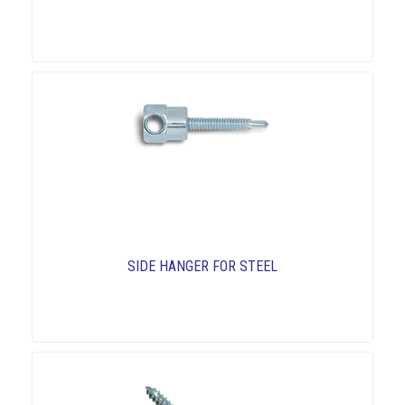
SIDE HANGER FOR STEEL