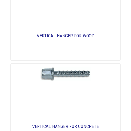
VERTICAL HANGER FOR WOOD
VERTICAL HANGER FOR CONCRETE