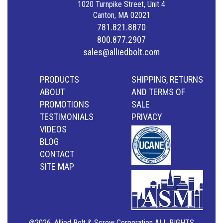
1020 Turnpike Street, Unit 4
Canton, MA 02021
781.821.8870
800.877.2907
sales@alliedbolt.com
PRODUCTS
SHIPPING, RETURNS
ABOUT
AND TERMS OF
PROMOTIONS
SALE
TESTIMONIALS
PRIVACY
VIDEOS
BLOG
CONTACT
SITE MAP
@2026, Allied Bolt & Screw Corporation ALL RIGHTS