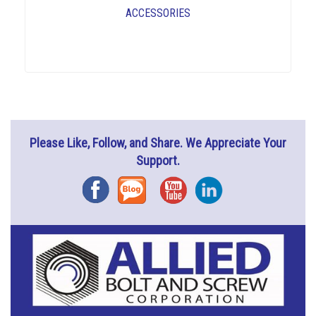
ACCESSORIES
Please Like, Follow, and Share. We Appreciate Your
Support.
Facebook
Blog
YouTube
Instagram