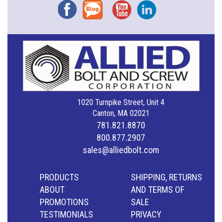
Facebook
Blog
YouTube
Instagram
1020 Turnpike Street, Unit 4
Canton, MA 02021
781.821.8870
800.877.2907
sales@alliedbolt.com
PRODUCTS
SHIPPING, RETURNS
ABOUT
AND TERMS OF
PROMOTIONS
SALE
TESTIMONIALS
PRIVACY