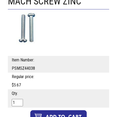
MACH SCREW ZINC
Item Number:
PSMSZ44038
Regular price:
$5.67
Qty.