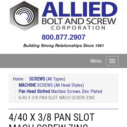
800.877.2907
Building Strong Relationships Since 1961
Menu
Toggle
navigati
Home
SCREWS
(All Types)
MACHINE
SCREWS (All Head Styles)
Pan Head Slotted
Machine Screws Zinc Plated
4/40 X 3/8 PAN SLOT MACH SCREW ZINC
4/40 X 3/8 PAN SLOT