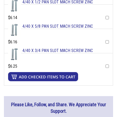
4/40 X 1/2 PAN SLOT MACH SCREW ZINC
$6.14
4/40 X 5/8 PAN SLOT MACH SCREW ZINC
$6.16
4/40 X 3/4 PAN SLOT MACH SCREW ZINC
$6.25
Please Like, Follow, and Share. We Appreciate Your
Support.