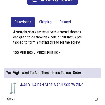
Description
Shipping
Related
A straight shank fastener with external threads
designed to go through a hole or nut that is pre-
tapped to form a mating thread for the screw.
100 PER BOX / PRICE PER BOX
You Might Want To Add These Items To Your Order :
4/40 X 1/4 PAN SLOT MACH SCREW ZINC
$5.29