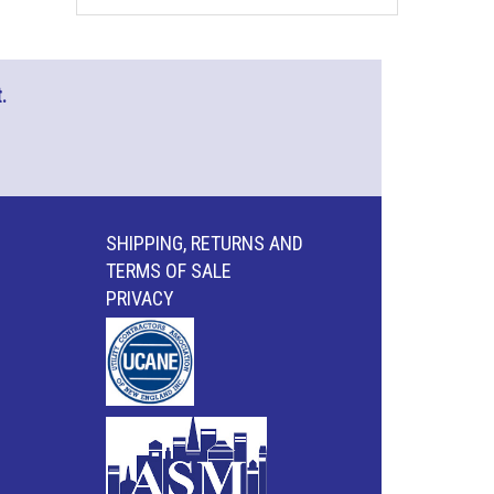
.
SHIPPING, RETURNS AND
TERMS OF SALE
PRIVACY