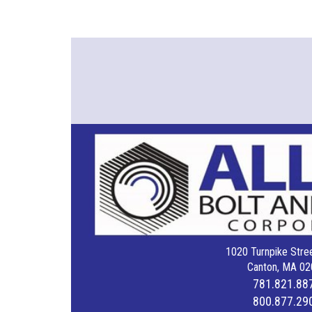
1020 Turnpike Stree
Canton, MA 02
781.821.88
800.877.29