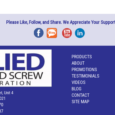
Please Like, Follow, and Share. We Appreciate Your Support
Facebook
Blog
YouTube
Instagram
PRODUCTS
ABOUT
PROMOTIONS
TESTIMONIALS
VIDEOS
BLOG
t, Unit 4
CONTACT
021
SITE MAP
70
07