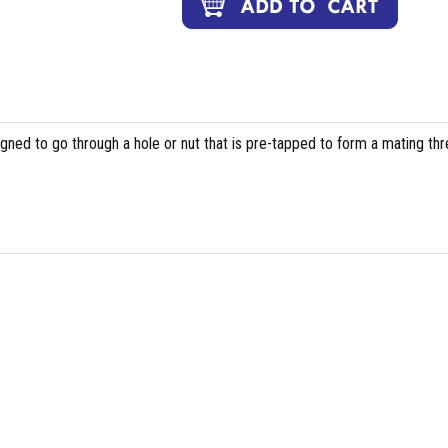
igned to go through a hole or nut that is pre-tapped to form a mating th