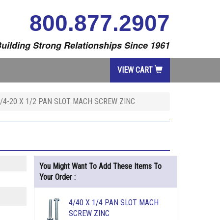
800.877.2907
uilding Strong Relationships Since 1961
VIEW CART
/4-20 X 1/2 PAN SLOT MACH SCREW ZINC
You Might Want To Add These Items To
Your Order :
4/40 X 1/4 PAN SLOT MACH
SCREW ZINC