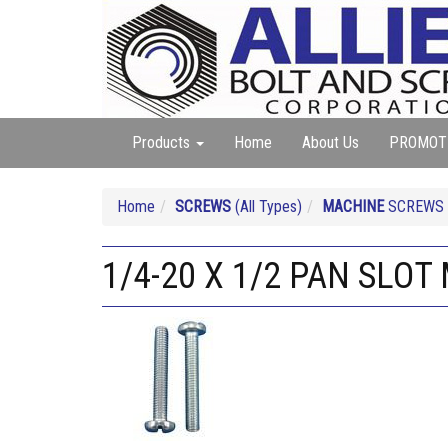
Products
Home
About Us
PROMOT
Home
SCREWS
(All Types)
MACHINE
SCREWS (A
1/4-20 X 1/2 PAN SLO