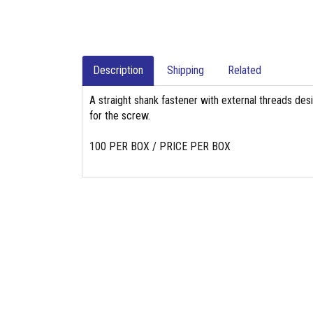
Description
Shipping
Related
A straight shank fastener with external threads des
for the screw.
100 PER BOX / PRICE PER BOX