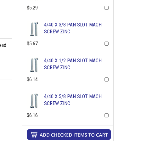
$5.29
4/40 X 3/8 PAN SLOT MACH
SCREW ZINC
$5.67
read
4/40 X 1/2 PAN SLOT MACH
SCREW ZINC
$6.14
4/40 X 5/8 PAN SLOT MACH
SCREW ZINC
$6.16