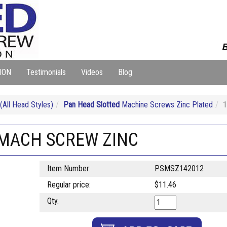
B
ION
Testimonials
Videos
Blog
ll Head Styles)
Pan Head Slotted
Machine Screws Zinc Plated
1
T MACH SCREW ZINC
Item Number:
PSMSZ142012
Regular price:
$11.46
Qty.