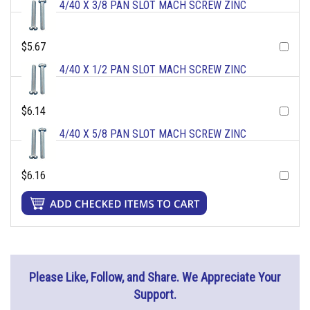
4/40 X 3/8 PAN SLOT MACH SCREW ZINC
$5.67
4/40 X 1/2 PAN SLOT MACH SCREW ZINC
$6.14
4/40 X 5/8 PAN SLOT MACH SCREW ZINC
$6.16
Please Like, Follow, and Share. We Appreciate Your
Support.