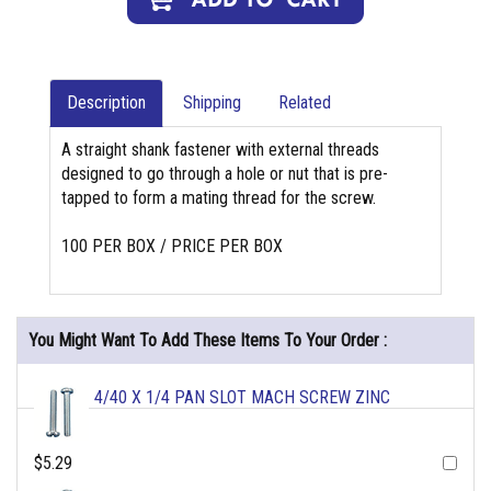
Description
Shipping
Related
A straight shank fastener with external threads
designed to go through a hole or nut that is pre-
tapped to form a mating thread for the screw.
100 PER BOX / PRICE PER BOX
You Might Want To Add These Items To Your Order :
4/40 X 1/4 PAN SLOT MACH SCREW ZINC
$5.29