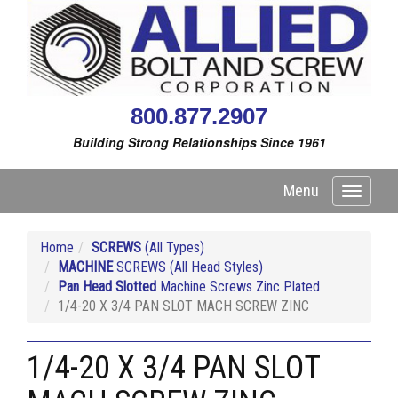
800.877.2907
Building Strong Relationships Since 1961
Menu
Toggle
navigati
Home
SCREWS
(All Types)
MACHINE
SCREWS (All Head Styles)
Pan Head Slotted
Machine Screws Zinc Plated
1/4-20 X 3/4 PAN SLOT MACH SCREW ZINC
1/4-20 X 3/4 PAN SLOT