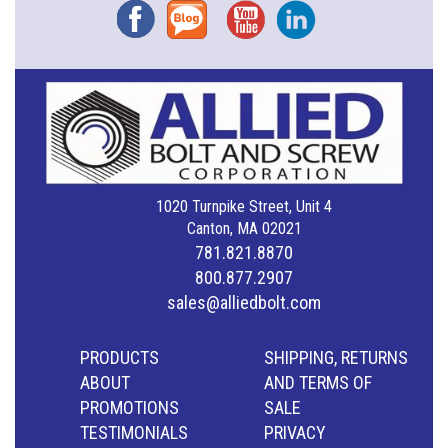
Facebook
Blog
YouTube
Instagram
1020 Turnpike Street, Unit 4
Canton, MA 02021
781.821.8870
800.877.2907
sales@alliedbolt.com
PRODUCTS
SHIPPING, RETURNS
ABOUT
AND TERMS OF
PROMOTIONS
SALE
TESTIMONIALS
PRIVACY