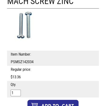
MACH SCREW ZINC
Item Number:
PSMSZ142034
Regular price:
$13.36
Qty.