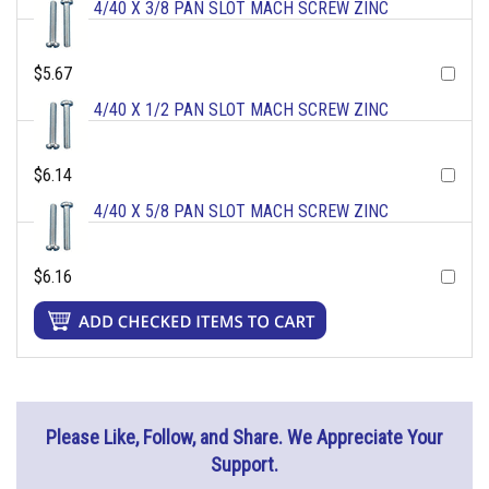
4/40 X 3/8 PAN SLOT MACH SCREW ZINC
$5.67
4/40 X 1/2 PAN SLOT MACH SCREW ZINC
$6.14
4/40 X 5/8 PAN SLOT MACH SCREW ZINC
$6.16
Please Like, Follow, and Share. We Appreciate Your
Support.