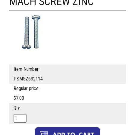
MACH SCREW ZINC
Item Number:
PSMSZ632114
Regular price:
$7.00
Qty.