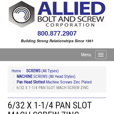
800.877.2907
Building Strong Relationships Since 1961
Menu
Toggle
navigati
Home
SCREWS
(All Types)
MACHINE
SCREWS (All Head Styles)
Pan Head Slotted
Machine Screws Zinc Plated
6/32 X 1-1/4 PAN SLOT MACH SCREW ZINC
6/32 X 1-1/4 PAN SLOT