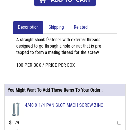
Description
Shipping
Related
A straight shank fastener with external threads
designed to go through a hole or nut that is pre-
tapped to form a mating thread for the screw.
100 PER BOX / PRICE PER BOX
You Might Want To Add These Items To Your Order :
4/40 X 1/4 PAN SLOT MACH SCREW ZINC
$5.29