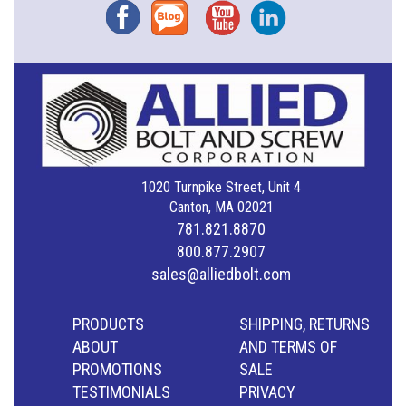
Facebook
Blog
YouTube
Instagram
1020 Turnpike Street, Unit 4
Canton, MA 02021
781.821.8870
800.877.2907
sales@alliedbolt.com
PRODUCTS
SHIPPING, RETURNS
ABOUT
AND TERMS OF
PROMOTIONS
SALE
TESTIMONIALS
PRIVACY