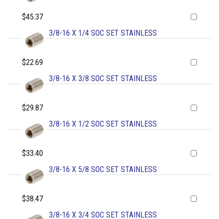
$45.37
3/8-16 X 1/4 SOC SET STAINLESS
$22.69
3/8-16 X 3/8 SOC SET STAINLESS
$29.87
3/8-16 X 1/2 SOC SET STAINLESS
$33.40
3/8-16 X 5/8 SOC SET STAINLESS
$38.47
3/8-16 X 3/4 SOC SET STAINLESS