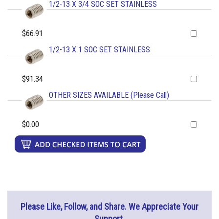
1/2-13 X 3/4 SOC SET STAINLESS
$66.91
1/2-13 X 1 SOC SET STAINLESS
$91.34
OTHER SIZES AVAILABLE (Please Call)
$0.00
Please Like, Follow, and Share. We Appreciate Your
Support.