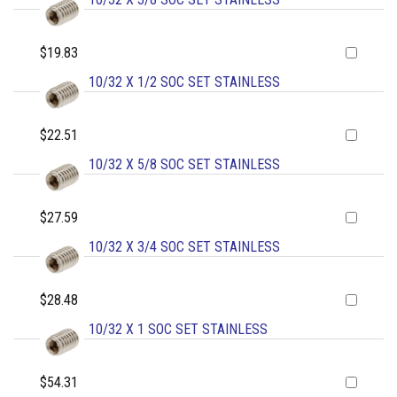
$19.83
10/32 X 1/2 SOC SET STAINLESS
$22.51
10/32 X 5/8 SOC SET STAINLESS
$27.59
10/32 X 3/4 SOC SET STAINLESS
$28.48
10/32 X 1 SOC SET STAINLESS
$54.31