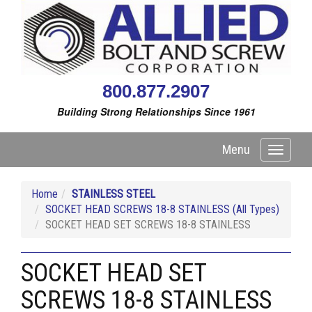
800.877.2907
Building Strong Relationships Since 1961
Menu
Toggle
navigati
Home
STAINLESS STEEL
SOCKET HEAD SCREWS 18-8 STAINLESS (All Types)
SOCKET HEAD SET SCREWS 18-8 STAINLESS
SOCKET HEAD SET
SCREWS 18-8 STAINLESS