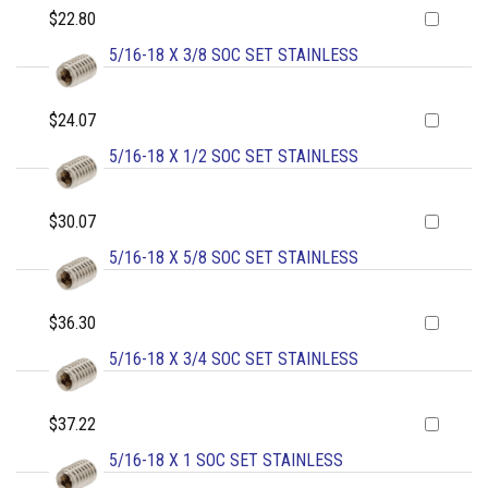
$22.80
5/16-18 X 3/8 SOC SET STAINLESS
$24.07
5/16-18 X 1/2 SOC SET STAINLESS
$30.07
5/16-18 X 5/8 SOC SET STAINLESS
$36.30
5/16-18 X 3/4 SOC SET STAINLESS
$37.22
5/16-18 X 1 SOC SET STAINLESS