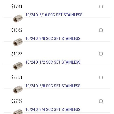
$17.41
10/24 X 5/16 SOC SET STAINLESS
$18.62
10/24 X 3/8 SOC SET STAINLESS
$19.83
10/24 X 1/2 SOC SET STAINLESS
$22.51
10/24 X 5/8 SOC SET STAINLESS
$27.59
10/24 X 3/4 SOC SET STAINLESS