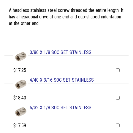
A headless stainless steel screw threaded the entire length. It
has a hexagonal drive at one end and cup-shaped indentation
at the other end.
0/80 X 1/8 SOC SET STAINLESS
$17.25
4/40 X 3/16 SOC SET STAINLESS
$18.40
6/32 X 1/8 SOC SET STAINLESS
$17.59