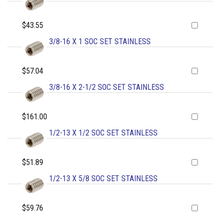
$43.55
3/8-16 X 1 SOC SET STAINLESS
$57.04
3/8-16 X 2-1/2 SOC SET STAINLESS
$161.00
1/2-13 X 1/2 SOC SET STAINLESS
$51.89
1/2-13 X 5/8 SOC SET STAINLESS
$59.76