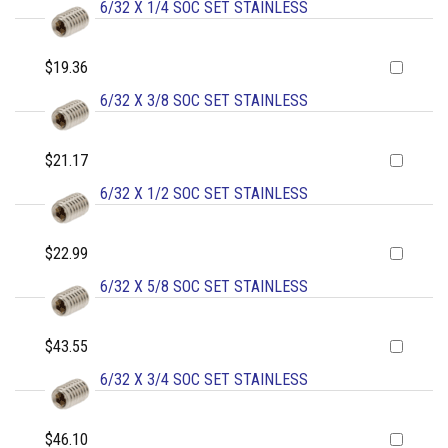
6/32 X 1/4 SOC SET STAINLESS
$19.36
6/32 X 3/8 SOC SET STAINLESS
$21.17
6/32 X 1/2 SOC SET STAINLESS
$22.99
6/32 X 5/8 SOC SET STAINLESS
$43.55
6/32 X 3/4 SOC SET STAINLESS
$46.10