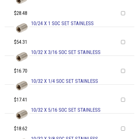
$28.48
10/24 X 1 SOC SET STAINLESS
$54.31
10/32 X 3/16 SOC SET STAINLESS
$16.70
10/32 X 1/4 SOC SET STAINLESS
$17.41
10/32 X 5/16 SOC SET STAINLESS
$18.62
10/32 X 3/8 SOC SET STAINLESS