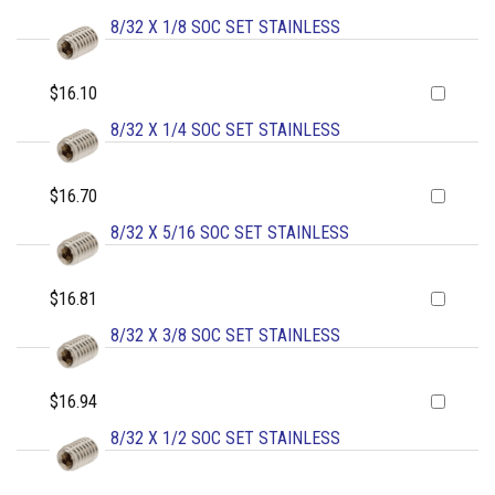
8/32 X 1/8 SOC SET STAINLESS
$16.10
8/32 X 1/4 SOC SET STAINLESS
$16.70
8/32 X 5/16 SOC SET STAINLESS
$16.81
8/32 X 3/8 SOC SET STAINLESS
$16.94
8/32 X 1/2 SOC SET STAINLESS