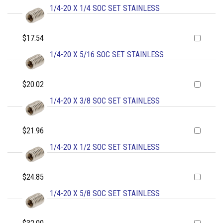
1/4-20 X 1/4 SOC SET STAINLESS
$17.54
1/4-20 X 5/16 SOC SET STAINLESS
$20.02
1/4-20 X 3/8 SOC SET STAINLESS
$21.96
1/4-20 X 1/2 SOC SET STAINLESS
$24.85
1/4-20 X 5/8 SOC SET STAINLESS