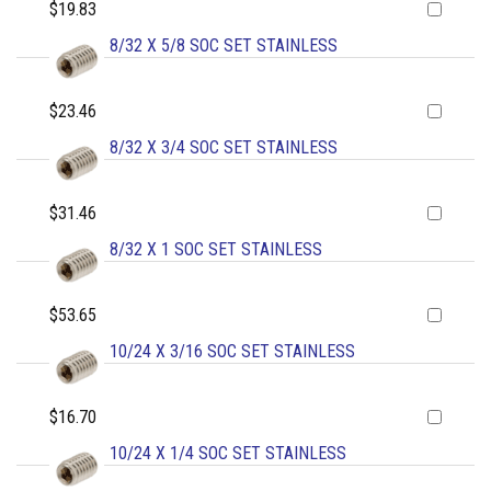
$19.83
8/32 X 5/8 SOC SET STAINLESS
$23.46
8/32 X 3/4 SOC SET STAINLESS
$31.46
8/32 X 1 SOC SET STAINLESS
$53.65
10/24 X 3/16 SOC SET STAINLESS
$16.70
10/24 X 1/4 SOC SET STAINLESS