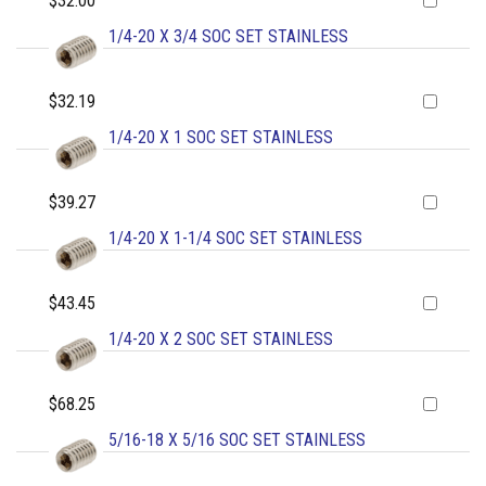
$32.00
1/4-20 X 3/4 SOC SET STAINLESS
$32.19
1/4-20 X 1 SOC SET STAINLESS
$39.27
1/4-20 X 1-1/4 SOC SET STAINLESS
$43.45
1/4-20 X 2 SOC SET STAINLESS
$68.25
5/16-18 X 5/16 SOC SET STAINLESS