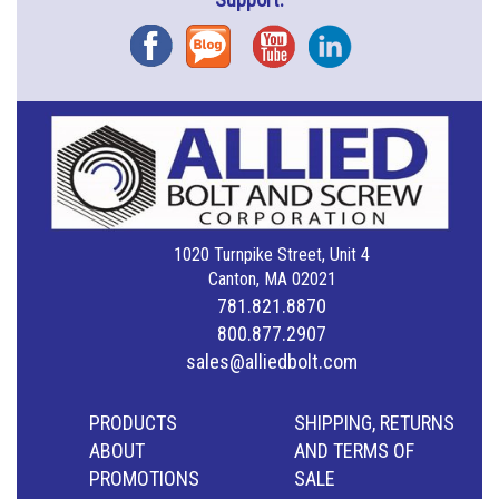
Facebook
Blog
YouTube
Instagram
1020 Turnpike Street, Unit 4
Canton, MA 02021
781.821.8870
800.877.2907
sales@alliedbolt.com
PRODUCTS
SHIPPING, RETURNS
ABOUT
AND TERMS OF
PROMOTIONS
SALE