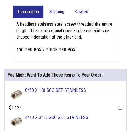
Description
Shipping
Related
A headless stainless steel screw threaded the entire
length. It has a hexagonal drive at one end and cup-
shaped indentation at the other end.
100 PER BOX / PRICE PER BOX
You Might Want To Add These Items To Your Order :
0/80 X 1/8 SOC SET STAINLESS
$17.25
4/40 X 3/16 SOC SET STAINLESS