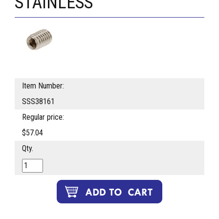
STAINLESS
Item Number:
SSS38161
Regular price:
$57.04
Qty.