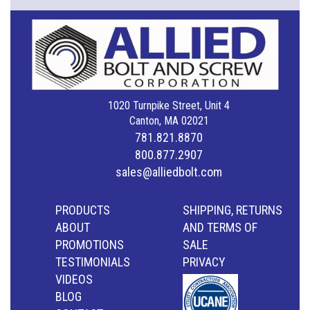
1020 Turnpike Street, Unit 4
Canton, MA 02021
781.821.8870
800.877.2907
sales@alliedbolt.com
PRODUCTS
SHIPPING, RETURNS
ABOUT
AND TERMS OF
PROMOTIONS
SALE
TESTIMONIALS
PRIVACY
VIDEOS
BLOG