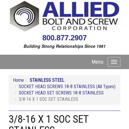
800.877.2907
Building Strong Relationships Since 1961
Menu
Toggle
navigati
Home
STAINLESS STEEL
SOCKET HEAD SCREWS 18-8 STAINLESS (All Types)
SOCKET HEAD SET SCREWS 18-8 STAINLESS
3/8-16 X 1 SOC SET STAINLESS
3/8-16 X 1 SOC SET