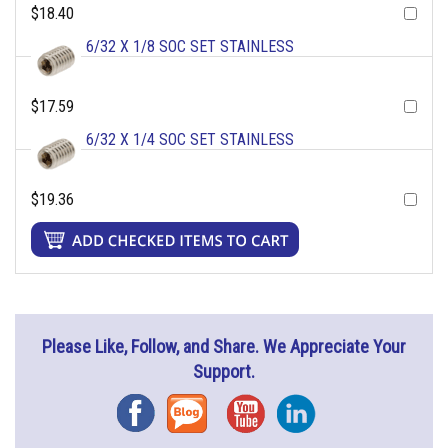
$18.40
6/32 X 1/8 SOC SET STAINLESS
$17.59
6/32 X 1/4 SOC SET STAINLESS
$19.36
Please Like, Follow, and Share. We Appreciate Your
Support.
Facebook
Blog
YouTube
Instagram