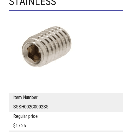
STAINLESS
Item Number:
SSSH002C0002SS
Regular price:
$17.25