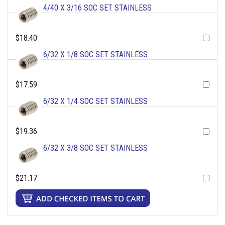
4/40 X 3/16 SOC SET STAINLESS
$18.40
6/32 X 1/8 SOC SET STAINLESS
$17.59
6/32 X 1/4 SOC SET STAINLESS
$19.36
6/32 X 3/8 SOC SET STAINLESS
$21.17