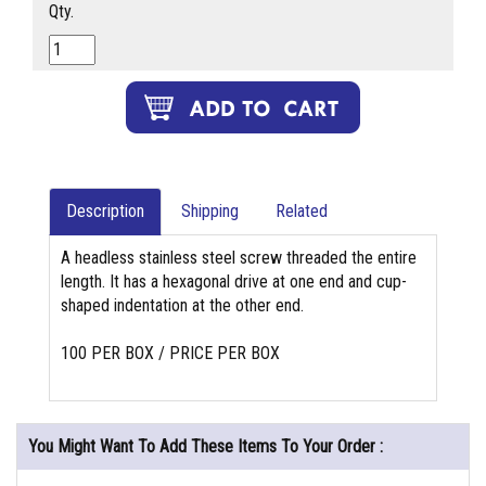
Qty.
Description
Shipping
Related
A headless stainless steel screw threaded the entire
length. It has a hexagonal drive at one end and cup-
shaped indentation at the other end.
100 PER BOX / PRICE PER BOX
You Might Want To Add These Items To Your Order :