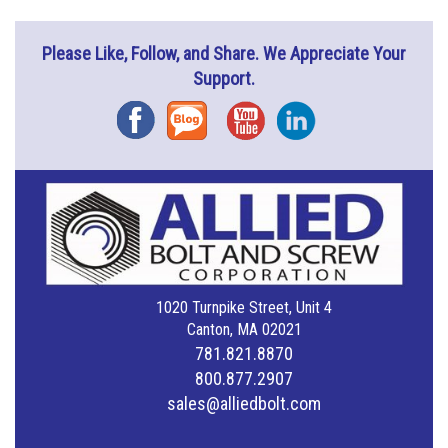
Please Like, Follow, and Share. We Appreciate Your
Support.
Facebook
Blog
YouTube
Instagram
1020 Turnpike Street, Unit 4
Canton, MA 02021
781.821.8870
800.877.2907
sales@alliedbolt.com