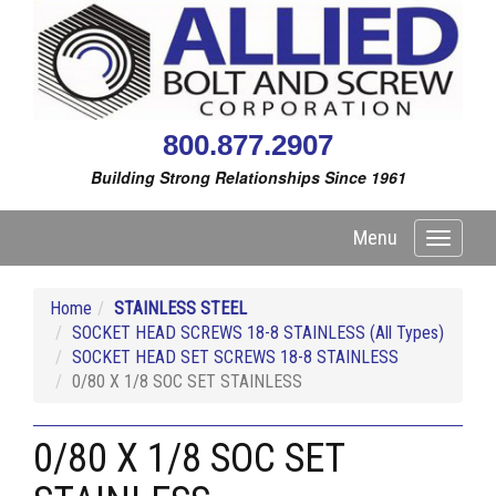
800.877.2907
Building Strong Relationships Since 1961
Menu
Toggle
navigati
Home
STAINLESS STEEL
SOCKET HEAD SCREWS 18-8 STAINLESS (All Types)
SOCKET HEAD SET SCREWS 18-8 STAINLESS
0/80 X 1/8 SOC SET STAINLESS
0/80 X 1/8 SOC SET