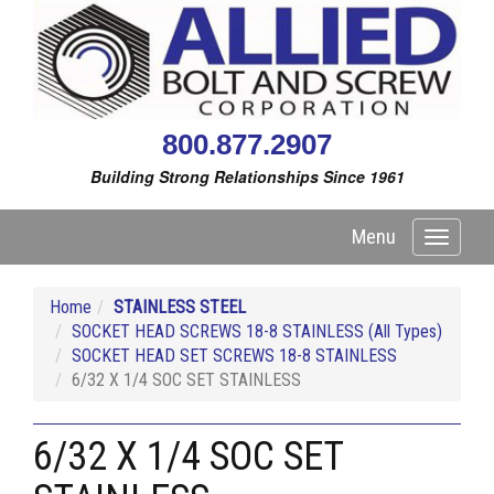
800.877.2907
Building Strong Relationships Since 1961
Menu
Toggle
navigati
Home
STAINLESS STEEL
SOCKET HEAD SCREWS 18-8 STAINLESS (All Types)
SOCKET HEAD SET SCREWS 18-8 STAINLESS
6/32 X 1/4 SOC SET STAINLESS
6/32 X 1/4 SOC SET