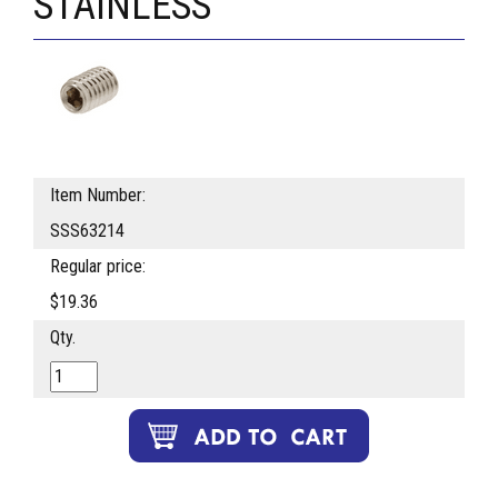
STAINLESS
Item Number:
SSS63214
Regular price:
$19.36
Qty.