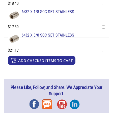
$18.40
6/32 X 1/8 SOC SET STAINLESS
$17.59
6/32 X 3/8 SOC SET STAINLESS
$21.17
Please Like, Follow, and Share. We Appreciate Your
Support.
Facebook
Blog
YouTube
Instagram