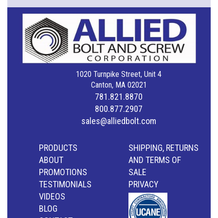
1020 Turnpike Street, Unit 4
Canton, MA 02021
781.821.8870
800.877.2907
sales@alliedbolt.com
PRODUCTS
SHIPPING, RETURNS
ABOUT
AND TERMS OF
PROMOTIONS
SALE
TESTIMONIALS
PRIVACY
VIDEOS
BLOG