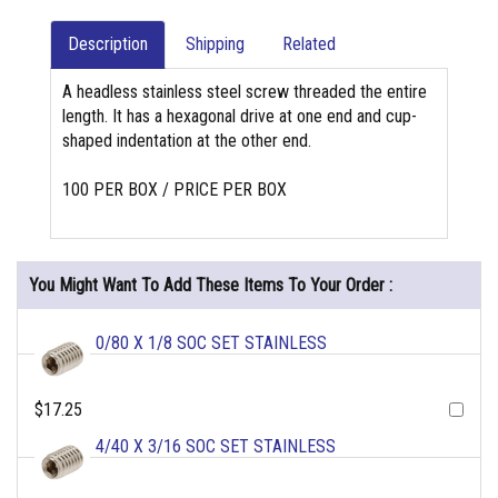
Description
Shipping
Related
A headless stainless steel screw threaded the entire
length. It has a hexagonal drive at one end and cup-
shaped indentation at the other end.
100 PER BOX / PRICE PER BOX
You Might Want To Add These Items To Your Order :
0/80 X 1/8 SOC SET STAINLESS
$17.25
4/40 X 3/16 SOC SET STAINLESS