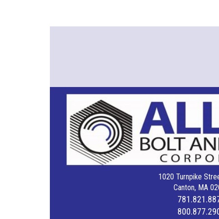
1020 Turnpike Stree
Canton, MA 02
781.821.88
800.877.29