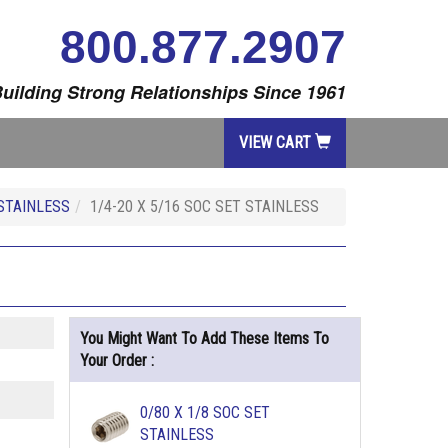
800.877.2907
uilding Strong Relationships Since 1961
VIEW CART
STAINLESS
1/4-20 X 5/16 SOC SET STAINLESS
You Might Want To Add These Items To
Your Order :
0/80 X 1/8 SOC SET
STAINLESS