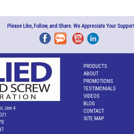
Please Like, Follow, and Share. We Appreciate Your Support
Facebook
Blog
YouTube
Instagram
PRODUCTS
ABOUT
PROMOTIONS
TESTIMONIALS
VIDEOS
BLOG
t, Unit 4
CONTACT
021
SITE MAP
70
07