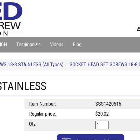
B
ION
Testimonials
Videos
Blog
S 18-8 STAINLESS (All Types)
SOCKET HEAD SET SCREWS 18-8 
 STAINLESS
Item Number:
SSS1420516
Regular price:
$20.02
Qty.