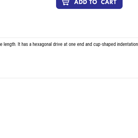
e length. It has a hexagonal drive at one end and cup-shaped indentation