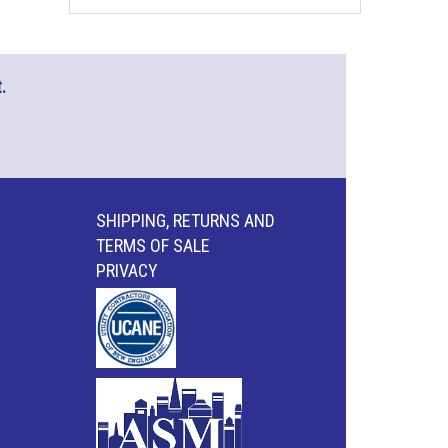
.
SHIPPING, RETURNS AND
TERMS OF SALE
PRIVACY