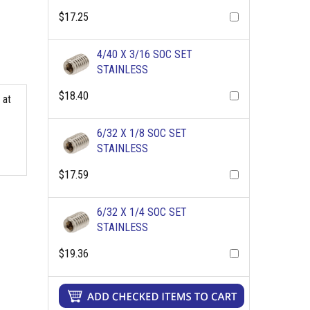
$17.25
4/40 X 3/16 SOC SET
STAINLESS
$18.40
 at
6/32 X 1/8 SOC SET
STAINLESS
$17.59
6/32 X 1/4 SOC SET
STAINLESS
$19.36