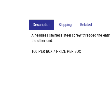
Description
Shipping
Related
A headless stainless steel screw threaded the entir
the other end.
100 PER BOX / PRICE PER BOX