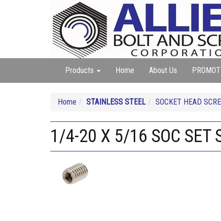
Products
Home
About Us
PROMOT
Home
STAINLESS STEEL
SOCKET HEAD SCREW
1/4-20 X 5/16 SOC SET