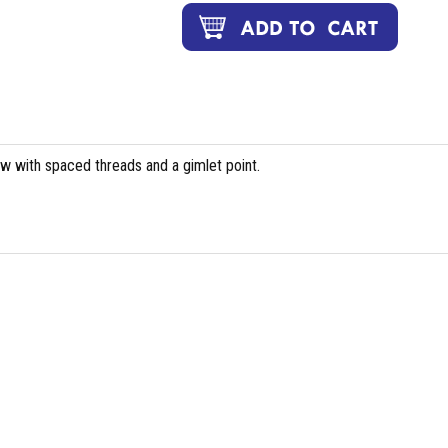
ew with spaced threads and a gimlet point.