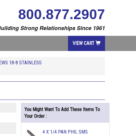
800.877.2907
uilding Strong Relationships Since 1961
VIEW CART
EWS 18-8 STAINLESS
You Might Want To Add These Items To
Your Order :
4 X 1/4 PAN PHIL SMS