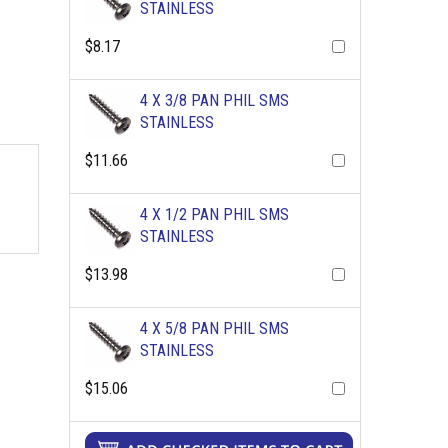
STAINLESS
$8.17
4 X 3/8 PAN PHIL SMS
STAINLESS
$11.66
4 X 1/2 PAN PHIL SMS
STAINLESS
$13.98
4 X 5/8 PAN PHIL SMS
STAINLESS
$15.06