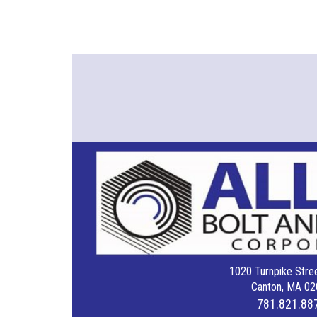
1020 Turnpike Stree
Canton, MA 02
781.821.88