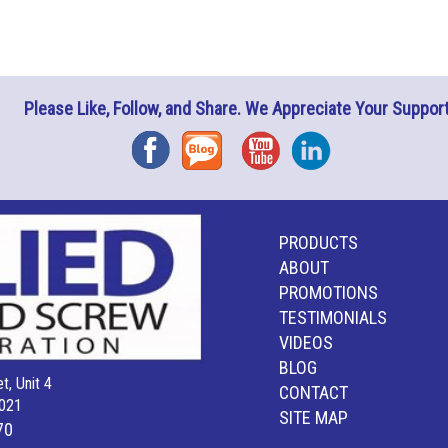
Please Like, Follow, and Share. We Appreciate Your Support
Facebook
Blog
YouTube
Instagram
PRODUCTS
ABOUT
PROMOTIONS
TESTIMONIALS
VIDEOS
BLOG
t, Unit 4
CONTACT
021
SITE MAP
70