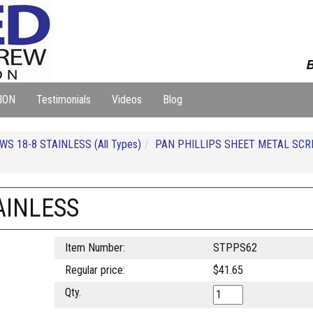
B
ION
Testimonials
Videos
Blog
S 18-8 STAINLESS (All Types)
PAN PHILLIPS SHEET METAL SCR
AINLESS
Item Number:
STPPS62
Regular price:
$41.65
Qty.