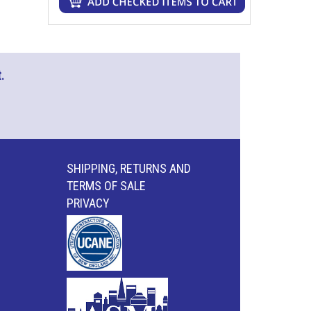
.
SHIPPING, RETURNS AND
TERMS OF SALE
PRIVACY