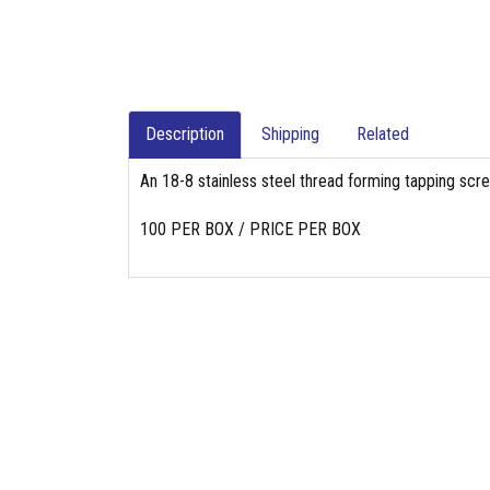
Description
Shipping
Related
An 18-8 stainless steel thread forming tapping scr
100 PER BOX / PRICE PER BOX