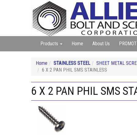
Products
Home
About Us
PROMOT
Home
STAINLESS STEEL
SHEET METAL SCREW
6 X 2 PAN PHIL SMS STAINLESS
6 X 2 PAN PHIL SMS ST