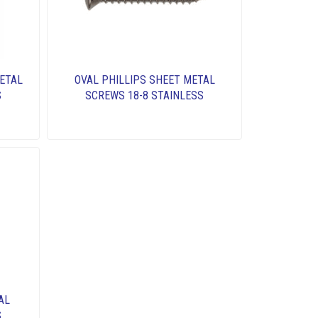
ETAL
OVAL PHILLIPS SHEET METAL
S
SCREWS 18-8 STAINLESS
AL
S