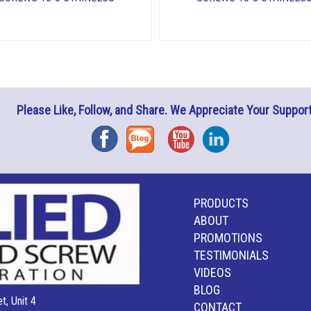
Please Like, Follow, and Share. We Appreciate Your Support
Facebook
Blog
YouTube
Instagram
PRODUCTS
ABOUT
PROMOTIONS
TESTIMONIALS
VIDEOS
BLOG
t, Unit 4
CONTACT