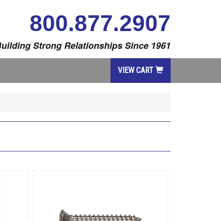
800.877.2907
uilding Strong Relationships Since 1961
VIEW CART