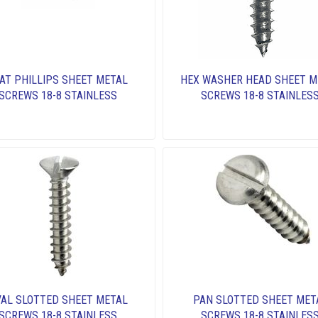
AT PHILLIPS SHEET METAL
HEX WASHER HEAD SHEET M
SCREWS 18-8 STAINLESS
SCREWS 18-8 STAINLES
AL SLOTTED SHEET METAL
PAN SLOTTED SHEET MET
SCREWS 18-8 STAINLESS
SCREWS 18-8 STAINLES