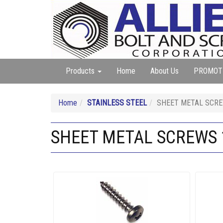
Products
Home
About Us
PROMOT
Home
STAINLESS STEEL
SHEET METAL SCREW
SHEET METAL SCREWS 18