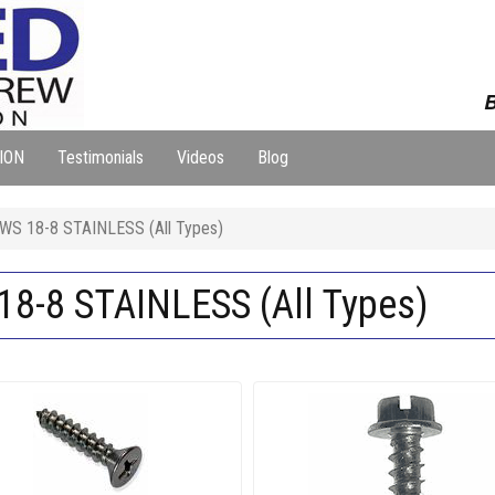
B
ION
Testimonials
Videos
Blog
S 18-8 STAINLESS (All Types)
-8 STAINLESS (All Types)