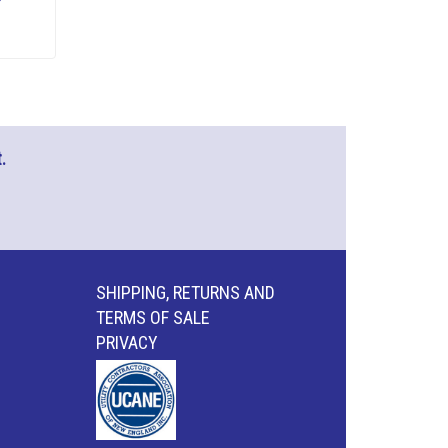
.
SHIPPING, RETURNS AND
TERMS OF SALE
PRIVACY