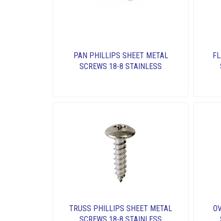
PAN PHILLIPS SHEET METAL
FL
SCREWS 18-8 STAINLESS
TRUSS PHILLIPS SHEET METAL
OV
SCREWS 18-8 STAINLESS