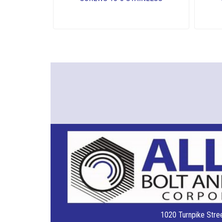
1020 Turnpike Stree