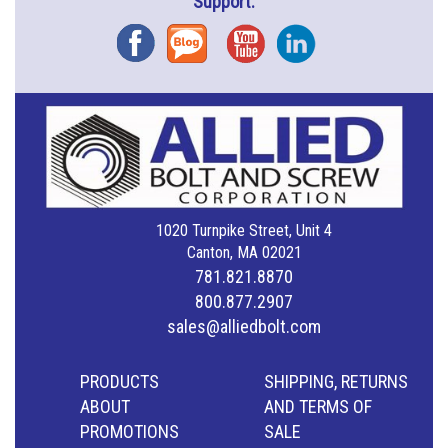
Support.
Facebook
Blog
YouTube
Instagram
1020 Turnpike Street, Unit 4
Canton, MA 02021
781.821.8870
800.877.2907
sales@alliedbolt.com
PRODUCTS
SHIPPING, RETURNS
ABOUT
AND TERMS OF
PROMOTIONS
SALE