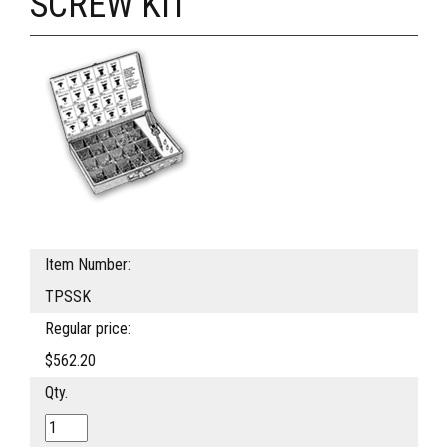
SCREW KIT
Item Number:
TPSSK
Regular price:
$562.20
Qty.