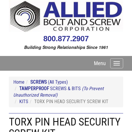
800.877.2907
Building Strong Relationships Since 1961
Menu
Toggle
navigati
Home
SCREWS
(All Types)
TAMPERPROOF
SCREWS & BITS
(To Prevent
Unauthorized Removal)
KITS
TORX PIN HEAD SECURITY SCREW KIT
TORX PIN HEAD SECURITY