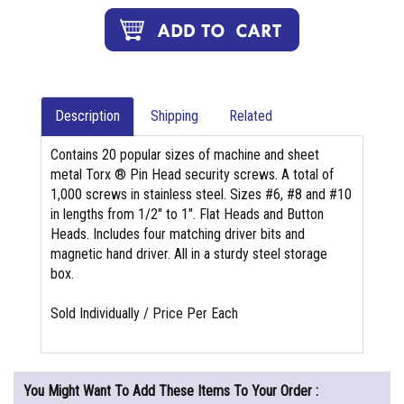
Description
Shipping
Related
Contains 20 popular sizes of machine and sheet
metal Torx ® Pin Head security screws. A total of
1,000 screws in stainless steel. Sizes #6, #8 and #10
in lengths from 1/2" to 1". Flat Heads and Button
Heads. Includes four matching driver bits and
magnetic hand driver. All in a sturdy steel storage
box.
Sold Individually / Price Per Each
You Might Want To Add These Items To Your Order :