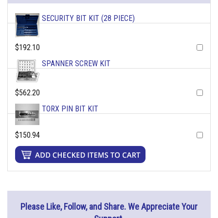
SECURITY BIT KIT (28 PIECE)
$192.10
SPANNER SCREW KIT
$562.20
TORX PIN BIT KIT
$150.94
Please Like, Follow, and Share. We Appreciate Your