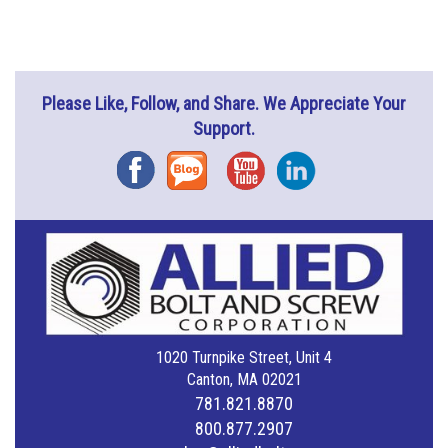
Please Like, Follow, and Share. We Appreciate Your
Support.
Facebook
Blog
YouTube
Instagram
1020 Turnpike Street, Unit 4
Canton, MA 02021
781.821.8870
800.877.2907