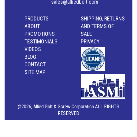
sales@alliedbolt.com
PRODUCTS
SHIPPING, RETURNS
ABOUT
AND TERMS OF
PROMOTIONS
SALE
TESTIMONIALS
PRIVACY
VIDEOS
BLOG
CONTACT
SITE MAP
@2026, Allied Bolt & Screw Corporation ALL RIGHTS
RESERVED