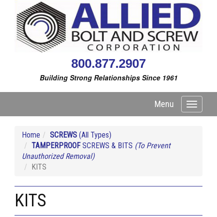
800.877.2907
Building Strong Relationships Since 1961
Menu
Toggle
navigati
Home
SCREWS
(All Types)
TAMPERPROOF
SCREWS & BITS
(To Prevent
Unauthorized Removal)
KITS
KITS