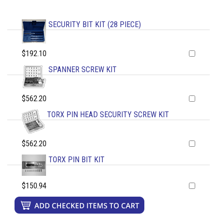
SECURITY BIT KIT (28 PIECE)
$192.10
SPANNER SCREW KIT
$562.20
TORX PIN HEAD SECURITY SCREW KIT
$562.20
TORX PIN BIT KIT
$150.94