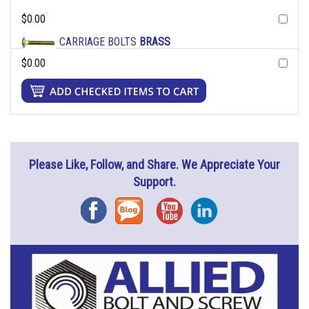
$0.00
CARRIAGE BOLTS
BRASS
$0.00
Please Like, Follow, and Share. We Appreciate Your
Support.
Facebook
Blog
YouTube
Instagram