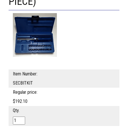
PIECE)
Item Number:
SECBITKIT
Regular price:
$192.10
Qty.