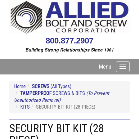
800.877.2907
Building Strong Relationships Since 1961
Menu
Toggle
navigati
Home
SCREWS
(All Types)
TAMPERPROOF
SCREWS & BITS
(To Prevent
Unauthorized Removal)
KITS
SECURITY BIT KIT (28 PIECE)
SECURITY BIT KIT (28