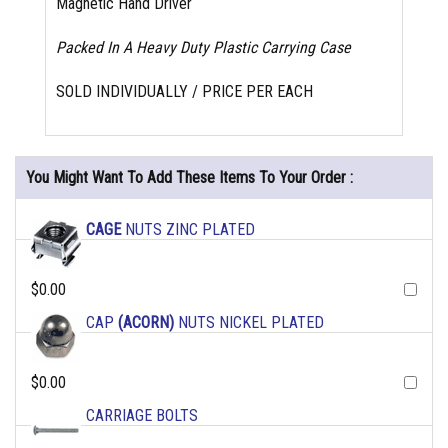
Magnetic Hand Driver
Packed In A Heavy Duty Plastic Carrying Case
SOLD INDIVIDUALLY / PRICE PER EACH
You Might Want To Add These Items To Your Order :
CAGE
NUTS ZINC PLATED
$0.00
CAP
(ACORN)
NUTS NICKEL PLATED
$0.00
CARRIAGE BOLTS