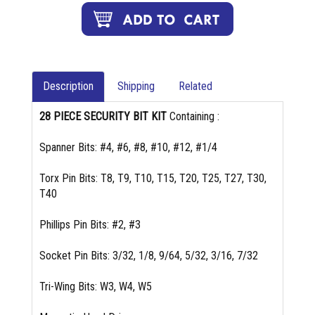
Description
Shipping
Related
28 PIECE SECURITY BIT KIT
Containing :
Spanner Bits: #4, #6, #8, #10, #12, #1/4
Torx Pin Bits: T8, T9, T10, T15, T20, T25, T27, T30,
T40
Phillips Pin Bits: #2, #3
Socket Pin Bits: 3/32, 1/8, 9/64, 5/32, 3/16, 7/32
Tri-Wing Bits: W3, W4, W5