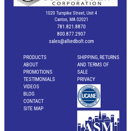
1020 Turnpike Street, Unit 4
Canton, MA 02021
781.821.8870
800.877.2907
sales@alliedbolt.com
PRODUCTS
SHIPPING, RETURNS
ABOUT
AND TERMS OF
PROMOTIONS
SALE
TESTIMONIALS
PRIVACY
VIDEOS
BLOG
CONTACT
SITE MAP