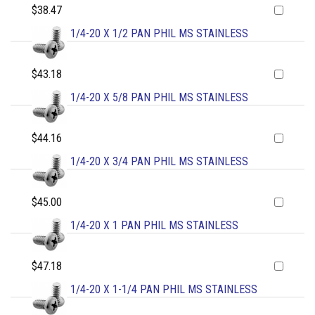
$38.47
1/4-20 X 1/2 PAN PHIL MS STAINLESS
$43.18
1/4-20 X 5/8 PAN PHIL MS STAINLESS
$44.16
1/4-20 X 3/4 PAN PHIL MS STAINLESS
$45.00
1/4-20 X 1 PAN PHIL MS STAINLESS
$47.18
1/4-20 X 1-1/4 PAN PHIL MS STAINLESS