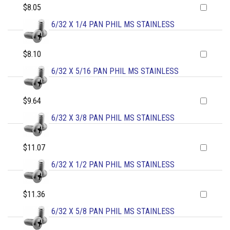
$8.05
6/32 X 1/4 PAN PHIL MS STAINLESS
$8.10
6/32 X 5/16 PAN PHIL MS STAINLESS
$9.64
6/32 X 3/8 PAN PHIL MS STAINLESS
$11.07
6/32 X 1/2 PAN PHIL MS STAINLESS
$11.36
6/32 X 5/8 PAN PHIL MS STAINLESS