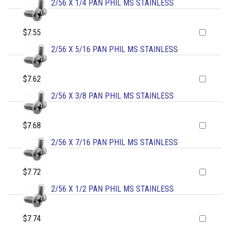
2/56 X 1/4 PAN PHIL MS STAINLESS
$7.55
2/56 X 5/16 PAN PHIL MS STAINLESS
$7.62
2/56 X 3/8 PAN PHIL MS STAINLESS
$7.68
2/56 X 7/16 PAN PHIL MS STAINLESS
$7.72
2/56 X 1/2 PAN PHIL MS STAINLESS
$7.74