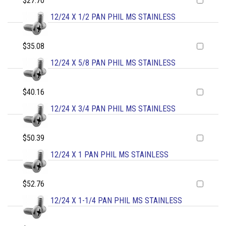
$27.70
12/24 X 1/2 PAN PHIL MS STAINLESS
$35.08
12/24 X 5/8 PAN PHIL MS STAINLESS
$40.16
12/24 X 3/4 PAN PHIL MS STAINLESS
$50.39
12/24 X 1 PAN PHIL MS STAINLESS
$52.76
12/24 X 1-1/4 PAN PHIL MS STAINLESS