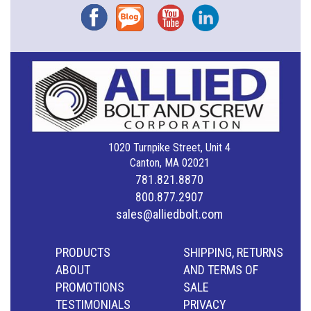
Facebook
Blog
YouTube
Instagram
1020 Turnpike Street, Unit 4
Canton, MA 02021
781.821.8870
800.877.2907
sales@alliedbolt.com
PRODUCTS
SHIPPING, RETURNS
ABOUT
AND TERMS OF
PROMOTIONS
SALE
TESTIMONIALS
PRIVACY