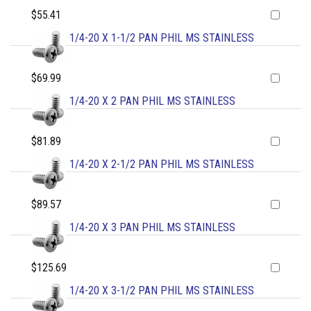
$55.41
1/4-20 X 1-1/2 PAN PHIL MS STAINLESS
$69.99
1/4-20 X 2 PAN PHIL MS STAINLESS
$81.89
1/4-20 X 2-1/2 PAN PHIL MS STAINLESS
$89.57
1/4-20 X 3 PAN PHIL MS STAINLESS
$125.69
1/4-20 X 3-1/2 PAN PHIL MS STAINLESS