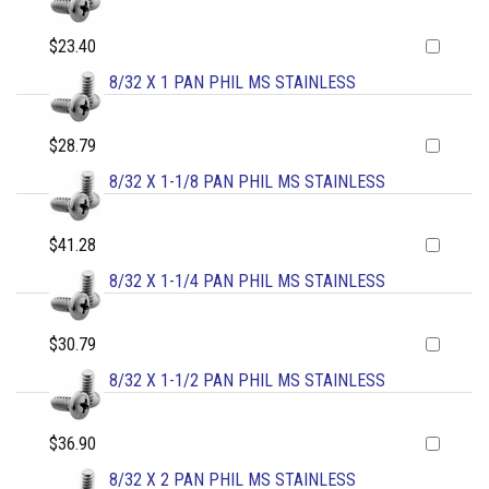
$23.40
8/32 X 1 PAN PHIL MS STAINLESS
$28.79
8/32 X 1-1/8 PAN PHIL MS STAINLESS
$41.28
8/32 X 1-1/4 PAN PHIL MS STAINLESS
$30.79
8/32 X 1-1/2 PAN PHIL MS STAINLESS
$36.90
8/32 X 2 PAN PHIL MS STAINLESS