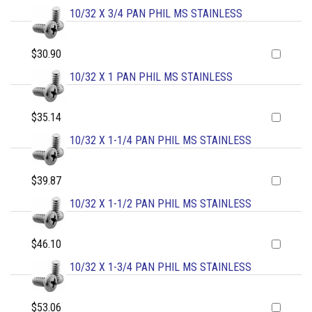
10/32 X 3/4 PAN PHIL MS STAINLESS
$30.90
10/32 X 1 PAN PHIL MS STAINLESS
$35.14
10/32 X 1-1/4 PAN PHIL MS STAINLESS
$39.87
10/32 X 1-1/2 PAN PHIL MS STAINLESS
$46.10
10/32 X 1-3/4 PAN PHIL MS STAINLESS
$53.06