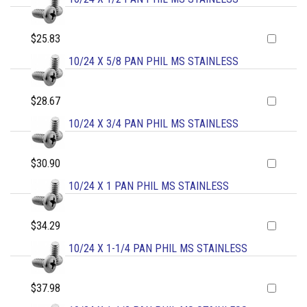
$25.83
10/24 X 5/8 PAN PHIL MS STAINLESS
$28.67
10/24 X 3/4 PAN PHIL MS STAINLESS
$30.90
10/24 X 1 PAN PHIL MS STAINLESS
$34.29
10/24 X 1-1/4 PAN PHIL MS STAINLESS
$37.98