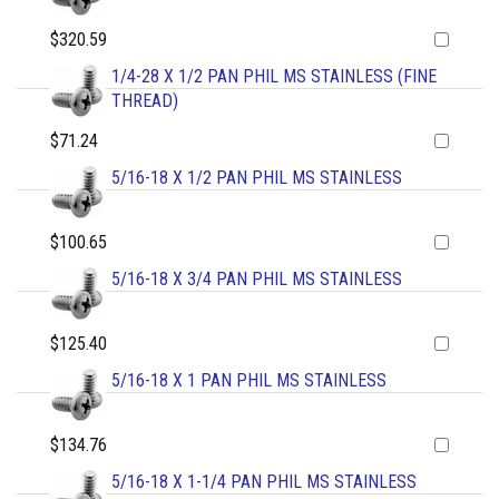
$320.59
1/4-28 X 1/2 PAN PHIL MS STAINLESS (FINE
THREAD)
$71.24
5/16-18 X 1/2 PAN PHIL MS STAINLESS
$100.65
5/16-18 X 3/4 PAN PHIL MS STAINLESS
$125.40
5/16-18 X 1 PAN PHIL MS STAINLESS
$134.76
5/16-18 X 1-1/4 PAN PHIL MS STAINLESS