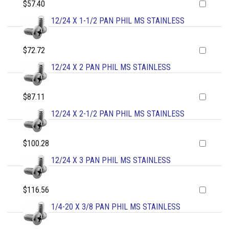
$57.40
12/24 X 1-1/2 PAN PHIL MS STAINLESS
$72.72
12/24 X 2 PAN PHIL MS STAINLESS
$87.11
12/24 X 2-1/2 PAN PHIL MS STAINLESS
$100.28
12/24 X 3 PAN PHIL MS STAINLESS
$116.56
1/4-20 X 3/8 PAN PHIL MS STAINLESS