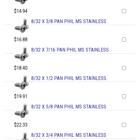
$14.94
8/32 X 3/8 PAN PHIL MS STAINLESS
$16.88
8/32 X 7/16 PAN PHIL MS STAINLESS
$18.40
8/32 X 1/2 PAN PHIL MS STAINLESS
$19.91
8/32 X 5/8 PAN PHIL MS STAINLESS
$22.33
8/32 X 3/4 PAN PHIL MS STAINLESS