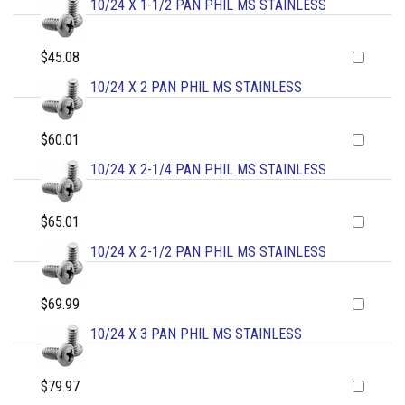
10/24 X 1-1/2 PAN PHIL MS STAINLESS
$45.08
10/24 X 2 PAN PHIL MS STAINLESS
$60.01
10/24 X 2-1/4 PAN PHIL MS STAINLESS
$65.01
10/24 X 2-1/2 PAN PHIL MS STAINLESS
$69.99
10/24 X 3 PAN PHIL MS STAINLESS
$79.97