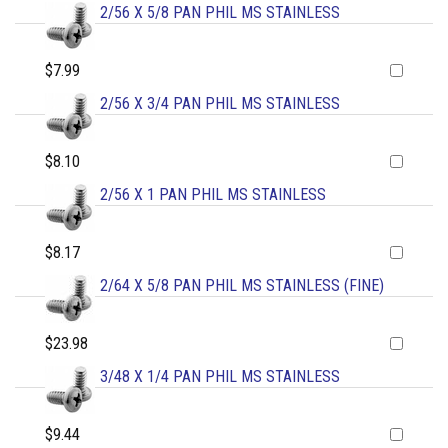
2/56 X 5/8 PAN PHIL MS STAINLESS
$7.99
2/56 X 3/4 PAN PHIL MS STAINLESS
$8.10
2/56 X 1 PAN PHIL MS STAINLESS
$8.17
2/64 X 5/8 PAN PHIL MS STAINLESS (FINE)
$23.98
3/48 X 1/4 PAN PHIL MS STAINLESS
$9.44