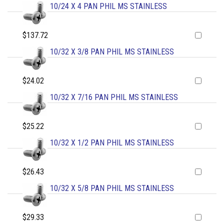
10/24 X 4 PAN PHIL MS STAINLESS
$137.72
10/32 X 3/8 PAN PHIL MS STAINLESS
$24.02
10/32 X 7/16 PAN PHIL MS STAINLESS
$25.22
10/32 X 1/2 PAN PHIL MS STAINLESS
$26.43
10/32 X 5/8 PAN PHIL MS STAINLESS
$29.33