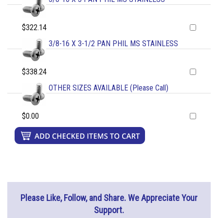
$322.14
3/8-16 X 3-1/2 PAN PHIL MS STAINLESS
$338.24
OTHER SIZES AVAILABLE (Please Call)
$0.00
Please Like, Follow, and Share. We Appreciate Your
Support.