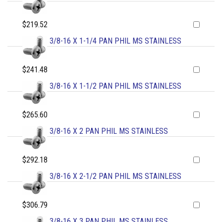
$219.52
3/8-16 X 1-1/4 PAN PHIL MS STAINLESS
$241.48
3/8-16 X 1-1/2 PAN PHIL MS STAINLESS
$265.60
3/8-16 X 2 PAN PHIL MS STAINLESS
$292.18
3/8-16 X 2-1/2 PAN PHIL MS STAINLESS
$306.79
3/8-16 X 3 PAN PHIL MS STAINLESS