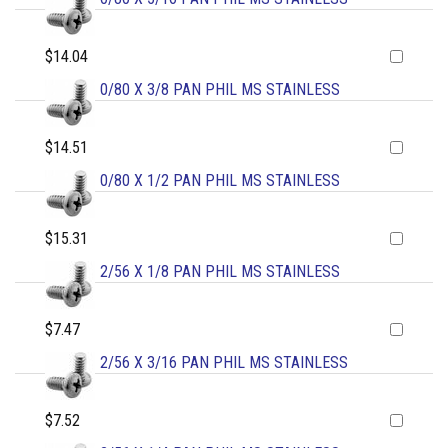
$14.04
0/80 X 3/8 PAN PHIL MS STAINLESS
$14.51
0/80 X 1/2 PAN PHIL MS STAINLESS
$15.31
2/56 X 1/8 PAN PHIL MS STAINLESS
$7.47
2/56 X 3/16 PAN PHIL MS STAINLESS
$7.52