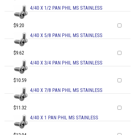
4/40 X 1/2 PAN PHIL MS STAINLESS
$9.20
4/40 X 5/8 PAN PHIL MS STAINLESS
$9.62
4/40 X 3/4 PAN PHIL MS STAINLESS
$10.59
4/40 X 7/8 PAN PHIL MS STAINLESS
$11.32
4/40 X 1 PAN PHIL MS STAINLESS