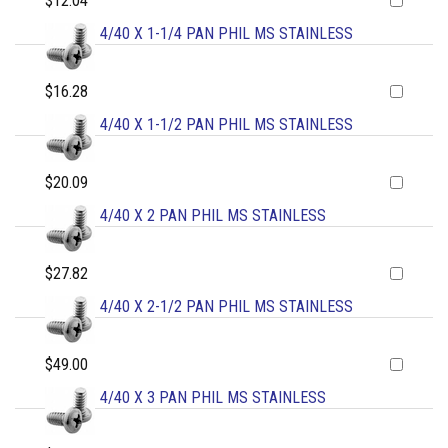
$12.04
4/40 X 1-1/4 PAN PHIL MS STAINLESS
$16.28
4/40 X 1-1/2 PAN PHIL MS STAINLESS
$20.09
4/40 X 2 PAN PHIL MS STAINLESS
$27.82
4/40 X 2-1/2 PAN PHIL MS STAINLESS
$49.00
4/40 X 3 PAN PHIL MS STAINLESS