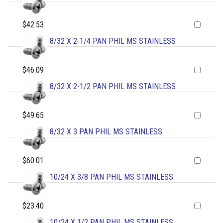
$42.53
8/32 X 2-1/4 PAN PHIL MS STAINLESS
$46.09
8/32 X 2-1/2 PAN PHIL MS STAINLESS
$49.65
8/32 X 3 PAN PHIL MS STAINLESS
$60.01
10/24 X 3/8 PAN PHIL MS STAINLESS
$23.40
10/24 X 1/2 PAN PHIL MS STAINLESS