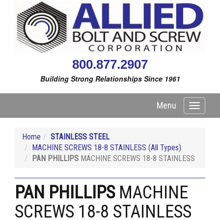
800.877.2907
Building Strong Relationships Since 1961
Menu
Toggle
navigati
Home
STAINLESS STEEL
MACHINE SCREWS 18-8 STAINLESS (All Types)
PAN PHILLIPS
MACHINE SCREWS 18-8 STAINLESS
PAN PHILLIPS
MACHINE
SCREWS 18-8 STAINLESS