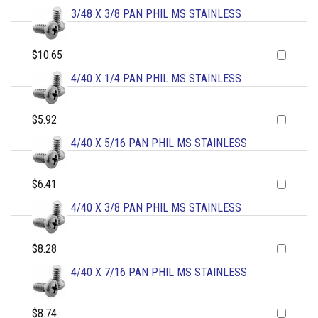
3/48 X 3/8 PAN PHIL MS STAINLESS
$10.65
4/40 X 1/4 PAN PHIL MS STAINLESS
$5.92
4/40 X 5/16 PAN PHIL MS STAINLESS
$6.41
4/40 X 3/8 PAN PHIL MS STAINLESS
$8.28
4/40 X 7/16 PAN PHIL MS STAINLESS
$8.74