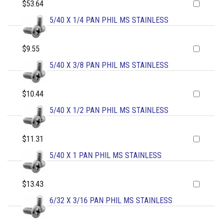
$53.64
5/40 X 1/4 PAN PHIL MS STAINLESS
$9.55
5/40 X 3/8 PAN PHIL MS STAINLESS
$10.44
5/40 X 1/2 PAN PHIL MS STAINLESS
$11.31
5/40 X 1 PAN PHIL MS STAINLESS
$13.43
6/32 X 3/16 PAN PHIL MS STAINLESS