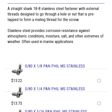
A straight shank 18-8 stainless steel fastener with external
threads designed to go through a hole or nut that is pre-
tapped to form a mating thread for the screw.
Stainless steel provides corrosion resistance against
atmospheric conditions, moisture, salt, and other extremes of
weather. Often used in marine applications.
0/80 X 1/8 PAN PHIL MS STAINLESS
$13.22
0/80 X 1/4 PAN PHIL MS STAINLESS
$13.73
0/80 X 5/16 PAN PHIL MS STAINLESS