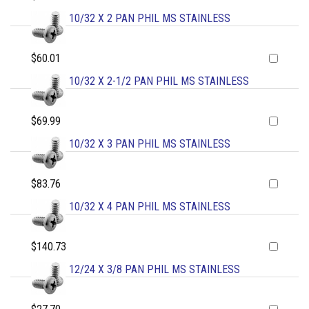
10/32 X 2 PAN PHIL MS STAINLESS
$60.01
10/32 X 2-1/2 PAN PHIL MS STAINLESS
$69.99
10/32 X 3 PAN PHIL MS STAINLESS
$83.76
10/32 X 4 PAN PHIL MS STAINLESS
$140.73
12/24 X 3/8 PAN PHIL MS STAINLESS