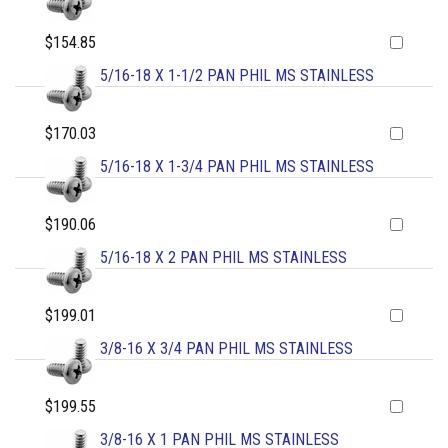
$154.85
5/16-18 X 1-1/2 PAN PHIL MS STAINLESS
$170.03
5/16-18 X 1-3/4 PAN PHIL MS STAINLESS
$190.06
5/16-18 X 2 PAN PHIL MS STAINLESS
$199.01
3/8-16 X 3/4 PAN PHIL MS STAINLESS
$199.55
3/8-16 X 1 PAN PHIL MS STAINLESS