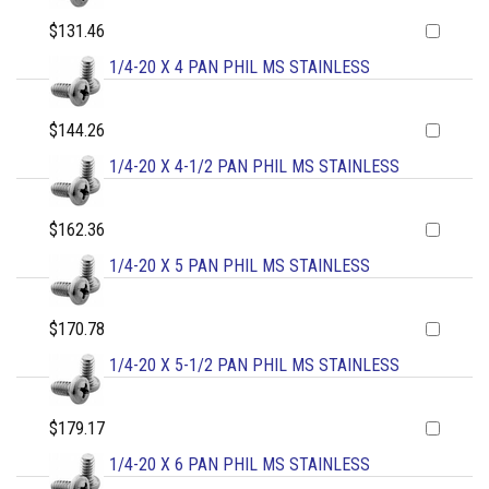
$131.46
1/4-20 X 4 PAN PHIL MS STAINLESS
$144.26
1/4-20 X 4-1/2 PAN PHIL MS STAINLESS
$162.36
1/4-20 X 5 PAN PHIL MS STAINLESS
$170.78
1/4-20 X 5-1/2 PAN PHIL MS STAINLESS
$179.17
1/4-20 X 6 PAN PHIL MS STAINLESS