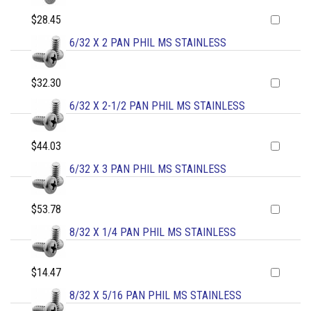
$28.45
6/32 X 2 PAN PHIL MS STAINLESS
$32.30
6/32 X 2-1/2 PAN PHIL MS STAINLESS
$44.03
6/32 X 3 PAN PHIL MS STAINLESS
$53.78
8/32 X 1/4 PAN PHIL MS STAINLESS
$14.47
8/32 X 5/16 PAN PHIL MS STAINLESS