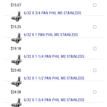
$15.07
6/32 X 3/4 PAN PHIL MS STAINLESS
$15.25
6/32 X 1 PAN PHIL MS STAINLESS
$19.18
6/32 X 1-1/4 PAN PHIL MS STAINLESS
$23.40
6/32 X 1-1/2 PAN PHIL MS STAINLESS
$24.58
6/32 X 1-3/4 PAN PHIL MS STAINLESS