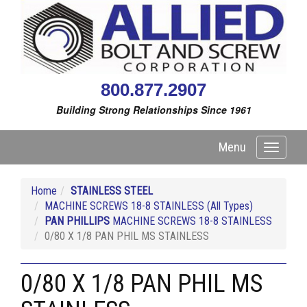
800.877.2907
Building Strong Relationships Since 1961
Menu
Toggle
navigati
Home
STAINLESS STEEL
MACHINE SCREWS 18-8 STAINLESS (All Types)
PAN PHILLIPS
MACHINE SCREWS 18-8 STAINLESS
0/80 X 1/8 PAN PHIL MS STAINLESS
0/80 X 1/8 PAN PHIL MS