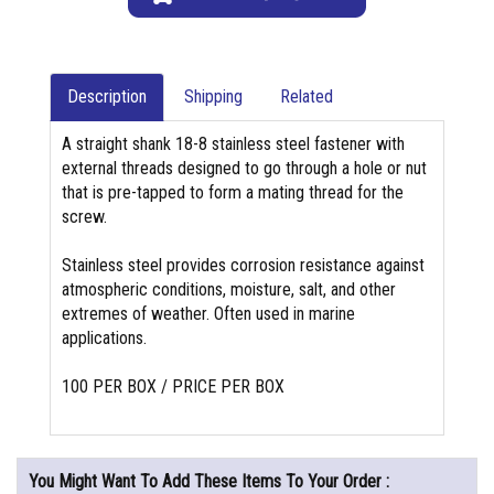
Description
Shipping
Related
A straight shank 18-8 stainless steel fastener with
external threads designed to go through a hole or nut
that is pre-tapped to form a mating thread for the
screw.
Stainless steel provides corrosion resistance against
atmospheric conditions, moisture, salt, and other
extremes of weather. Often used in marine
applications.
100 PER BOX / PRICE PER BOX
You Might Want To Add These Items To Your Order :