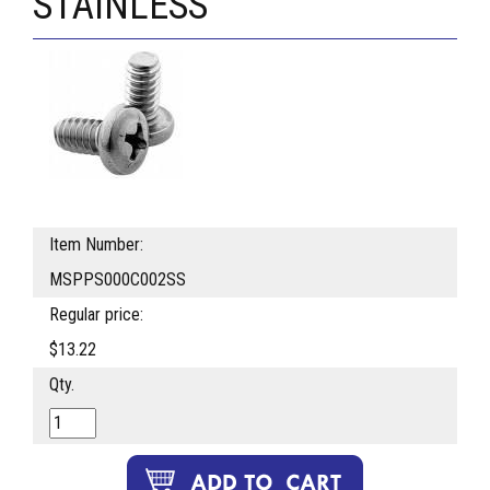
STAINLESS
Item Number:
MSPPS000C002SS
Regular price:
$13.22
Qty.