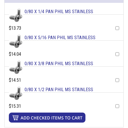
0/80 X 1/4 PAN PHIL MS STAINLESS
$13.73
0/80 X 5/16 PAN PHIL MS STAINLESS
$14.04
0/80 X 3/8 PAN PHIL MS STAINLESS
$14.51
0/80 X 1/2 PAN PHIL MS STAINLESS
$15.31