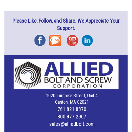
Please Like, Follow, and Share. We Appreciate Your
Support.
Facebook
Blog
YouTube
Instagram
1020 Turnpike Street, Unit 4
Canton, MA 02021
781.821.8870
800.877.2907
sales@alliedbolt.com