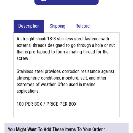
Description
Shipping
Related
A straight shank 18-8 stainless steel fastener with
external threads designed to go through a hole or nut
that is pre-tapped to form a mating thread for the
screw.
Stainless steel provides corrosion resistance against
atmospheric conditions, moisture, salt, and other
extremes of weather. Often used in marine
applications.
100 PER BOX / PRICE PER BOX
You Might Want To Add These Items To Your Order :