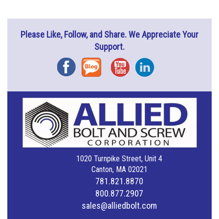
Please Like, Follow, and Share. We Appreciate Your
Support.
Facebook
Blog
YouTube
Instagram
1020 Turnpike Street, Unit 4
Canton, MA 02021
781.821.8870
800.877.2907
sales@alliedbolt.com