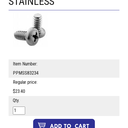
STAINLESS
Item Number:
PPMSS83234
Regular price:
$23.40
Qty.