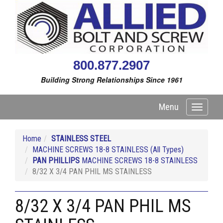
800.877.2907
Building Strong Relationships Since 1961
Menu
Toggle
navigati
Home
STAINLESS STEEL
MACHINE SCREWS 18-8 STAINLESS (All Types)
PAN PHILLIPS
MACHINE SCREWS 18-8 STAINLESS
8/32 X 3/4 PAN PHIL MS STAINLESS
8/32 X 3/4 PAN PHIL MS