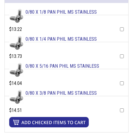
0/80 X 1/8 PAN PHIL MS STAINLESS
$13.22
0/80 X 1/4 PAN PHIL MS STAINLESS
$13.73
0/80 X 5/16 PAN PHIL MS STAINLESS
$14.04
0/80 X 3/8 PAN PHIL MS STAINLESS
$14.51