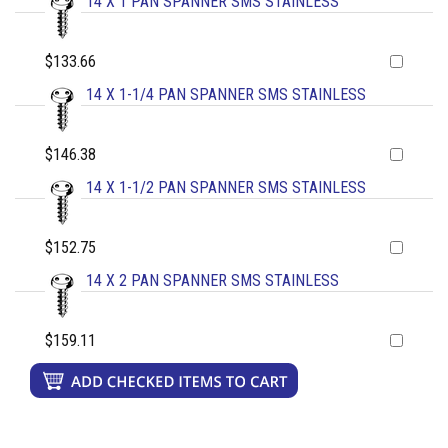
14 X 1 PAN SPANNER SMS STAINLESS
$133.66
14 X 1-1/4 PAN SPANNER SMS STAINLESS
$146.38
14 X 1-1/2 PAN SPANNER SMS STAINLESS
$152.75
14 X 2 PAN SPANNER SMS STAINLESS
$159.11