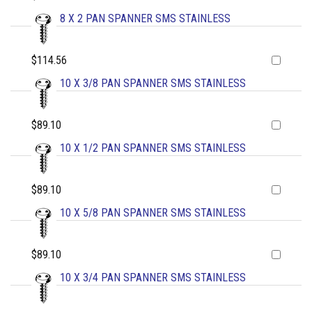
8 X 2 PAN SPANNER SMS STAINLESS
$114.56
10 X 3/8 PAN SPANNER SMS STAINLESS
$89.10
10 X 1/2 PAN SPANNER SMS STAINLESS
$89.10
10 X 5/8 PAN SPANNER SMS STAINLESS
$89.10
10 X 3/4 PAN SPANNER SMS STAINLESS