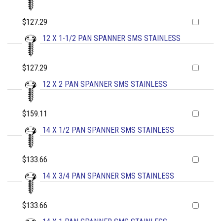
$127.29
12 X 1-1/2 PAN SPANNER SMS STAINLESS
$127.29
12 X 2 PAN SPANNER SMS STAINLESS
$159.11
14 X 1/2 PAN SPANNER SMS STAINLESS
$133.66
14 X 3/4 PAN SPANNER SMS STAINLESS
$133.66