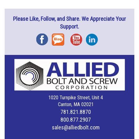
Please Like, Follow, and Share. We Appreciate Your
Support.
Facebook
Blog
YouTube
Instagram
1020 Turnpike Street, Unit 4
Canton, MA 02021
781.821.8870
800.877.2907
sales@alliedbolt.com