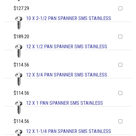
$127.29
10 X 2-1/2 PAN SPANNER SMS STAINLESS
$189.20
12 X 1/2 PAN SPANNER SMS STAINLESS
$114.56
12 X 3/4 PAN SPANNER SMS STAINLESS
$114.56
12 X 1 PAN SPANNER SMS STAINLESS
$114.56
12 X 1-1/4 PAN SPANNER SMS STAINLESS