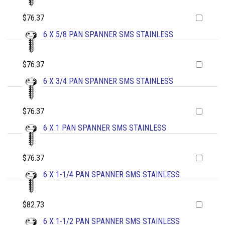
$76.37
6 X 5/8 PAN SPANNER SMS STAINLESS
$76.37
6 X 3/4 PAN SPANNER SMS STAINLESS
$76.37
6 X 1 PAN SPANNER SMS STAINLESS
$76.37
6 X 1-1/4 PAN SPANNER SMS STAINLESS
$82.73
6 X 1-1/2 PAN SPANNER SMS STAINLESS