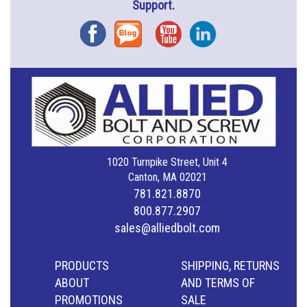
Support.
Facebook
Blog
YouTube
Instagram
1020 Turnpike Street, Unit 4
Canton, MA 02021
781.821.8870
800.877.2907
sales@alliedbolt.com
PRODUCTS
SHIPPING, RETURNS
ABOUT
AND TERMS OF
PROMOTIONS
SALE