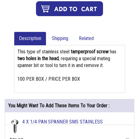
Description
Shipping
Related
This type of stainless steel
tamperproof screw
has
two holes in the head
, requiring a special mating
spanner bit or tool to turn it in and remove it.
100 PER BOX / PRICE PER BOX
You Might Want To Add These Items To Your Order :
4 X 1/4 PAN SPANNER SMS STAINLESS