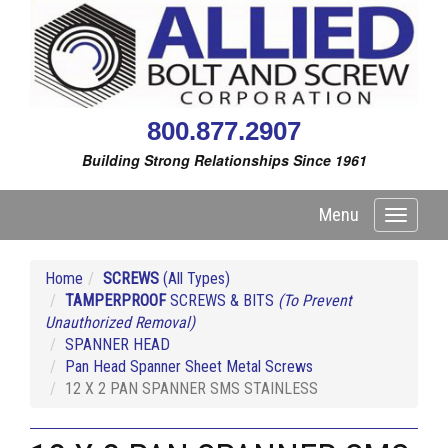
800.877.2907
Building Strong Relationships Since 1961
Menu
Toggle
navigati
Home
SCREWS
(All Types)
TAMPERPROOF
SCREWS & BITS
(To Prevent
Unauthorized Removal)
SPANNER HEAD
Pan Head Spanner Sheet Metal Screws
12 X 2 PAN SPANNER SMS STAINLESS