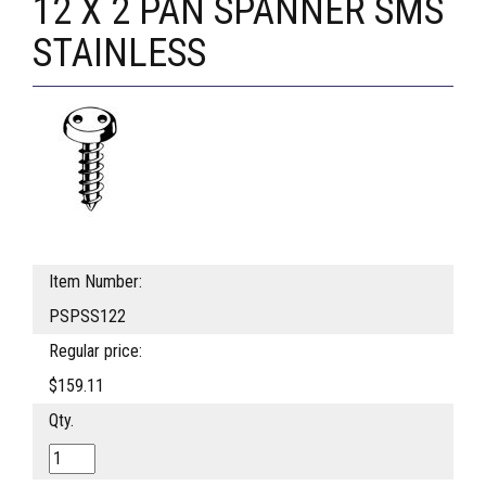
12 X 2 PAN SPANNER SMS
STAINLESS
Item Number:
PSPSS122
Regular price:
$159.11
Qty.