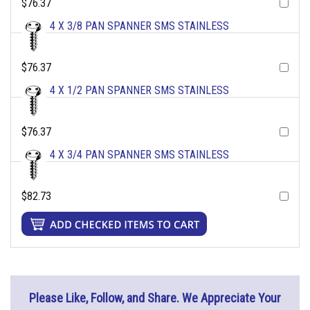
$76.37
4 X 3/8 PAN SPANNER SMS STAINLESS
$76.37
4 X 1/2 PAN SPANNER SMS STAINLESS
$76.37
4 X 3/4 PAN SPANNER SMS STAINLESS
$82.73
Please Like, Follow, and Share. We Appreciate Your