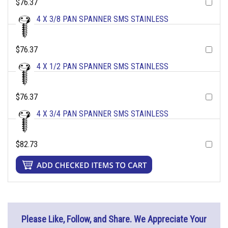
$76.37
4 X 3/8 PAN SPANNER SMS STAINLESS
$76.37
4 X 1/2 PAN SPANNER SMS STAINLESS
$76.37
4 X 3/4 PAN SPANNER SMS STAINLESS
$82.73
Please Like, Follow, and Share. We Appreciate Your