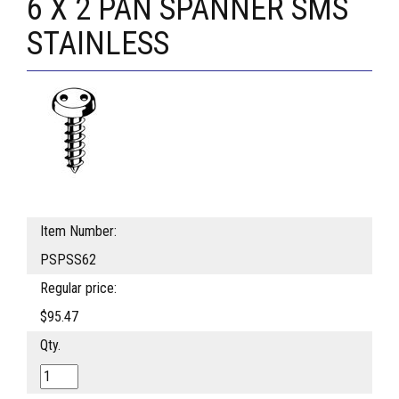
6 X 2 PAN SPANNER SMS
STAINLESS
Item Number:
PSPSS62
Regular price:
$95.47
Qty.