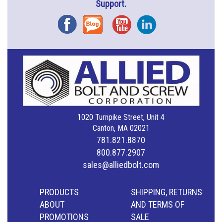
Support.
Facebook
Blog
YouTube
Instagram
1020 Turnpike Street, Unit 4
Canton, MA 02021
781.821.8870
800.877.2907
sales@alliedbolt.com
PRODUCTS
SHIPPING, RETURNS
ABOUT
AND TERMS OF
PROMOTIONS
SALE