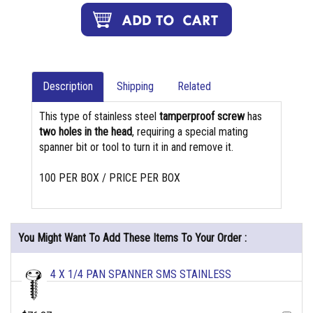
Description
Shipping
Related
This type of stainless steel
tamperproof screw
has
two holes in the head
, requiring a special mating
spanner bit or tool to turn it in and remove it.
100 PER BOX / PRICE PER BOX
You Might Want To Add These Items To Your Order :
4 X 1/4 PAN SPANNER SMS STAINLESS