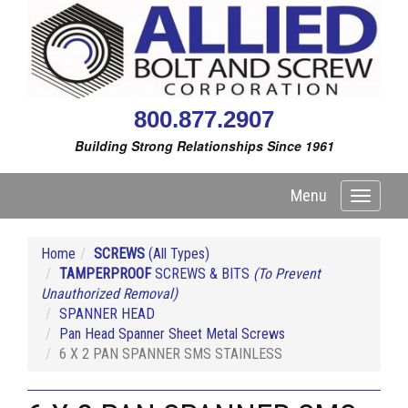
800.877.2907
Building Strong Relationships Since 1961
Menu
Toggle
navigati
Home
SCREWS
(All Types)
TAMPERPROOF
SCREWS & BITS
(To Prevent
Unauthorized Removal)
SPANNER HEAD
Pan Head Spanner Sheet Metal Screws
6 X 2 PAN SPANNER SMS STAINLESS