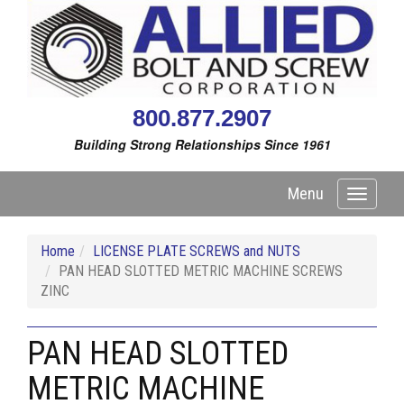
800.877.2907
Building Strong Relationships Since 1961
Menu
Toggle
navigati
Home
LICENSE PLATE SCREWS and NUTS
PAN HEAD SLOTTED METRIC MACHINE SCREWS
ZINC
PAN HEAD SLOTTED
METRIC MACHINE