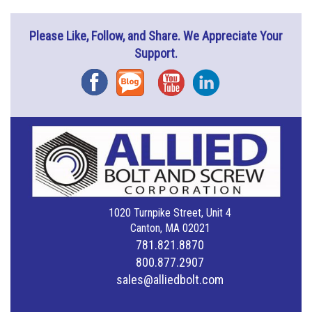
Please Like, Follow, and Share. We Appreciate Your
Support.
Facebook
Blog
YouTube
Instagram
1020 Turnpike Street, Unit 4
Canton, MA 02021
781.821.8870
800.877.2907
sales@alliedbolt.com