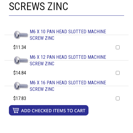
SCREWS ZINC
M6 X 10 PAN HEAD SLOTTED MACHINE
SCREW ZINC
$11.34
M6 X 12 PAN HEAD SLOTTED MACHINE
SCREW ZINC
$14.84
M6 X 16 PAN HEAD SLOTTED MACHINE
SCREW ZINC
$17.83