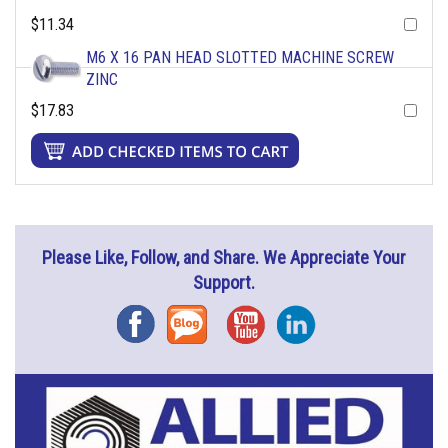
$11.34
M6 X 16 PAN HEAD SLOTTED MACHINE SCREW
ZINC
$17.83
Please Like, Follow, and Share. We Appreciate Your
Support.
Facebook
Blog
YouTube
Instagram