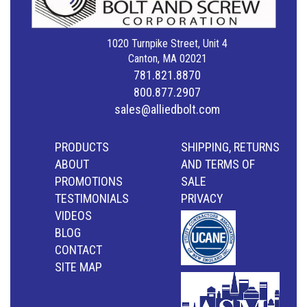
1020 Turnpike Street, Unit 4
Canton, MA 02021
781.821.8870
800.877.2907
sales@alliedbolt.com
PRODUCTS
SHIPPING, RETURNS
ABOUT
AND TERMS OF
PROMOTIONS
SALE
TESTIMONIALS
PRIVACY
VIDEOS
BLOG
CONTACT
SITE MAP