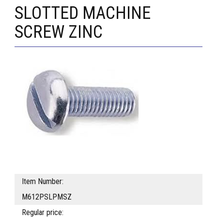
SLOTTED MACHINE
SCREW ZINC
Item Number:
M612PSLPMSZ
Regular price: