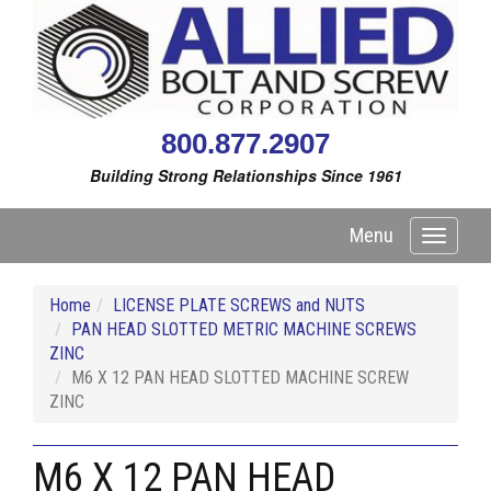
800.877.2907
Building Strong Relationships Since 1961
Menu
Toggle
navigati
Home
LICENSE PLATE SCREWS and NUTS
PAN HEAD SLOTTED METRIC MACHINE SCREWS
ZINC
M6 X 12 PAN HEAD SLOTTED MACHINE SCREW
ZINC
M6 X 12 PAN HEAD