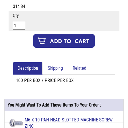
$14.84
Qty.
Description
Shipping
Related
100 PER BOX / PRICE PER BOX
You Might Want To Add These Items To Your Order :
M6 X 10 PAN HEAD SLOTTED MACHINE SCREW
ZINC