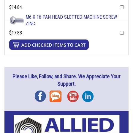
$14.84
M6 X 16 PAN HEAD SLOTTED MACHINE SCREW
ZINC
$17.83
Please Like, Follow, and Share. We Appreciate Your
Support.
Facebook
Blog
YouTube
Instagram