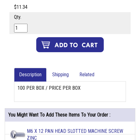
$11.34
Qty.
Description
Shipping
Related
100 PER BOX / PRICE PER BOX
You Might Want To Add These Items To Your Order :
M6 X 12 PAN HEAD SLOTTED MACHINE SCREW
ZINC