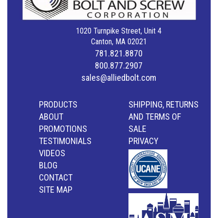
1020 Turnpike Street, Unit 4
Canton, MA 02021
781.821.8870
800.877.2907
sales@alliedbolt.com
PRODUCTS
SHIPPING, RETURNS
ABOUT
AND TERMS OF
PROMOTIONS
SALE
TESTIMONIALS
PRIVACY
VIDEOS
BLOG
CONTACT
SITE MAP