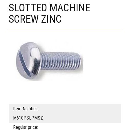
SLOTTED MACHINE
SCREW ZINC
Item Number:
M610PSLPMSZ
Regular price: