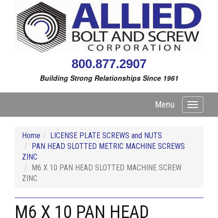
800.877.2907
Building Strong Relationships Since 1961
Menu
Toggle
navigati
Home
LICENSE PLATE SCREWS and NUTS
PAN HEAD SLOTTED METRIC MACHINE SCREWS
ZINC
M6 X 10 PAN HEAD SLOTTED MACHINE SCREW
ZINC
M6 X 10 PAN HEAD