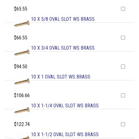
$65.55
10 X 5/8 OVAL SLOT WS BRASS
$66.55
10 X 3/4 OVAL SLOT WS BRASS
$94.50
10 X 1 OVAL SLOT WS BRASS
$106.66
10 X 1-1/4 OVAL SLOT WS BRASS
$122.74
10 X 1-1/2 OVAL SLOT WS BRASS