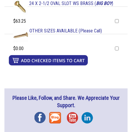
24 X 2-1/2 OVAL SLOT WS BRASS (
BIG BOY
)
$63.25
OTHER SIZES AVAILABLE (Please Call)
$0.00
Please Like, Follow, and Share. We Appreciate Your
Support.
Facebook
Blog
YouTube
Instagram