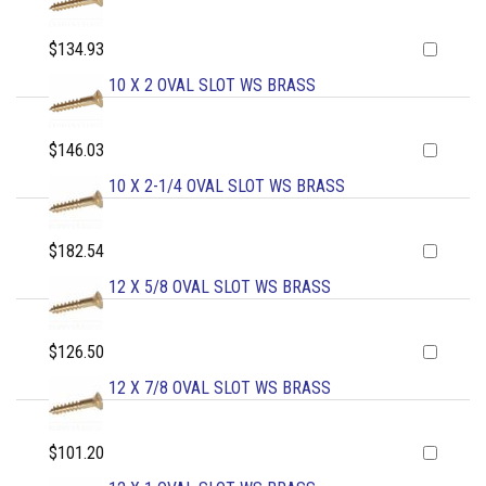
$134.93
10 X 2 OVAL SLOT WS BRASS
$146.03
10 X 2-1/4 OVAL SLOT WS BRASS
$182.54
12 X 5/8 OVAL SLOT WS BRASS
$126.50
12 X 7/8 OVAL SLOT WS BRASS
$101.20