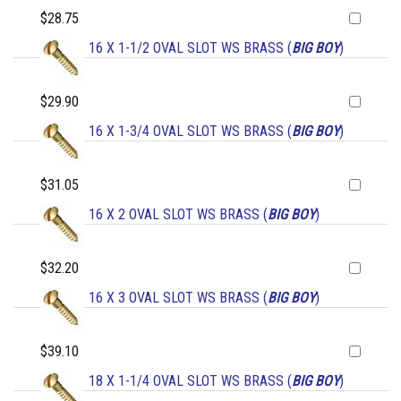
$28.75
16 X 1-1/2 OVAL SLOT WS BRASS (
BIG BOY
)
$29.90
16 X 1-3/4 OVAL SLOT WS BRASS (
BIG BOY
)
$31.05
16 X 2 OVAL SLOT WS BRASS (
BIG BOY
)
$32.20
16 X 3 OVAL SLOT WS BRASS (
BIG BOY
)
$39.10
18 X 1-1/4 OVAL SLOT WS BRASS (
BIG BOY
)