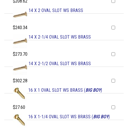
$208.62
14 X 2 OVAL SLOT WS BRASS
$240.34
14 X 2-1/4 OVAL SLOT WS BRASS
$273.70
14 X 2-1/2 OVAL SLOT WS BRASS
$302.28
16 X 1 OVAL SLOT WS BRASS (
BIG BOY
)
$27.60
16 X 1-1/4 OVAL SLOT WS BRASS (
BIG BOY
)