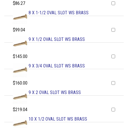
$86.27
8 X 1-1/2 OVAL SLOT WS BRASS
$99.04
9 X 1/2 OVAL SLOT WS BRASS
$145.00
9 X 3/4 OVAL SLOT WS BRASS
$160.00
9 X 2 OVAL SLOT WS BRASS
$219.04
10 X 1/2 OVAL SLOT WS BRASS