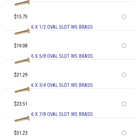
$15.75
6 X 1/2 OVAL SLOT WS BRASS
$19.08
6 X 5/8 OVAL SLOT WS BRASS
$21.29
6 X 3/4 OVAL SLOT WS BRASS
$23.51
6 X 7/8 OVAL SLOT WS BRASS
$51.23