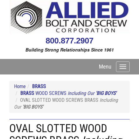
800.877.2907
Building Strong Relationships Since 1961
Menu
Toggle
navigati
Home
BRASS
BRASS
WOOD SCREWS
Including Our
'BIG BOYS'
OVAL SLOTTED WOOD SCREWS BRASS
Including
Our
'BIG BOYS'
OVAL SLOTTED WOOD