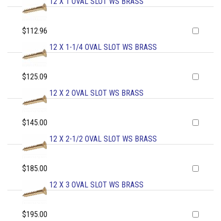
12 X 1 OVAL SLOT WS BRASS
$112.96
12 X 1-1/4 OVAL SLOT WS BRASS
$125.09
12 X 2 OVAL SLOT WS BRASS
$145.00
12 X 2-1/2 OVAL SLOT WS BRASS
$185.00
12 X 3 OVAL SLOT WS BRASS
$195.00