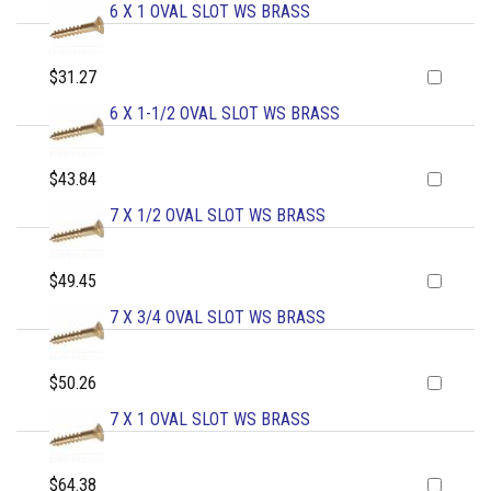
6 X 1 OVAL SLOT WS BRASS
$31.27
6 X 1-1/2 OVAL SLOT WS BRASS
$43.84
7 X 1/2 OVAL SLOT WS BRASS
$49.45
7 X 3/4 OVAL SLOT WS BRASS
$50.26
7 X 1 OVAL SLOT WS BRASS
$64.38