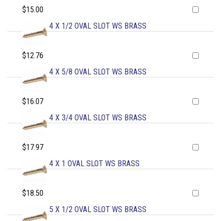
$15.00
4 X 1/2 OVAL SLOT WS BRASS
$12.76
4 X 5/8 OVAL SLOT WS BRASS
$16.07
4 X 3/4 OVAL SLOT WS BRASS
$17.97
4 X 1 OVAL SLOT WS BRASS
$18.50
5 X 1/2 OVAL SLOT WS BRASS