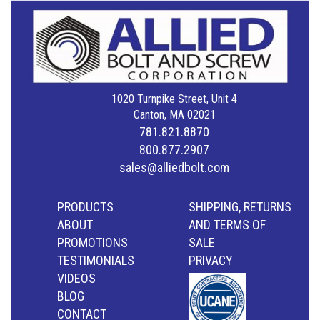
1020 Turnpike Street, Unit 4
Canton, MA 02021
781.821.8870
800.877.2907
sales@alliedbolt.com
PRODUCTS
SHIPPING, RETURNS
ABOUT
AND TERMS OF
PROMOTIONS
SALE
TESTIMONIALS
PRIVACY
VIDEOS
BLOG
CONTACT