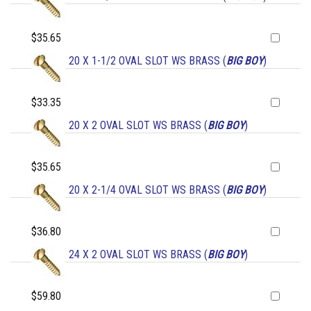
$35.65
20 X 1-1/2 OVAL SLOT WS BRASS (
BIG BOY
)
$33.35
20 X 2 OVAL SLOT WS BRASS (
BIG BOY
)
$35.65
20 X 2-1/4 OVAL SLOT WS BRASS (
BIG BOY
)
$36.80
24 X 2 OVAL SLOT WS BRASS (
BIG BOY
)
$59.80