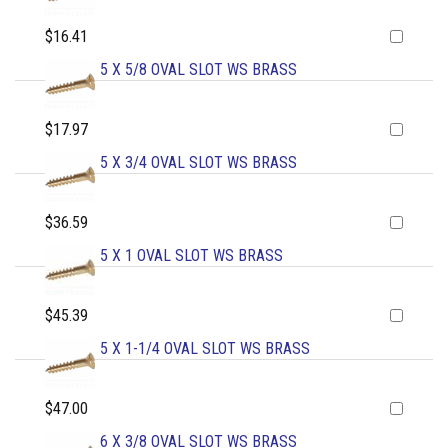
$16.41
5 X 5/8 OVAL SLOT WS BRASS
$17.97
5 X 3/4 OVAL SLOT WS BRASS
$36.59
5 X 1 OVAL SLOT WS BRASS
$45.39
5 X 1-1/4 OVAL SLOT WS BRASS
$47.00
6 X 3/8 OVAL SLOT WS BRASS