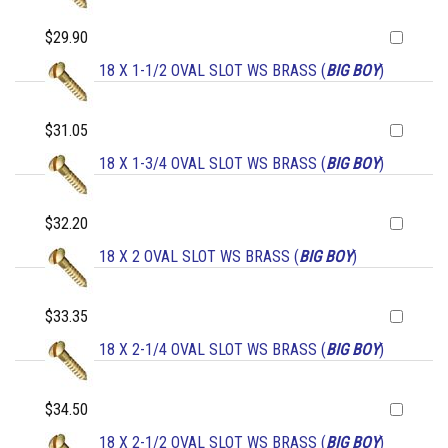
$29.90
18 X 1-1/2 OVAL SLOT WS BRASS (
BIG BOY
)
$31.05
18 X 1-3/4 OVAL SLOT WS BRASS (
BIG BOY
)
$32.20
18 X 2 OVAL SLOT WS BRASS (
BIG BOY
)
$33.35
18 X 2-1/4 OVAL SLOT WS BRASS (
BIG BOY
)
$34.50
18 X 2-1/2 OVAL SLOT WS BRASS (
BIG BOY
)