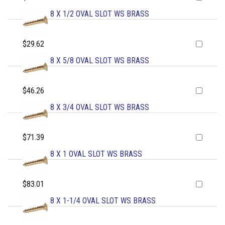
8 X 1/2 OVAL SLOT WS BRASS
$29.62
8 X 5/8 OVAL SLOT WS BRASS
$46.26
8 X 3/4 OVAL SLOT WS BRASS
$71.39
8 X 1 OVAL SLOT WS BRASS
$83.01
8 X 1-1/4 OVAL SLOT WS BRASS