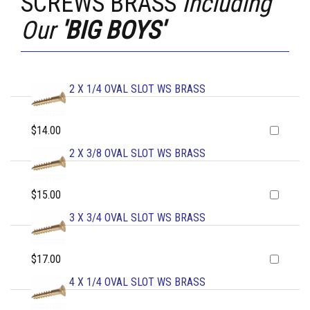
SCREWS BRASS
Including
Our
'BIG BOYS'
2 X 1/4 OVAL SLOT WS BRASS
$14.00
2 X 3/8 OVAL SLOT WS BRASS
$15.00
3 X 3/4 OVAL SLOT WS BRASS
$17.00
4 X 1/4 OVAL SLOT WS BRASS