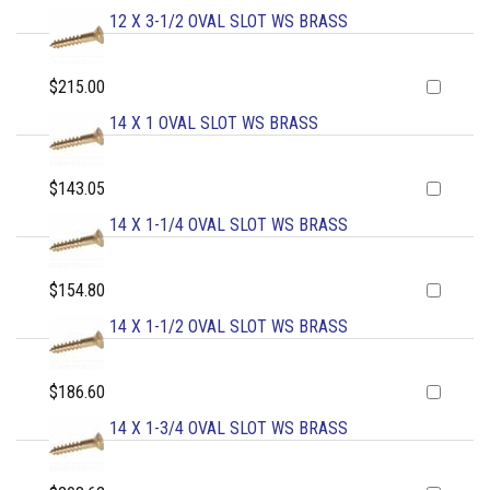
12 X 3-1/2 OVAL SLOT WS BRASS
$215.00
14 X 1 OVAL SLOT WS BRASS
$143.05
14 X 1-1/4 OVAL SLOT WS BRASS
$154.80
14 X 1-1/2 OVAL SLOT WS BRASS
$186.60
14 X 1-3/4 OVAL SLOT WS BRASS