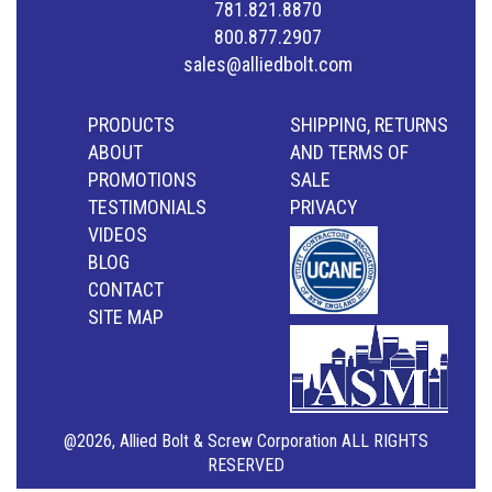
781.821.8870
800.877.2907
sales@alliedbolt.com
PRODUCTS
SHIPPING, RETURNS
ABOUT
AND TERMS OF
PROMOTIONS
SALE
TESTIMONIALS
PRIVACY
VIDEOS
BLOG
CONTACT
SITE MAP
@2026, Allied Bolt & Screw Corporation ALL RIGHTS
RESERVED