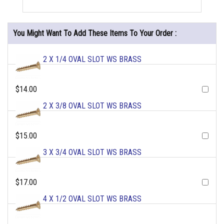
You Might Want To Add These Items To Your Order :
2 X 1/4 OVAL SLOT WS BRASS
$14.00
2 X 3/8 OVAL SLOT WS BRASS
$15.00
3 X 3/4 OVAL SLOT WS BRASS
$17.00
4 X 1/2 OVAL SLOT WS BRASS