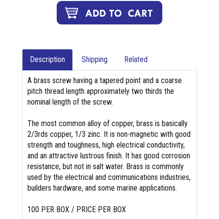
Description
Shipping
Related
A brass screw having a tapered point and a coarse
pitch thread length approximately two thirds the
nominal length of the screw.
The most common alloy of copper, brass is basically
2/3rds copper, 1/3 zinc. It is non-magnetic with good
strength and toughness, high electrical conductivity,
and an attractive lustrous finish. It has good corrosion
resistance, but not in salt water. Brass is commonly
used by the electrical and communications industries,
builders hardware, and some marine applications.
100 PER BOX / PRICE PER BOX