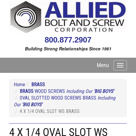
800.877.2907
Building Strong Relationships Since 1961
Menu
Toggle
navigati
Home
BRASS
BRASS
WOOD SCREWS
Including Our
'BIG BOYS'
OVAL SLOTTED WOOD SCREWS BRASS
Including
Our
'BIG BOYS'
4 X 1/4 OVAL SLOT WS BRASS
4 X 1/4 OVAL SLOT WS