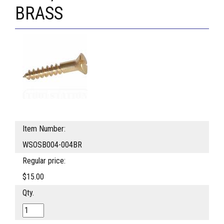
BRASS
Item Number:
WSOSB004-004BR
Regular price:
$15.00
Qty.