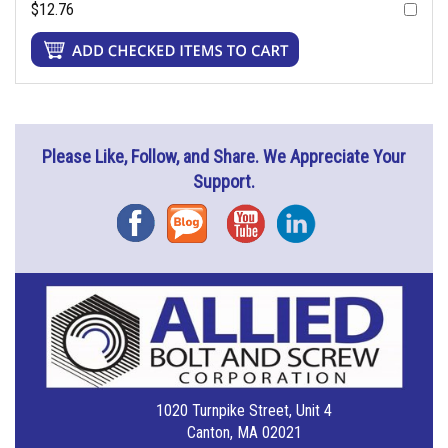
$12.76
Please Like, Follow, and Share. We Appreciate Your
Support.
Facebook
Blog
YouTube
Instagram
1020 Turnpike Street, Unit 4
Canton, MA 02021