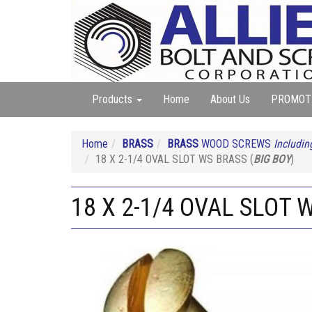
Products
Home
About Us
PROMOT
Home
BRASS
BRASS
WOOD SCREWS
Includin
18 X 2-1/4 OVAL SLOT WS BRASS (
BIG BOY
)
18 X 2-1/4 OVAL SLOT 