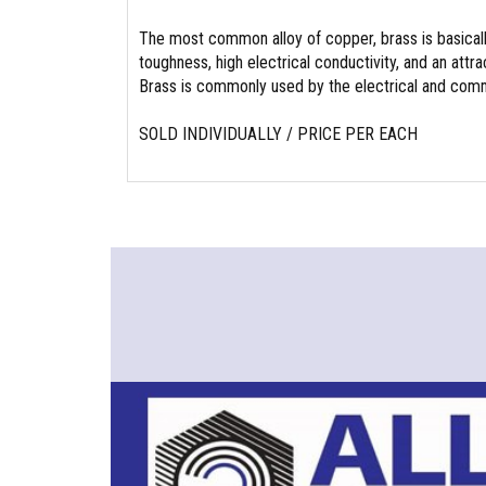
The most common alloy of copper, brass is basicall
toughness, high electrical conductivity, and an attrac
Brass is commonly used by the electrical and commu
SOLD INDIVIDUALLY / PRICE PER EACH