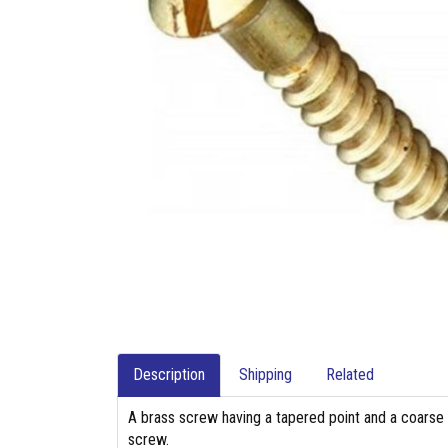
Description
Shipping
Related
A brass screw having a tapered point and a coarse 
screw.