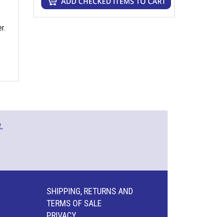
r.
.
SHIPPING, RETURNS AND
TERMS OF SALE
PRIVACY