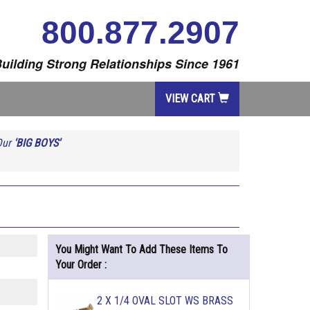
800.877.2907
uilding Strong Relationships Since 1961
VIEW CART
Our
'BIG BOYS'
You Might Want To Add These Items To
Your Order :
2 X 1/4 OVAL SLOT WS BRASS