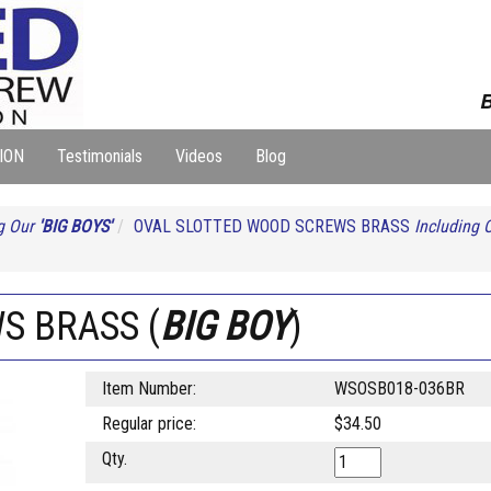
B
ION
Testimonials
Videos
Blog
g Our
'BIG BOYS'
OVAL SLOTTED WOOD SCREWS BRASS
Including 
WS BRASS (
BIG BOY
)
Item Number:
WSOSB018-036BR
Regular price:
$34.50
Qty.