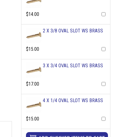
$14.00
2 X 3/8 OVAL SLOT WS BRASS
$15.00
3 X 3/4 OVAL SLOT WS BRASS
$17.00
4 X 1/4 OVAL SLOT WS BRASS
$15.00