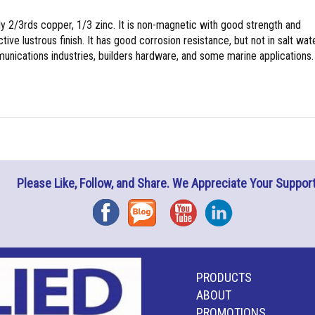
y 2/3rds copper, 1/3 zinc. It is non-magnetic with good strength and
tive lustrous finish. It has good corrosion resistance, but not in salt wate
nications industries, builders hardware, and some marine applications.
Please Like, Follow, and Share. We Appreciate Your Support
Facebook
Blog
YouTube
Instagram
PRODUCTS
ABOUT
PROMOTIONS