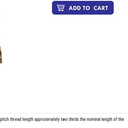
pitch thread length approximately two thirds the nominal length of the