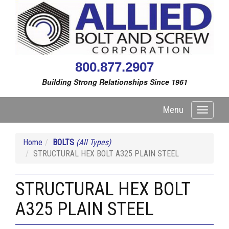
800.877.2907
Building Strong Relationships Since 1961
Menu
Toggle
navigati
Home
BOLTS
(All Types)
STRUCTURAL HEX BOLT A325 PLAIN STEEL
STRUCTURAL HEX BOLT
A325 PLAIN STEEL