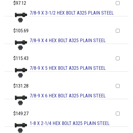
$97.12
7/8-9 X 3-1/2 HEX BOLT A325 PLAIN STEEL
$105.69
7/8-9 X 4 HEX BOLT A325 PLAIN STEEL
$115.43
7/8-9 X 5 HEX BOLT A325 PLAIN STEEL
$131.28
7/8-9 X 6 HEX BOLT A325 PLAIN STEEL
$149.27
1-8 X 2-1/4 HEX BOLT A325 PLAIN STEEL