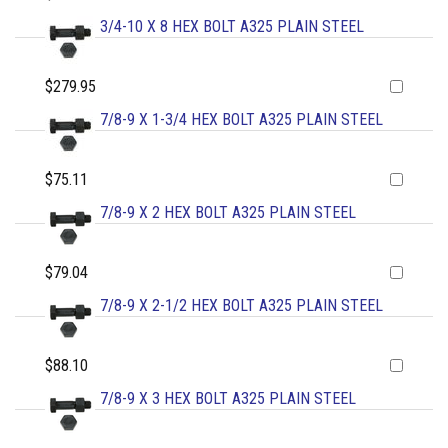
3/4-10 X 8 HEX BOLT A325 PLAIN STEEL
$279.95
7/8-9 X 1-3/4 HEX BOLT A325 PLAIN STEEL
$75.11
7/8-9 X 2 HEX BOLT A325 PLAIN STEEL
$79.04
7/8-9 X 2-1/2 HEX BOLT A325 PLAIN STEEL
$88.10
7/8-9 X 3 HEX BOLT A325 PLAIN STEEL