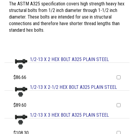
The ASTM A325 specification covers high strength heavy hex
structural bolts from 1/2 inch diameter through 1-1/2 inch
diameter. These bolts are intended for use in structural
connections and therefore have shorter thread lengths than
standard hex bolts.
1/2-13 X 2 HEX BOLT A325 PLAIN STEEL
$86.66
1/2-13 X 2-1/2 HEX BOLT A325 PLAIN STEEL
$89.60
1/2-13 X 3 HEX BOLT A325 PLAIN STEEL
$108.30