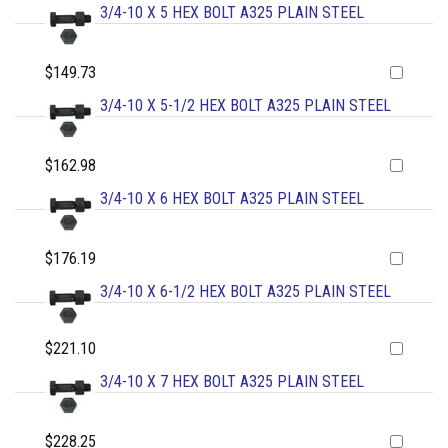
3/4-10 X 5 HEX BOLT A325 PLAIN STEEL
$149.73
3/4-10 X 5-1/2 HEX BOLT A325 PLAIN STEEL
$162.98
3/4-10 X 6 HEX BOLT A325 PLAIN STEEL
$176.19
3/4-10 X 6-1/2 HEX BOLT A325 PLAIN STEEL
$221.10
3/4-10 X 7 HEX BOLT A325 PLAIN STEEL
$228.25