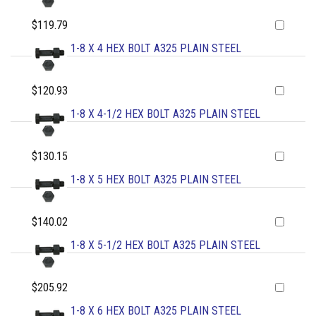
$119.79
1-8 X 4 HEX BOLT A325 PLAIN STEEL
$120.93
1-8 X 4-1/2 HEX BOLT A325 PLAIN STEEL
$130.15
1-8 X 5 HEX BOLT A325 PLAIN STEEL
$140.02
1-8 X 5-1/2 HEX BOLT A325 PLAIN STEEL
$205.92
1-8 X 6 HEX BOLT A325 PLAIN STEEL