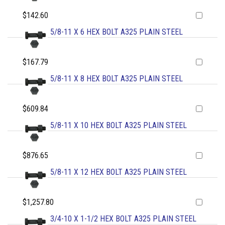
$142.60
5/8-11 X 6 HEX BOLT A325 PLAIN STEEL
$167.79
5/8-11 X 8 HEX BOLT A325 PLAIN STEEL
$609.84
5/8-11 X 10 HEX BOLT A325 PLAIN STEEL
$876.65
5/8-11 X 12 HEX BOLT A325 PLAIN STEEL
$1,257.80
3/4-10 X 1-1/2 HEX BOLT A325 PLAIN STEEL