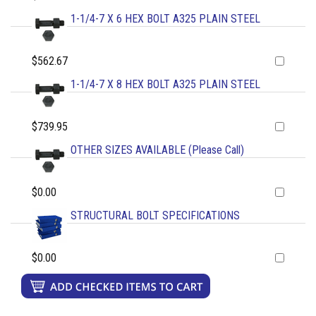
1-1/4-7 X 6 HEX BOLT A325 PLAIN STEEL
$562.67
1-1/4-7 X 8 HEX BOLT A325 PLAIN STEEL
$739.95
OTHER SIZES AVAILABLE (Please Call)
$0.00
STRUCTURAL BOLT SPECIFICATIONS
$0.00