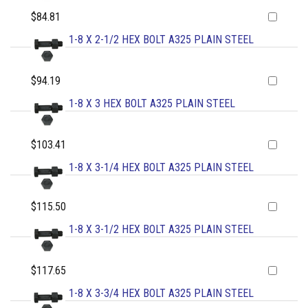
$84.81
1-8 X 2-1/2 HEX BOLT A325 PLAIN STEEL
$94.19
1-8 X 3 HEX BOLT A325 PLAIN STEEL
$103.41
1-8 X 3-1/4 HEX BOLT A325 PLAIN STEEL
$115.50
1-8 X 3-1/2 HEX BOLT A325 PLAIN STEEL
$117.65
1-8 X 3-3/4 HEX BOLT A325 PLAIN STEEL