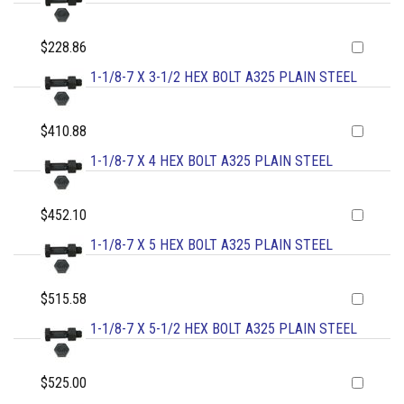
$228.86
1-1/8-7 X 3-1/2 HEX BOLT A325 PLAIN STEEL
$410.88
1-1/8-7 X 4 HEX BOLT A325 PLAIN STEEL
$452.10
1-1/8-7 X 5 HEX BOLT A325 PLAIN STEEL
$515.58
1-1/8-7 X 5-1/2 HEX BOLT A325 PLAIN STEEL
$525.00