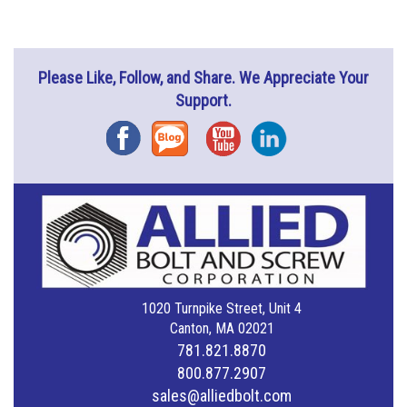
Please Like, Follow, and Share. We Appreciate Your
Support.
Facebook
Blog
YouTube
Instagram
1020 Turnpike Street, Unit 4
Canton, MA 02021
781.821.8870
800.877.2907
sales@alliedbolt.com