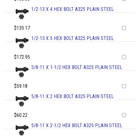
1/2-13 X 4 HEX BOLT A325 PLAIN STEEL
$135.17
1/2-13 X 5 HEX BOLT A325 PLAIN STEEL
$172.95
5/8-11 X 1-1/2 HEX BOLT A325 PLAIN STEEL
$59.18
5/8-11 X 2 HEX BOLT A325 PLAIN STEEL
$60.22
5/8-11 X 2-1/2 HEX BOLT A325 PLAIN STEEL