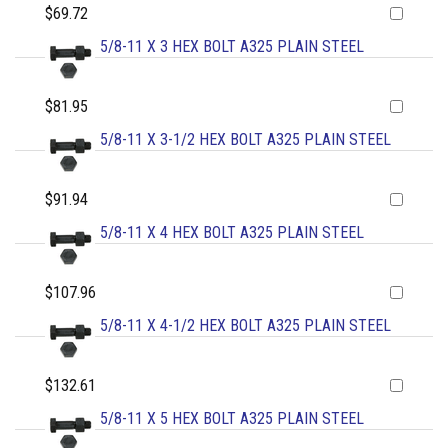
$69.72
5/8-11 X 3 HEX BOLT A325 PLAIN STEEL
$81.95
5/8-11 X 3-1/2 HEX BOLT A325 PLAIN STEEL
$91.94
5/8-11 X 4 HEX BOLT A325 PLAIN STEEL
$107.96
5/8-11 X 4-1/2 HEX BOLT A325 PLAIN STEEL
$132.61
5/8-11 X 5 HEX BOLT A325 PLAIN STEEL