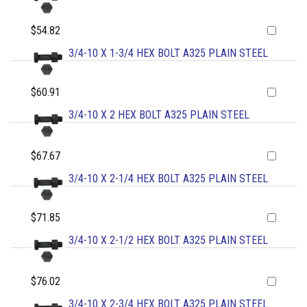
$54.82
3/4-10 X 1-3/4 HEX BOLT A325 PLAIN STEEL
$60.91
3/4-10 X 2 HEX BOLT A325 PLAIN STEEL
$67.67
3/4-10 X 2-1/4 HEX BOLT A325 PLAIN STEEL
$71.85
3/4-10 X 2-1/2 HEX BOLT A325 PLAIN STEEL
$76.02
3/4-10 X 2-3/4 HEX BOLT A325 PLAIN STEEL