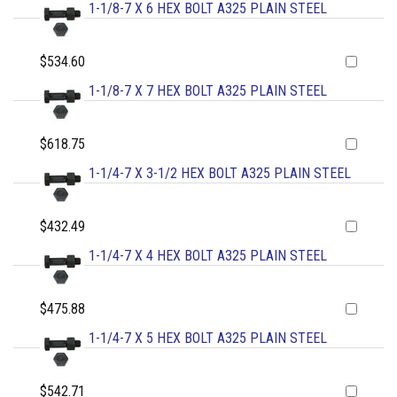
1-1/8-7 X 6 HEX BOLT A325 PLAIN STEEL
$534.60
1-1/8-7 X 7 HEX BOLT A325 PLAIN STEEL
$618.75
1-1/4-7 X 3-1/2 HEX BOLT A325 PLAIN STEEL
$432.49
1-1/4-7 X 4 HEX BOLT A325 PLAIN STEEL
$475.88
1-1/4-7 X 5 HEX BOLT A325 PLAIN STEEL
$542.71