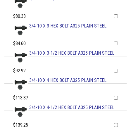
$80.33
3/4-10 X 3 HEX BOLT A325 PLAIN STEEL
$84.60
3/4-10 X 3-1/2 HEX BOLT A325 PLAIN STEEL
$92.92
3/4-10 X 4 HEX BOLT A325 PLAIN STEEL
$113.37
3/4-10 X 4-1/2 HEX BOLT A325 PLAIN STEEL
$139.25