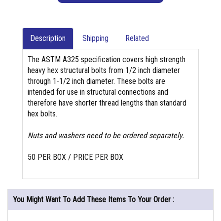
Description
Shipping
Related
The ASTM A325 specification covers high strength
heavy hex structural bolts from 1/2 inch diameter
through 1-1/2 inch diameter. These bolts are
intended for use in structural connections and
therefore have shorter thread lengths than standard
hex bolts.
Nuts and washers need to be ordered separately.
50 PER BOX / PRICE PER BOX
You Might Want To Add These Items To Your Order :