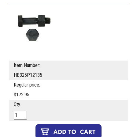
Item Number:
HB325P12135
Regular price:
$172.95
Qty.