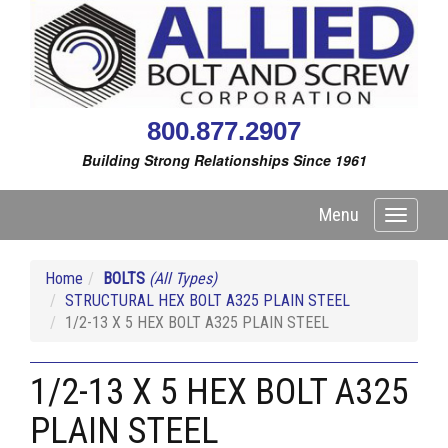
800.877.2907
Building Strong Relationships Since 1961
Menu
Toggle
navigati
Home
BOLTS
(All Types)
STRUCTURAL HEX BOLT A325 PLAIN STEEL
1/2-13 X 5 HEX BOLT A325 PLAIN STEEL
1/2-13 X 5 HEX BOLT A325
PLAIN STEEL