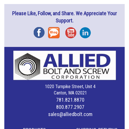
Please Like, Follow, and Share. We Appreciate Your
Support.
Facebook
Blog
YouTube
Instagram
1020 Turnpike Street, Unit 4
Canton, MA 02021
781.821.8870
800.877.2907
sales@alliedbolt.com