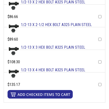
1/2-13 X 2 HEX BOLT A325 PLAIN STEEL
$86.66
1/2-13 X 2-1/2 HEX BOLT A325 PLAIN STEEL
$89.60
1/2-13 X 3 HEX BOLT A325 PLAIN STEEL
$108.30
1/2-13 X 4 HEX BOLT A325 PLAIN STEEL
$135.17