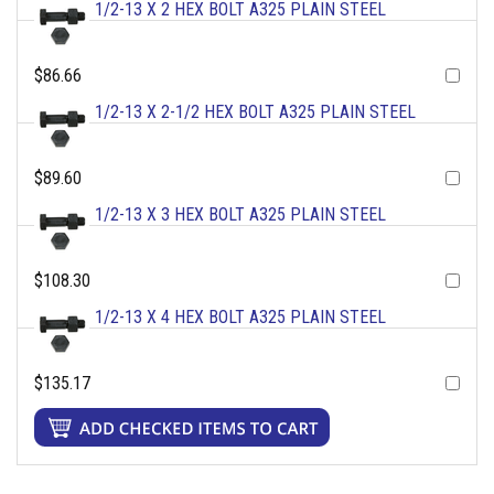
1/2-13 X 2 HEX BOLT A325 PLAIN STEEL
$86.66
1/2-13 X 2-1/2 HEX BOLT A325 PLAIN STEEL
$89.60
1/2-13 X 3 HEX BOLT A325 PLAIN STEEL
$108.30
1/2-13 X 4 HEX BOLT A325 PLAIN STEEL
$135.17