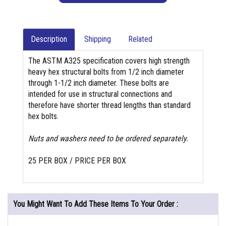
Description
Shipping
Related
The ASTM A325 specification covers high strength
heavy hex structural bolts from 1/2 inch diameter
through 1-1/2 inch diameter. These bolts are
intended for use in structural connections and
therefore have shorter thread lengths than standard
hex bolts.
Nuts and washers need to be ordered separately.
25 PER BOX / PRICE PER BOX
You Might Want To Add These Items To Your Order :