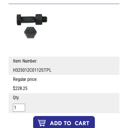
Item Number:
H325012C0112STPL
Regular price:
$228.25
Qty.