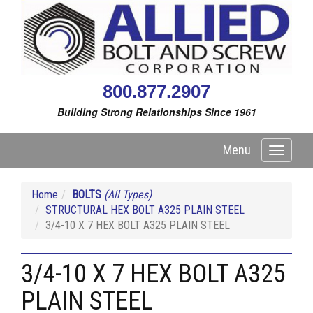
800.877.2907
Building Strong Relationships Since 1961
Menu
Toggle
navigati
Home
BOLTS
(All Types)
STRUCTURAL HEX BOLT A325 PLAIN STEEL
3/4-10 X 7 HEX BOLT A325 PLAIN STEEL
3/4-10 X 7 HEX BOLT A325
PLAIN STEEL