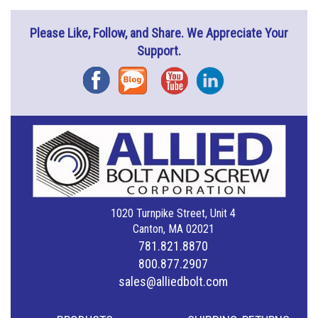
Please Like, Follow, and Share. We Appreciate Your
Support.
Facebook
Blog
YouTube
Instagram
1020 Turnpike Street, Unit 4
Canton, MA 02021
781.821.8870
800.877.2907
sales@alliedbolt.com