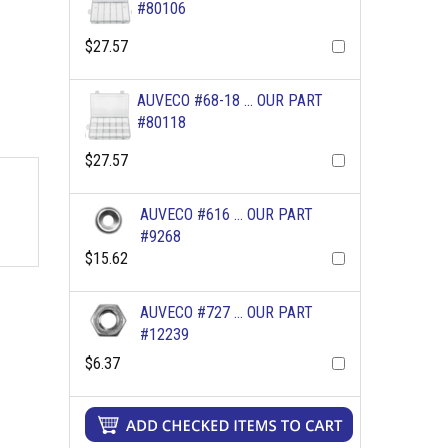
#80106
$27.57
AUVECO #68-18 ... OUR PART
#80118
$27.57
AUVECO #616 ... OUR PART
#9268
$15.62
AUVECO #727 ... OUR PART
#12239
$6.37