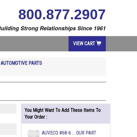
800.877.2907
uilding Strong Relationships Since 1961
VIEW CART
R
AUTOMOTIVE PARTS
You Might Want To Add These Items To
Your Order :
AUVECO #68-6 ... OUR PART