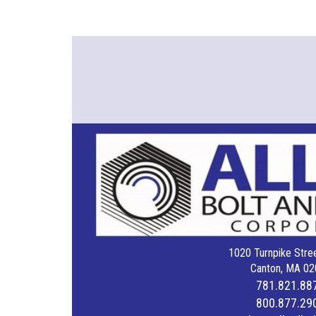
1020 Turnpike Stree
Canton, MA 02
781.821.88
800.877.29