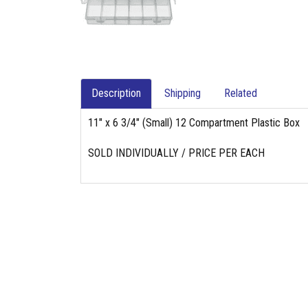
Description
Shipping
Related
11" x 6 3/4" (Small) 12 Compartment Plastic Box
SOLD INDIVIDUALLY / PRICE PER EACH