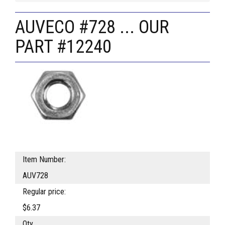
AUVECO #728 ... OUR
PART #12240
Item Number:
AUV728
Regular price:
$6.37
Qty.