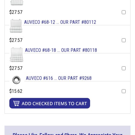
$27.57
AUVECO #68-12 ... OUR PART #80112
$27.57
AUVECO #68-18 ... OUR PART #80118
$27.57
AUVECO #616 ... OUR PART #9268
$15.62