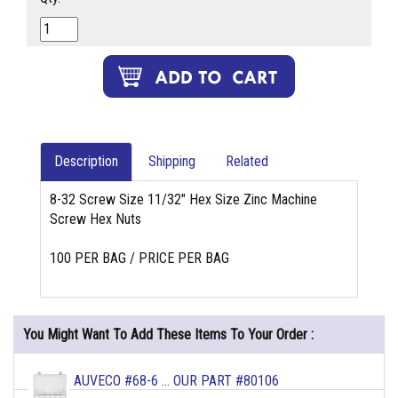
Description
Shipping
Related
8-32 Screw Size 11/32" Hex Size Zinc Machine
Screw Hex Nuts
100 PER BAG / PRICE PER BAG
You Might Want To Add These Items To Your Order :
AUVECO #68-6 ... OUR PART #80106