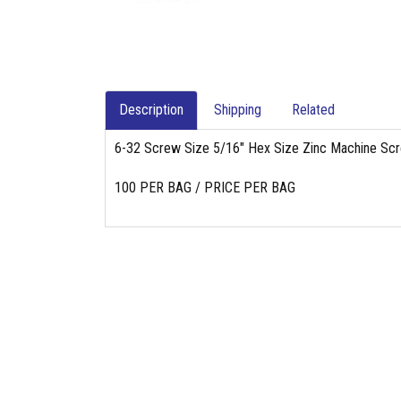
Description
Shipping
Related
6-32 Screw Size 5/16" Hex Size Zinc Machine Sc
100 PER BAG / PRICE PER BAG