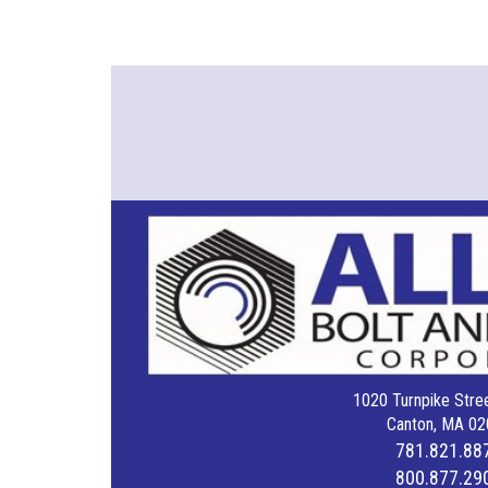
1020 Turnpike Stree
Canton, MA 02
781.821.88
800.877.29