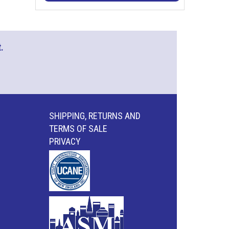
.
SHIPPING, RETURNS AND
TERMS OF SALE
PRIVACY