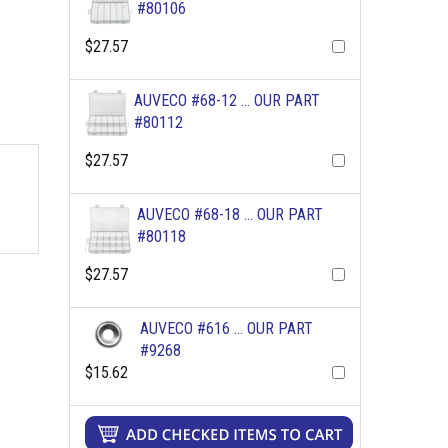
#80106
$27.57
AUVECO #68-12 ... OUR PART
#80112
$27.57
AUVECO #68-18 ... OUR PART
#80118
$27.57
AUVECO #616 ... OUR PART
#9268
$15.62