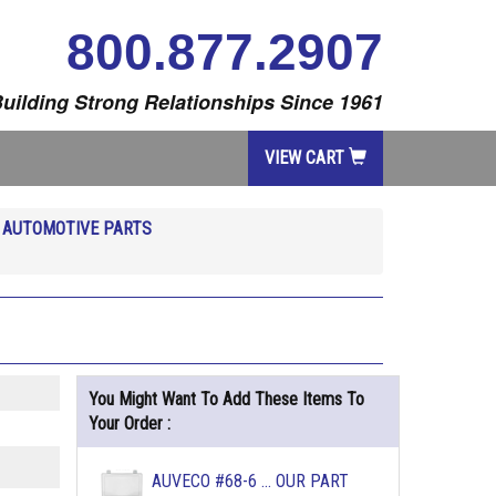
800.877.2907
uilding Strong Relationships Since 1961
VIEW CART
R
AUTOMOTIVE PARTS
You Might Want To Add These Items To
Your Order :
AUVECO #68-6 ... OUR PART