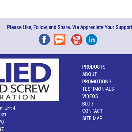
Please Like, Follow, and Share. We Appreciate Your Support
Facebook
Blog
YouTube
Instagram
PRODUCTS
ABOUT
PROMOTIONS
TESTIMONIALS
VIDEOS
BLOG
t, Unit 4
CONTACT
021
SITE MAP
70
07