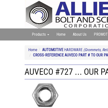
Products
Home
About Us
PROMOT
Home
AUTOMOTIVE
HARDWARE
(Grommets, Reta
CROSS-REFERENCE AUVECO PART # TO OUR PA
AUVECO #727 ... OUR P