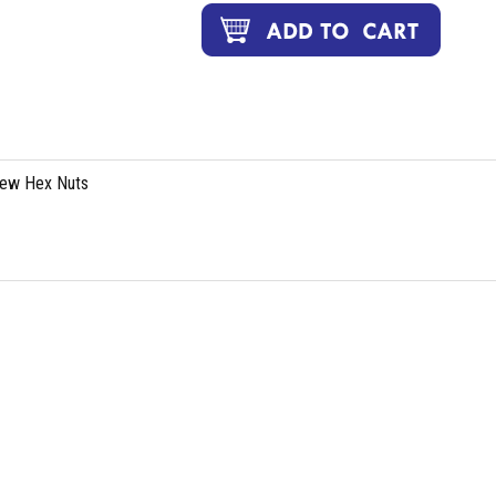
rew Hex Nuts