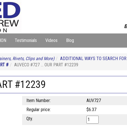
B
ION
Testimonials
Videos
Blog
iners, Rivets, Clips and More)
ADDITIONAL WAYS TO SEARCH FO
RT #
AUVECO #727 ... OUR PART #12239
ART #12239
Item Number:
AUV727
Regular price:
$6.37
Qty.