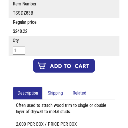
Item Number:
TSSDZ83B
Regular price:
$248.22
Qty.
Description
Shipping
Related
Often used to attach wood trim to single or double
layer of drywall to metal studs.
2,000 PER BOX / PRICE PER BOX