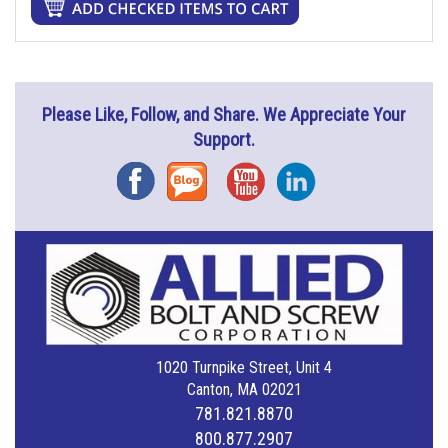
Please Like, Follow, and Share. We Appreciate Your
Support.
Facebook
Blog
YouTube
Instagram
1020 Turnpike Street, Unit 4
Canton, MA 02021
781.821.8870
800.877.2907