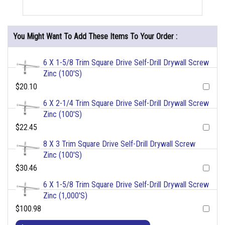
You Might Want To Add These Items To Your Order :
6 X 1-5/8 Trim Square Drive Self-Drill Drywall Screw
Zinc (100'S)
$20.10
6 X 2-1/4 Trim Square Drive Self-Drill Drywall Screw
Zinc (100'S)
$22.45
8 X 3 Trim Square Drive Self-Drill Drywall Screw
Zinc (100'S)
$30.46
6 X 1-5/8 Trim Square Drive Self-Drill Drywall Screw
Zinc (1,000'S)
$100.98