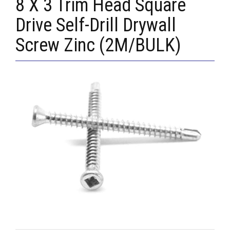
8 X 3 Trim Head Square
Drive Self-Drill Drywall
Screw Zinc (2M/BULK)