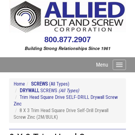
800.877.2907
Building Strong Relationships Since 1961
Menu
Toggle
navigati
Home
SCREWS
(All Types)
DRYWALL
SCREWS
(All Types)
Trim Head Square Drive SELF-DRILL Drywall Screw
Zinc
8 X 3 Trim Head Square Drive Self-Drill Drywall
Screw Zinc (2M/BULK)