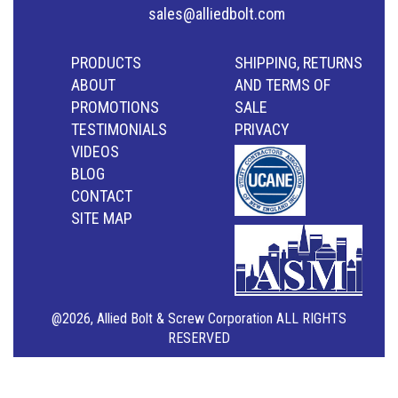
sales@alliedbolt.com
PRODUCTS
SHIPPING, RETURNS
ABOUT
AND TERMS OF
PROMOTIONS
SALE
TESTIMONIALS
PRIVACY
VIDEOS
BLOG
CONTACT
SITE MAP
@2026, Allied Bolt & Screw Corporation ALL RIGHTS
RESERVED