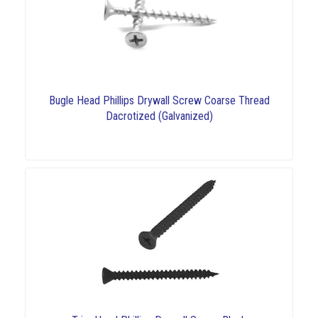
Bugle Head Phillips Drywall Screw Coarse Thread
Dacrotized (Galvanized)