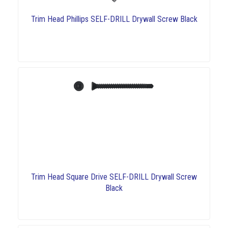
Trim Head Phillips SELF-DRILL Drywall Screw Black
Trim Head Square Drive SELF-DRILL Drywall Screw
Black