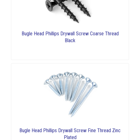
Bugle Head Phillips Drywall Screw Coarse Thread
Black
Bugle Head Phillips Drywall Screw Fine Thread Zinc
Plated