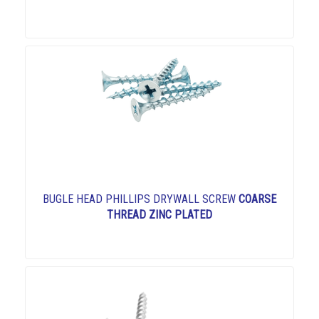
BUGLE HEAD PHILLIPS DRYWALL SCREW
COARSE
THREAD ZINC PLATED