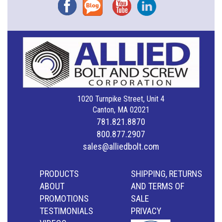
Facebook
Blog
YouTube
Instagram
1020 Turnpike Street, Unit 4
Canton, MA 02021
781.821.8870
800.877.2907
sales@alliedbolt.com
PRODUCTS
SHIPPING, RETURNS
ABOUT
AND TERMS OF
PROMOTIONS
SALE
TESTIMONIALS
PRIVACY