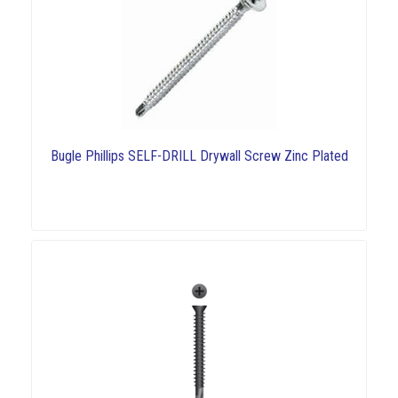
Bugle Phillips SELF-DRILL Drywall Screw Zinc Plated