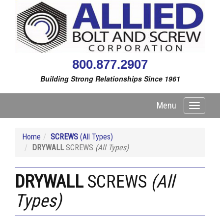
800.877.2907
Building Strong Relationships Since 1961
Menu
Toggle
navigati
Home
SCREWS
(All Types)
DRYWALL
SCREWS
(All Types)
DRYWALL
SCREWS
(All
Types)