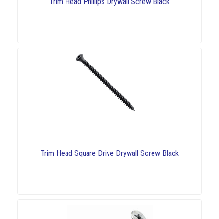
Trim Head Phillips Drywall Screw Black
Trim Head Square Drive Drywall Screw Black