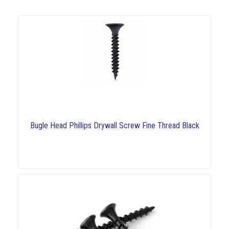
Bugle Head Phillips Drywall Screw Fine Thread Black