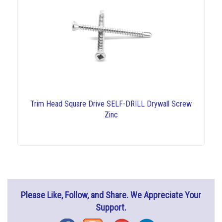
Trim Head Square Drive SELF-DRILL Drywall Screw
Zinc
Please Like, Follow, and Share. We Appreciate Your
Support.