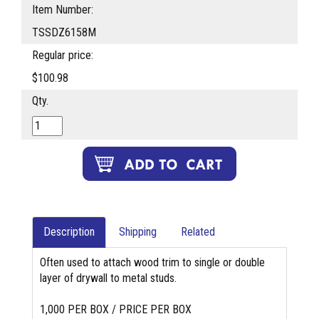
Item Number:
TSSDZ6158M
Regular price:
$100.98
Qty.
Description
Shipping
Related
Often used to attach wood trim to single or double
layer of drywall to metal studs.
1,000 PER BOX / PRICE PER BOX