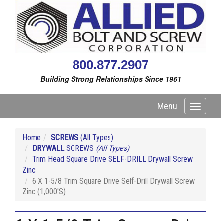
800.877.2907
Building Strong Relationships Since 1961
Menu
Toggle
navigati
Home
SCREWS
(All Types)
DRYWALL
SCREWS
(All Types)
Trim Head Square Drive SELF-DRILL Drywall Screw
Zinc
6 X 1-5/8 Trim Square Drive Self-Drill Drywall Screw
Zinc (1,000'S)