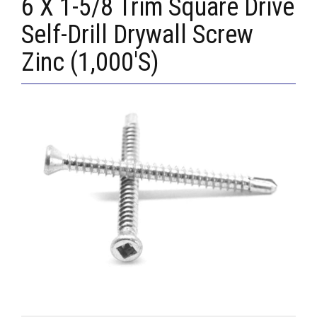
6 X 1-5/8 Trim Square Drive
Self-Drill Drywall Screw
Zinc (1,000'S)