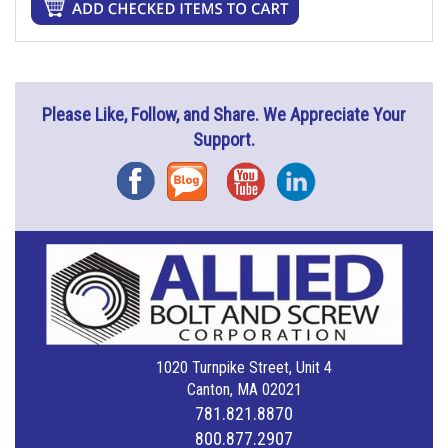
Please Like, Follow, and Share. We Appreciate Your
Support.
Facebook
Blog
YouTube
Instagram
1020 Turnpike Street, Unit 4
Canton, MA 02021
781.821.8870
800.877.2907