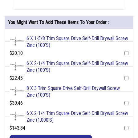
You Might Want To Add These Items To Your Order :
6 X 1-5/8 Trim Square Drive Self-Drill Drywall Screw
Zinc (100'S)
$20.10
6 X 2-1/4 Trim Square Drive Self-Drill Drywall Screw
Zinc (100'S)
$22.45
8 X 3 Trim Square Drive Self-Drill Drywall Screw
Zinc (100'S)
$30.46
6 X 2-1/4 Trim Square Drive Self-Drill Drywall Screw
Zinc (1,000'S)
$143.84