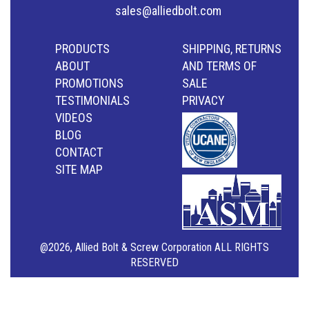
sales@alliedbolt.com
PRODUCTS
SHIPPING, RETURNS
ABOUT
AND TERMS OF
PROMOTIONS
SALE
TESTIMONIALS
PRIVACY
VIDEOS
BLOG
CONTACT
SITE MAP
@2026, Allied Bolt & Screw Corporation ALL RIGHTS
RESERVED