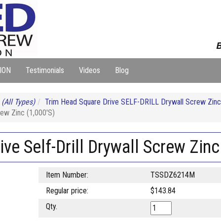
B
ION
Testimonials
Videos
Blog
S
(All Types)
Trim Head Square Drive SELF-DRILL Drywall Screw Zinc
rew Zinc (1,000'S)
ve Self-Drill Drywall Screw Zinc
Item Number:
TSSDZ6214M
Regular price:
$143.84
Qty.