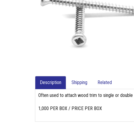
Description
Shipping
Related
Often used to attach wood trim to single or double 
1,000 PER BOX / PRICE PER BOX