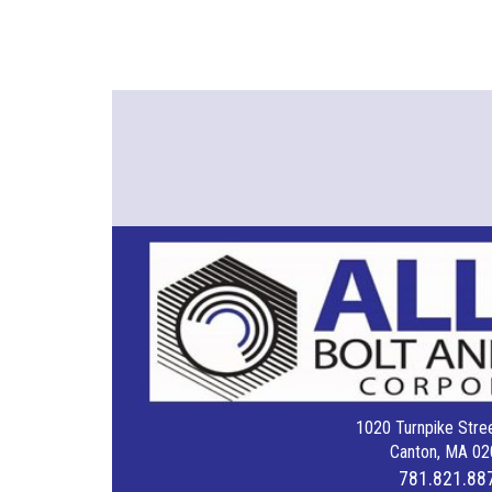
1020 Turnpike Stree
Canton, MA 02
781.821.88