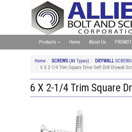
Products
Home
About Us
PROMOT
Home
SCREWS
(All Types)
DRYWALL
SCREW
6 X 2-1/4 Trim Square Drive Self-Drill Drywall Sc
6 X 2-1/4 Trim Square Dri