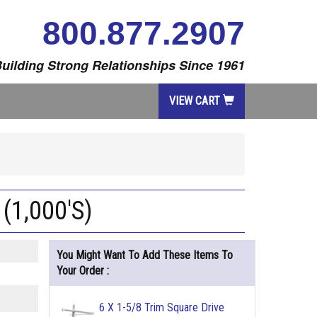
800.877.2907
uilding Strong Relationships Since 1961
VIEW CART
 (1,000'S)
You Might Want To Add These Items To
Your Order :
6 X 1-5/8 Trim Square Drive