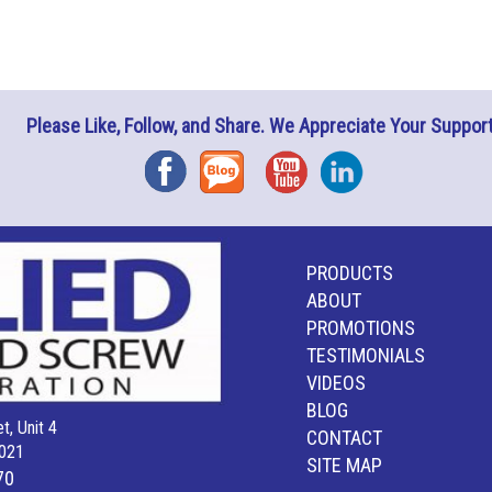
Please Like, Follow, and Share. We Appreciate Your Support
Facebook
Blog
YouTube
Instagram
PRODUCTS
ABOUT
PROMOTIONS
TESTIMONIALS
VIDEOS
BLOG
t, Unit 4
CONTACT
021
SITE MAP
70