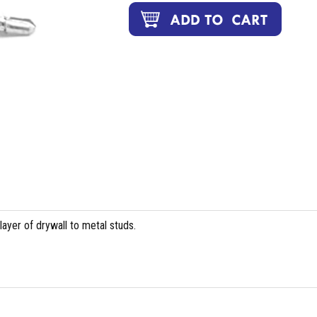
layer of drywall to metal studs.