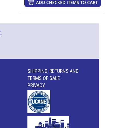
.
SHIPPING, RETURNS AND
TERMS OF SALE
PRIVACY