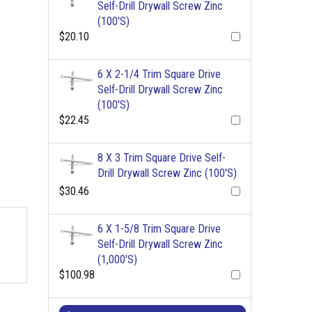
Self-Drill Drywall Screw Zinc
(100'S)
$20.10
6 X 2-1/4 Trim Square Drive
Self-Drill Drywall Screw Zinc
(100'S)
$22.45
8 X 3 Trim Square Drive Self-
Drill Drywall Screw Zinc (100'S)
$30.46
6 X 1-5/8 Trim Square Drive
Self-Drill Drywall Screw Zinc
(1,000'S)
$100.98