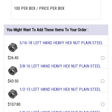
100 PER BOX / PRICE PER BOX
You Might Want To Add These Items To Your Order :
5/16-18 LEFT HAND HEAVY HEX NUT PLAIN STEEL
$26.40
3/8-16 LEFT HAND HEAVY HEX NUT PLAIN STEEL
$43.50
1/2-13 LEFT HAND HEAVY HEX NUT PLAIN STEEL
$107.80