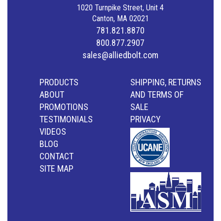
1020 Turnpike Street, Unit 4
Canton, MA 02021
781.821.8870
800.877.2907
sales@alliedbolt.com
PRODUCTS
SHIPPING, RETURNS
ABOUT
AND TERMS OF
PROMOTIONS
SALE
TESTIMONIALS
PRIVACY
VIDEOS
BLOG
CONTACT
SITE MAP