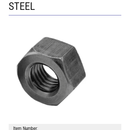
STEEL
Item Number: