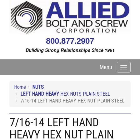
800.877.2907
Building Strong Relationships Since 1961
Menu
Toggle
navigati
Home
NUTS
LEFT HAND HEAVY
HEX NUTS PLAIN STEEL
7/16-14 LEFT HAND HEAVY HEX NUT PLAIN STEEL
7/16-14 LEFT HAND
HEAVY HEX NUT PLAIN