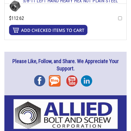
5/8-11 LEFT HAND HEAVY HEX NUT PLAIN STEEL
$112.62
Please Like, Follow, and Share. We Appreciate Your
Support.
Facebook
Blog
YouTube
Instagram