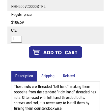
NHHL007C0000STPL
Regular price:
$106.59
Qty.
Description
Shipping
Related
These nuts are threaded "left hand", making them
opposite from the standard "right hand" threaded hex
nuts. Often used with left hand threaded bolts,
screws and rod, it is necessary to install them by
turning them counterclockwise.