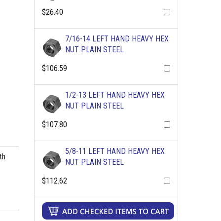
$26.40
7/16-14 LEFT HAND HEAVY HEX
NUT PLAIN STEEL
$106.59
1/2-13 LEFT HAND HEAVY HEX
NUT PLAIN STEEL
$107.80
5/8-11 LEFT HAND HEAVY HEX
th
NUT PLAIN STEEL
$112.62