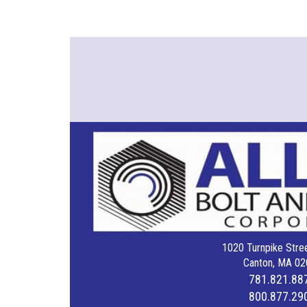
1020 Turnpike Stree
Canton, MA 02
781.821.88
800.877.29