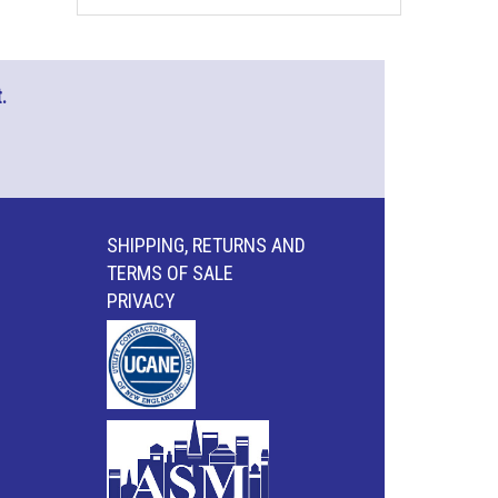
.
SHIPPING, RETURNS AND
TERMS OF SALE
PRIVACY