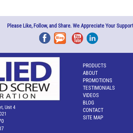
Please Like, Follow, and Share. We Appreciate Your Support
Facebook
Blog
YouTube
Instagram
PRODUCTS
ABOUT
PROMOTIONS
TESTIMONIALS
VIDEOS
BLOG
t, Unit 4
CONTACT
021
SITE MAP
70
07