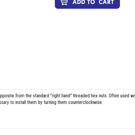
pposite from the standard "right hand" threaded hex nuts. Often used wi
essary to install them by turning them counterclockwise.