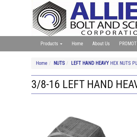
Products
Home
About Us
PROMOT
Home
NUTS
LEFT HAND HEAVY
HEX NUTS PL
3/8-16 LEFT HAND HEA