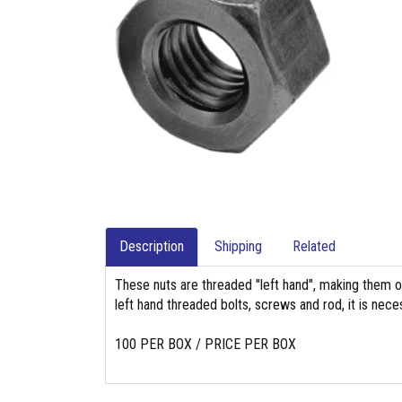
Description
Shipping
Related
These nuts are threaded "left hand", making them o
left hand threaded bolts, screws and rod, it is nec
100 PER BOX / PRICE PER BOX