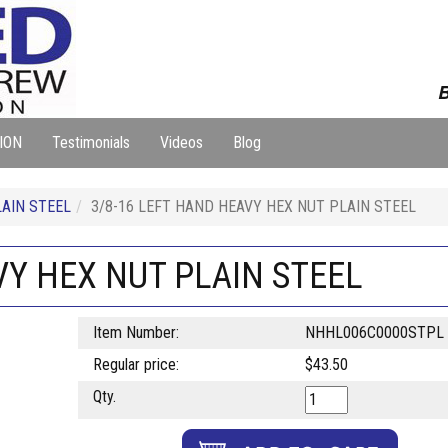
B
ION
Testimonials
Videos
Blog
AIN STEEL
3/8-16 LEFT HAND HEAVY HEX NUT PLAIN STEEL
VY HEX NUT PLAIN STEEL
Item Number:
NHHL006C0000STPL
Regular price:
$43.50
Qty.