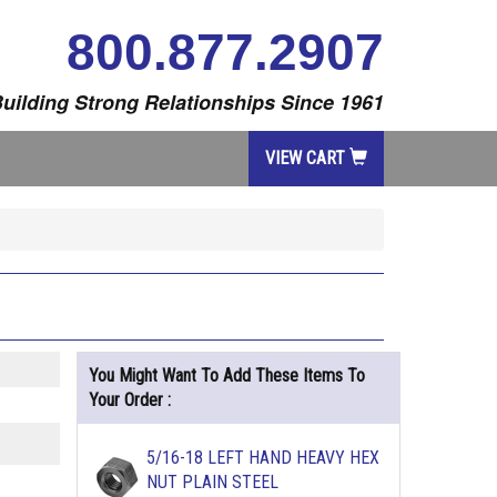
800.877.2907
uilding Strong Relationships Since 1961
VIEW CART
You Might Want To Add These Items To
Your Order :
5/16-18 LEFT HAND HEAVY HEX
NUT PLAIN STEEL