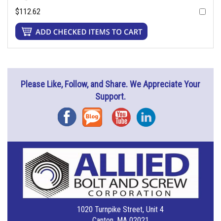
$112.62
Please Like, Follow, and Share. We Appreciate Your
Support.
Facebook
Blog
YouTube
Instagram
1020 Turnpike Street, Unit 4
Canton, MA 02021