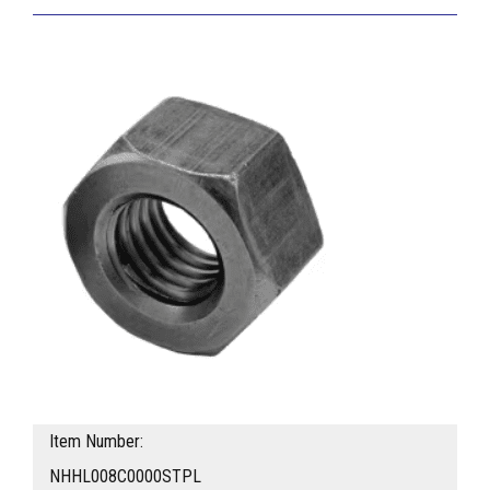
Item Number:
NHHL008C0000STPL