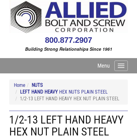
800.877.2907
Building Strong Relationships Since 1961
Menu
Toggle
navigati
Home
NUTS
LEFT HAND HEAVY
HEX NUTS PLAIN STEEL
1/2-13 LEFT HAND HEAVY HEX NUT PLAIN STEEL
1/2-13 LEFT HAND HEAVY
HEX NUT PLAIN STEEL