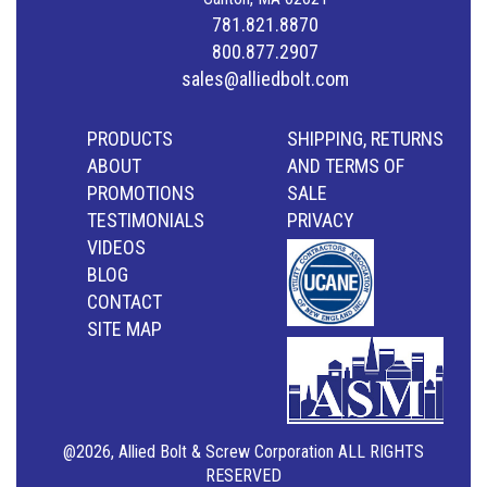
781.821.8870
800.877.2907
sales@alliedbolt.com
PRODUCTS
SHIPPING, RETURNS
ABOUT
AND TERMS OF
PROMOTIONS
SALE
TESTIMONIALS
PRIVACY
VIDEOS
BLOG
CONTACT
SITE MAP
@2026, Allied Bolt & Screw Corporation ALL RIGHTS
RESERVED