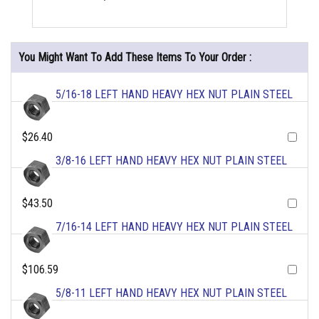
You Might Want To Add These Items To Your Order :
5/16-18 LEFT HAND HEAVY HEX NUT PLAIN STEEL
$26.40
3/8-16 LEFT HAND HEAVY HEX NUT PLAIN STEEL
$43.50
7/16-14 LEFT HAND HEAVY HEX NUT PLAIN STEEL
$106.59
5/8-11 LEFT HAND HEAVY HEX NUT PLAIN STEEL