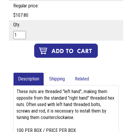
Regular price:
$107.80
Qty.
Description
Shipping
Related
These nuts are threaded "left hand", making them
opposite from the standard "right hand" threaded hex
nuts. Often used with left hand threaded bolts,
screws and rod, it is necessary to install them by
turning them counterclockwise.
100 PER BOX / PRICE PER BOX