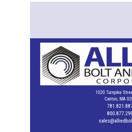
1020 Turnpike Stree
Canton, MA 02
781.821.88
800.877.29
sales@alliedbo