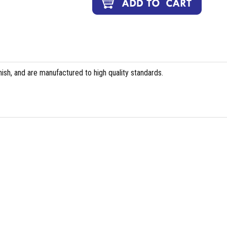
ish, and are manufactured to high quality standards.