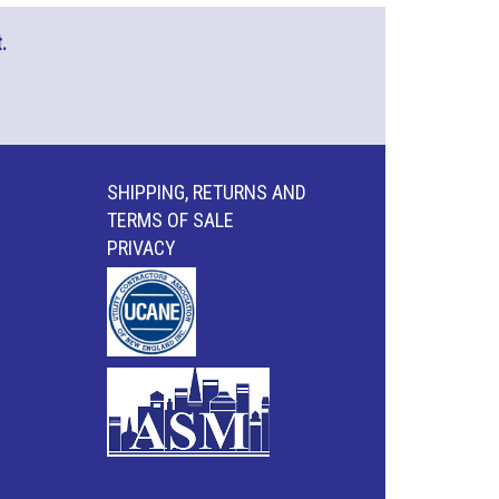
.
SHIPPING, RETURNS AND
TERMS OF SALE
PRIVACY