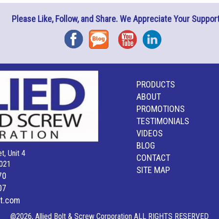
Please Like, Follow, and Share. We Appreciate Your Support
Facebook
Blog
YouTube
Instagram
PRODUCTS
ABOUT
PROMOTIONS
TESTIMONIALS
VIDEOS
BLOG
t, Unit 4
CONTACT
021
SITE MAP
70
07
lt.com
@2026, Allied Bolt & Screw Corporation ALL RIGHTS RESERVED