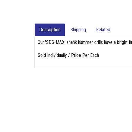
Description
Shipping
Related
Our 'SDS-MAX' shank hammer drills have a bright fin
Sold Individually / Price Per Each