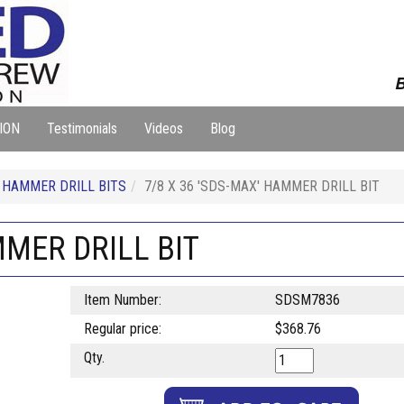
B
ION
Testimonials
Videos
Blog
HAMMER DRILL BITS
7/8 X 36 'SDS-MAX' HAMMER DRILL BIT
MMER DRILL BIT
Item Number:
SDSM7836
Regular price:
$368.76
Qty.