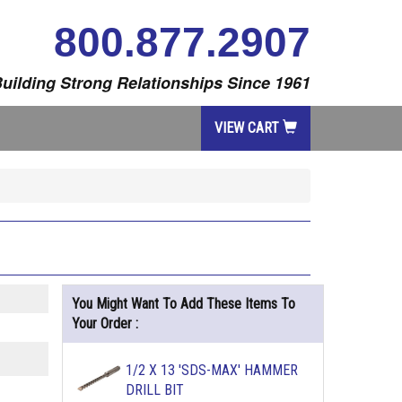
800.877.2907
uilding Strong Relationships Since 1961
VIEW CART
You Might Want To Add These Items To
Your Order :
1/2 X 13 'SDS-MAX' HAMMER
DRILL BIT