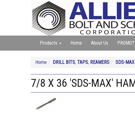
Products
Home
About Us
PROMOT
Home
DRILL BITS
,
TAPS
,
REAMERS
SDS-MAX
7/8 X 36 'SDS-MAX' HA