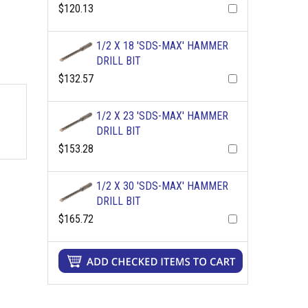
$120.13
1/2 X 18 'SDS-MAX' HAMMER
DRILL BIT
$132.57
1/2 X 23 'SDS-MAX' HAMMER
DRILL BIT
$153.28
1/2 X 30 'SDS-MAX' HAMMER
DRILL BIT
$165.72